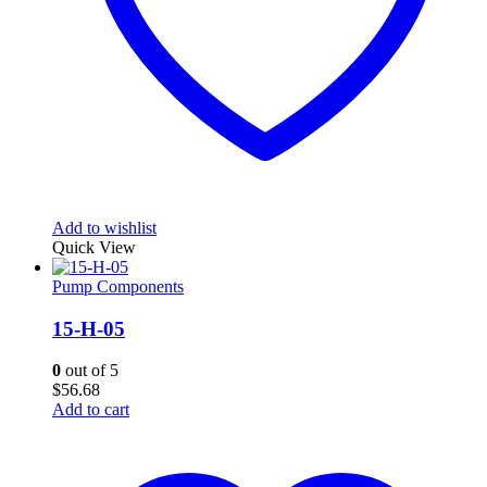
Add to wishlist
Quick View
Pump Components
15-H-05
0
out of 5
$
56.68
Add to cart