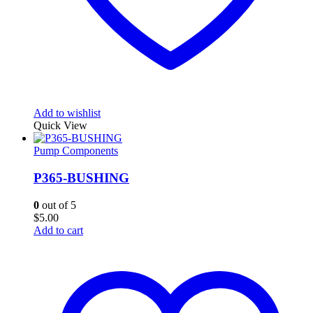
Add to wishlist
Quick View
Pump Components
P365-BUSHING
0
out of 5
$
5.00
Add to cart