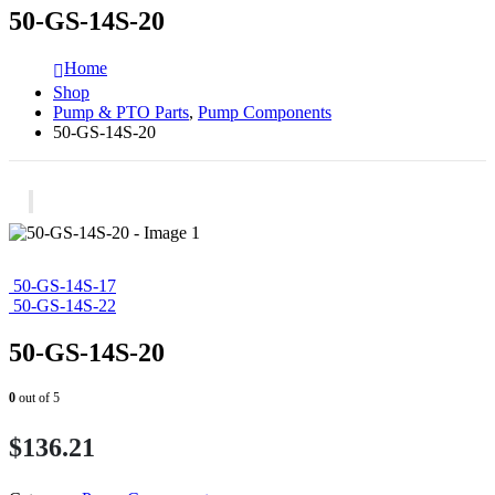
50-GS-14S-20
Home
Shop
Pump & PTO Parts
,
Pump Components
50-GS-14S-20
50-GS-14S-17
50-GS-14S-22
50-GS-14S-20
0
out of 5
$
136.21