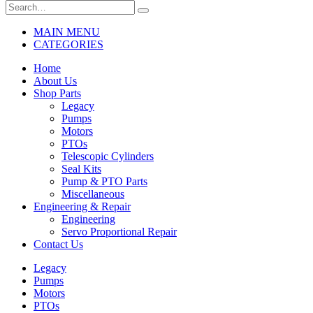
MAIN MENU
CATEGORIES
Home
About Us
Shop Parts
Legacy
Pumps
Motors
PTOs
Telescopic Cylinders
Seal Kits
Pump & PTO Parts
Miscellaneous
Engineering & Repair
Engineering
Servo Proportional Repair
Contact Us
Legacy
Pumps
Motors
PTOs