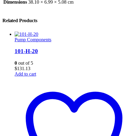
Dimensions
38.10 × 6.99 × 5.08 cm
Related Products
Pump Components
101-H-20
0
out of 5
$
131.13
Add to cart