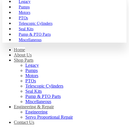
Legacy
Pumps
Motors
PTOs
Telescopic Cylinders
Seal Kits
Pump & PTO Parts
Miscellaneous
Home
About Us
Shop Parts
Legacy
Pumps
Motors
PTOs
Telescopic Cylinders
Seal Kits
Pump & PTO Parts
Miscellaneous
Engineering & Repair
Engineering
Servo Proportional Repair
Contact Us