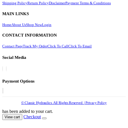
Shipping Policy
Return Policy
Disclaimer
Payment Terms & Conditions
MAIN LINKS
Home
About Us
Shop Now
Login
CONTACT INFORMATION
Contact Page
Track My Order
Click To Call
Click To Email
Social Media
Payment Options
© Classic Hydraulics. All Rights Reserved. | Privacy Policy
has been added to your cart.
Checkout
View cart