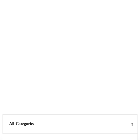
All Categories