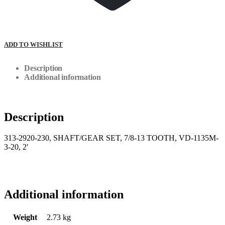
ADD TO WISHLIST
Description
Additional information
Description
313-2920-230, SHAFT/GEAR SET, 7/8-13 TOOTH, VD-1135M-
3-20, 2′
Additional information
Weight
2.73 kg