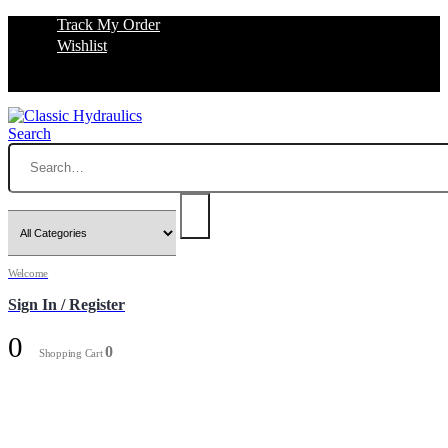
Track My Order
Wishlist
Search
Welcome
Sign In / Register
0
0
Shopping Cart