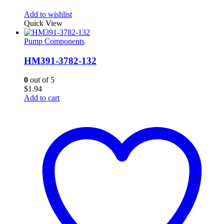
Add to wishlist
Quick View
Pump Components
HM391-3782-132
0
out of 5
$
1.94
Add to cart