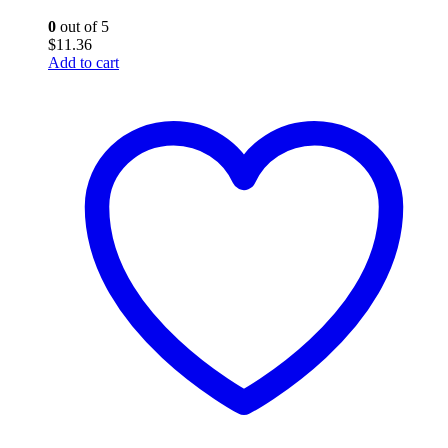
0
out of 5
$
11.36
Add to cart