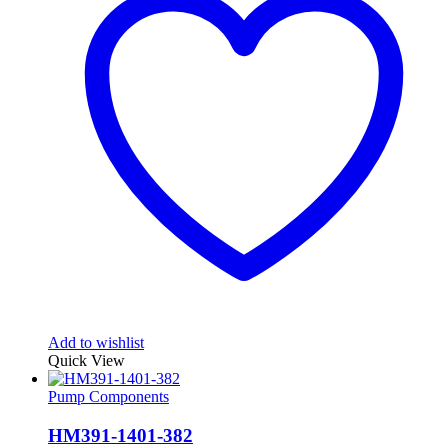
Add to wishlist
Quick View
Pump Components
HM391-1401-382