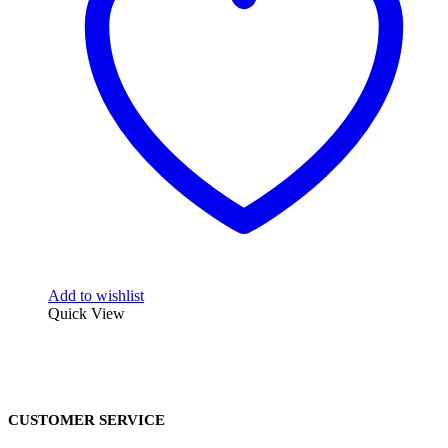
Add to wishlist
Quick View
CUSTOMER SERVICE