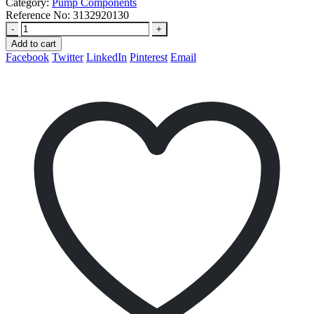
Category:
Pump Components
Reference No:
3132920130
-
+
Add to cart
Facebook
Twitter
LinkedIn
Pinterest
Email