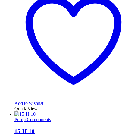
Add to wishlist
Quick View
Pump Components
15-H-10