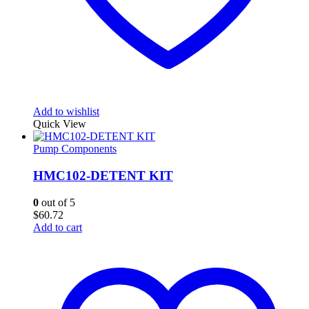
Add to wishlist
Quick View
Pump Components
HMC102-DETENT KIT
0
out of 5
$
60.72
Add to cart