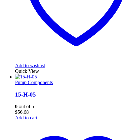
Add to wishlist
Quick View
Pump Components
15-H-05
0
out of 5
$
56.68
Add to cart