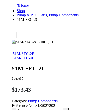
Home
Shop
Pump & PTO Parts
,
Pump Components
51M-SEC-2C
51M-SEC-2B
51M-SEC-4B
51M-SEC-2C
0
out of 5
$
173.43
Category:
Pump Components
Reference No:
3135027202