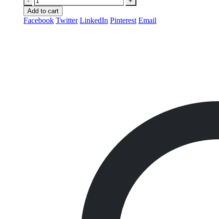
-
+
Add to cart
Facebook
Twitter
LinkedIn
Pinterest
Email