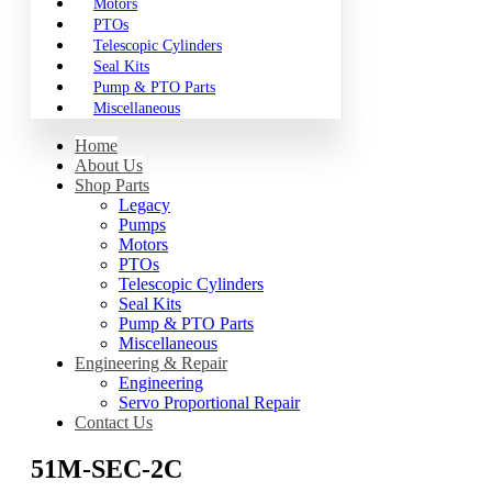
Motors
PTOs
Telescopic Cylinders
Seal Kits
Pump & PTO Parts
Miscellaneous
Home
About Us
Shop Parts
Legacy
Pumps
Motors
PTOs
Telescopic Cylinders
Seal Kits
Pump & PTO Parts
Miscellaneous
Engineering & Repair
Engineering
Servo Proportional Repair
Contact Us
51M-SEC-2C