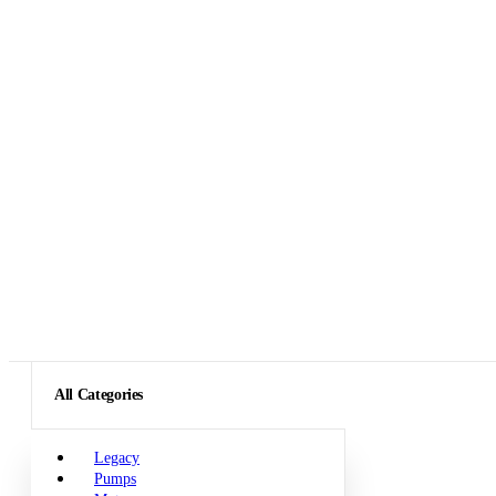
All Categories
Legacy
Pumps