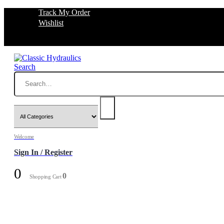
Track My Order
Wishlist
Search
Welcome
Sign In / Register
0
0
Shopping Cart