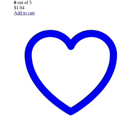
0
out of 5
$
1.94
Add to cart