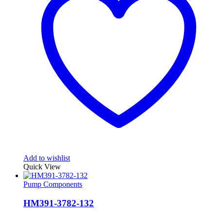
Add to wishlist
Quick View
Pump Components
HM391-3782-132