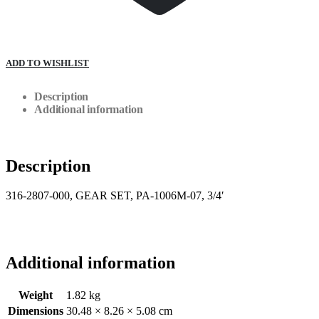
ADD TO WISHLIST
Description
Additional information
Description
316-2807-000, GEAR SET, PA-1006M-07, 3/4′
Additional information
Weight
1.82 kg
Dimensions
30.48 × 8.26 × 5.08 cm