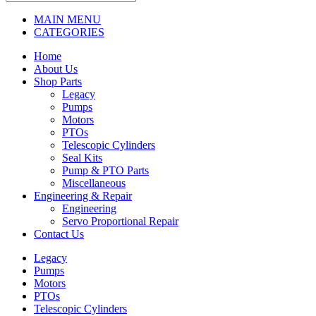
MAIN MENU
CATEGORIES
Home
About Us
Shop Parts
Legacy
Pumps
Motors
PTOs
Telescopic Cylinders
Seal Kits
Pump & PTO Parts
Miscellaneous
Engineering & Repair
Engineering
Servo Proportional Repair
Contact Us
Legacy
Pumps
Motors
PTOs
Telescopic Cylinders