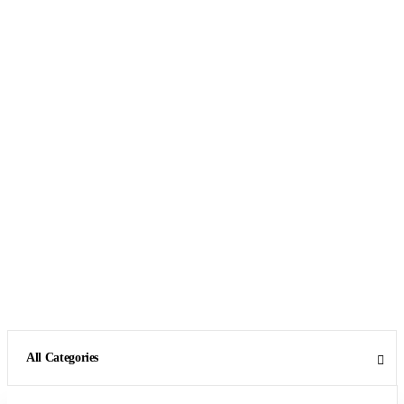
All Categories