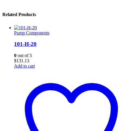
Related Products
Pump Components
101-H-20
0
out of 5
$
131.13
Add to cart