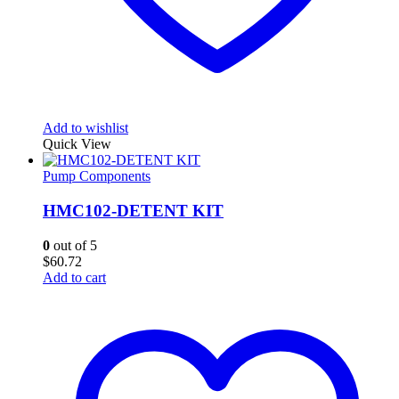
Add to wishlist
Quick View
Pump Components
HMC102-DETENT KIT
0
out of 5
$
60.72
Add to cart