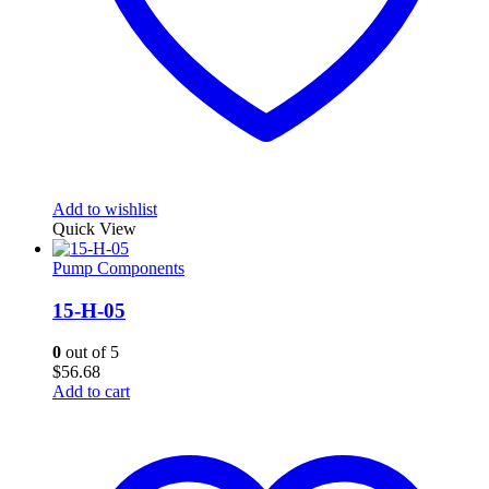
Add to wishlist
Quick View
Pump Components
15-H-05
0
out of 5
$
56.68
Add to cart