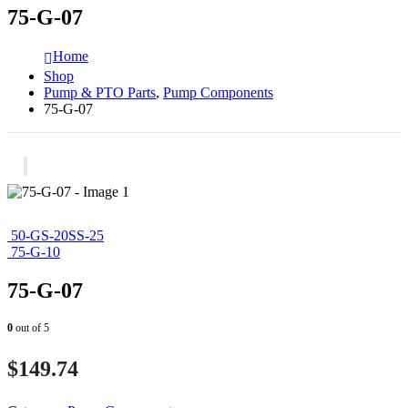
75-G-07
Home
Shop
Pump & PTO Parts
,
Pump Components
75-G-07
50-GS-20SS-25
75-G-10
75-G-07
0
out of 5
$
149.74