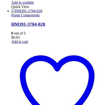
Add to wishlist
Quick View
Pump Components
HM391-3784-028
0
out of 5
$
0.65
Add to cart