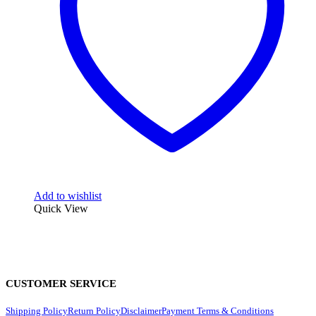
Add to wishlist
Quick View
CUSTOMER SERVICE
Shipping Policy
Return Policy
Disclaimer
Payment Terms & Conditions