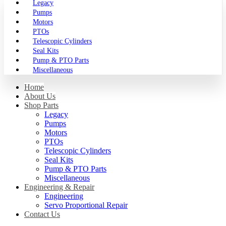
Legacy
Pumps
Motors
PTOs
Telescopic Cylinders
Seal Kits
Pump & PTO Parts
Miscellaneous
Home
About Us
Shop Parts
Legacy
Pumps
Motors
PTOs
Telescopic Cylinders
Seal Kits
Pump & PTO Parts
Miscellaneous
Engineering & Repair
Engineering
Servo Proportional Repair
Contact Us