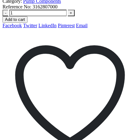
Category:
Pump Components
Reference No:
3162807000
-
+
Add to cart
Facebook
Twitter
LinkedIn
Pinterest
Email