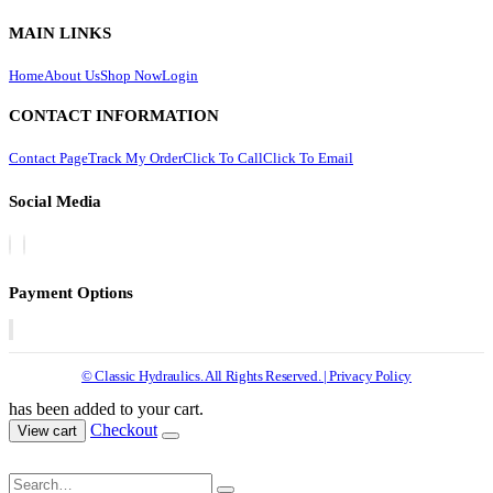
MAIN LINKS
Home
About Us
Shop Now
Login
CONTACT INFORMATION
Contact Page
Track My Order
Click To Call
Click To Email
Social Media
Payment Options
© Classic Hydraulics. All Rights Reserved. | Privacy Policy
has been added to your cart.
Checkout
View cart