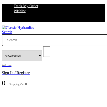
Track My Order
Wishlist
Search
Welcome
Sign In / Register
0
0
Shopping Cart