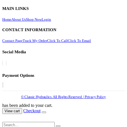
MAIN LINKS
Home
About Us
Shop Now
Login
CONTACT INFORMATION
Contact Page
Track My Order
Click To Call
Click To Email
Social Media
Payment Options
© Classic Hydraulics. All Rights Reserved. | Privacy Policy
has been added to your cart.
Checkout
View cart