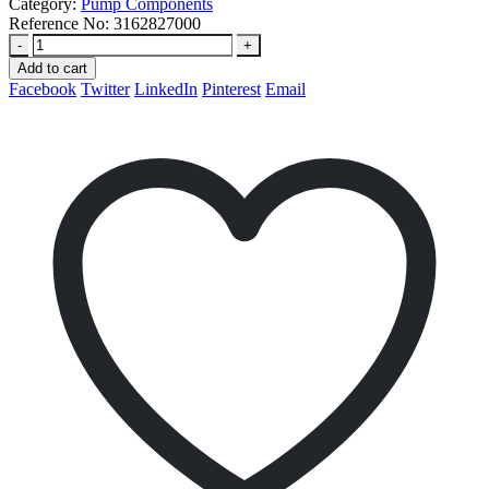
Category:
Pump Components
Reference No:
3162827000
-
+
Add to cart
Facebook
Twitter
LinkedIn
Pinterest
Email