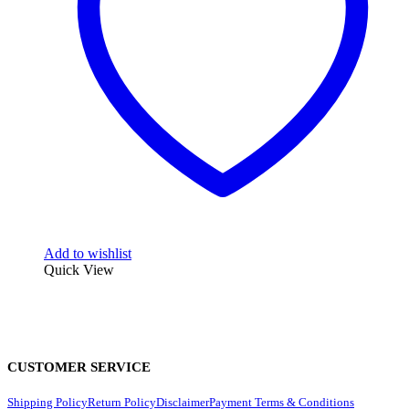
Add to wishlist
Quick View
CUSTOMER SERVICE
Shipping Policy
Return Policy
Disclaimer
Payment Terms & Conditions