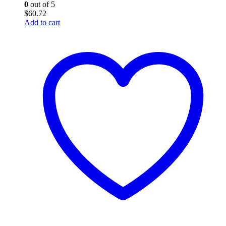
0
out of 5
$
60.72
Add to cart