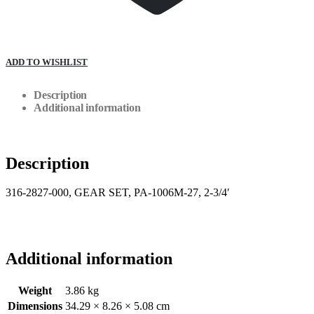
ADD TO WISHLIST
Description
Additional information
Description
316-2827-000, GEAR SET, PA-1006M-27, 2-3/4′
Additional information
Weight
3.86 kg
Dimensions
34.29 × 8.26 × 5.08 cm