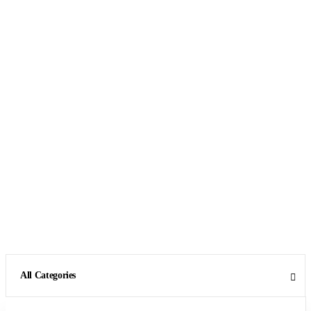
All Categories