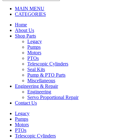
MAIN MENU
CATEGORIES
Home
About Us
Shop Parts
Legacy
Pumps
Motors
PTOs
Telescopic Cylinders
Seal Kits
Pump & PTO Parts
Miscellaneous
Engineering & Repair
Engineering
Servo Proportional Repair
Contact Us
Legacy
Pumps
Motors
PTOs
Telescopic Cylinders