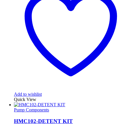
Add to wishlist
Quick View
Pump Components
HMC102-DETENT KIT