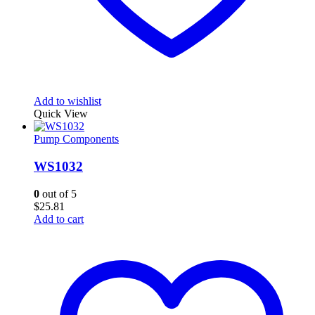
Add to wishlist
Quick View
Pump Components
WS1032
0
out of 5
$
25.81
Add to cart