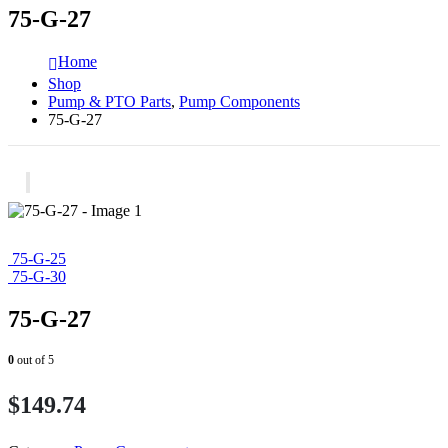
75-G-27
Home
Shop
Pump & PTO Parts
,
Pump Components
75-G-27
75-G-25
75-G-30
75-G-27
0
out of 5
$
149.74