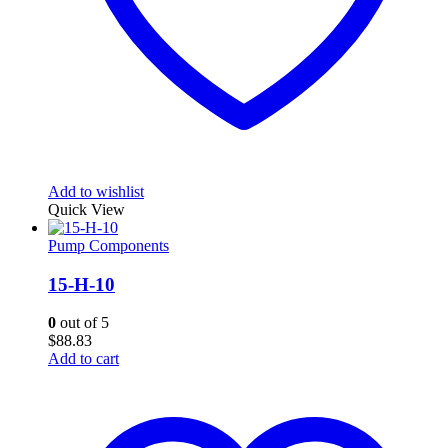
Add to wishlist
Quick View
Pump Components
15-H-10
0
out of 5
$
88.83
Add to cart