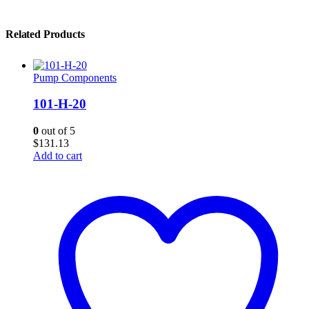
Related Products
Pump Components
101-H-20
0
out of 5
$
131.13
Add to cart