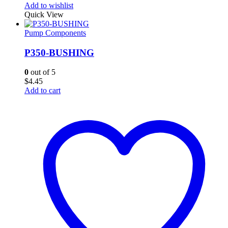
Add to wishlist
Quick View
Pump Components
P350-BUSHING
0
out of 5
$
4.45
Add to cart