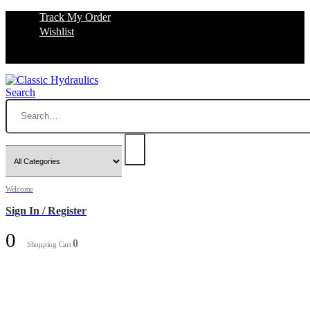
Track My Order
Wishlist
Search
Welcome
Sign In / Register
0
0
Shopping Cart