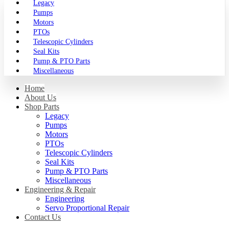
Legacy
Pumps
Motors
PTOs
Telescopic Cylinders
Seal Kits
Pump & PTO Parts
Miscellaneous
Home
About Us
Shop Parts
Legacy
Pumps
Motors
PTOs
Telescopic Cylinders
Seal Kits
Pump & PTO Parts
Miscellaneous
Engineering & Repair
Engineering
Servo Proportional Repair
Contact Us