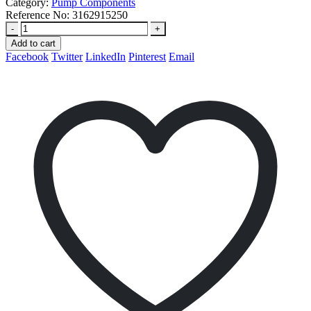
Category:
Pump Components
Reference No:
3162915250
-
+
Add to cart
Facebook
Twitter
LinkedIn
Pinterest
Email