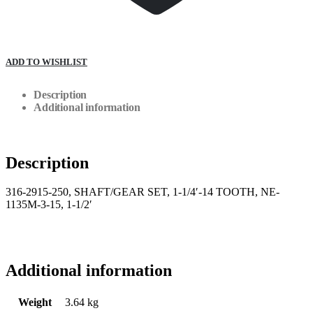
ADD TO WISHLIST
Description
Additional information
Description
316-2915-250, SHAFT/GEAR SET, 1-1/4′-14 TOOTH, NE-
1135M-3-15, 1-1/2′
Additional information
Weight
3.64 kg