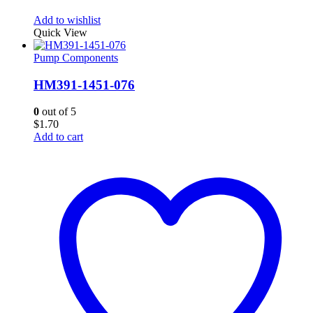
Add to wishlist
Quick View
Pump Components
HM391-1451-076
0
out of 5
$
1.70
Add to cart