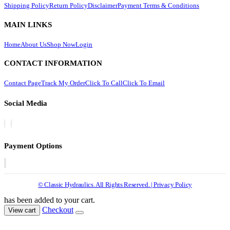
Shipping Policy
Return Policy
Disclaimer
Payment Terms & Conditions
MAIN LINKS
Home
About Us
Shop Now
Login
CONTACT INFORMATION
Contact Page
Track My Order
Click To Call
Click To Email
Social Media
Payment Options
© Classic Hydraulics. All Rights Reserved. | Privacy Policy
has been added to your cart.
Checkout
View cart