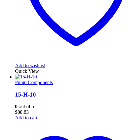
Add to wishlist
Quick View
Pump Components
15-H-10
0
out of 5
$
88.83
Add to cart