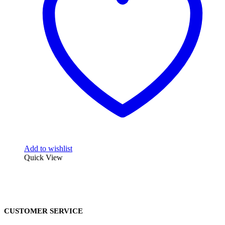
Add to wishlist
Quick View
CUSTOMER SERVICE