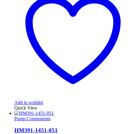
Add to wishlist
Quick View
Pump Components
HM391-1451-051