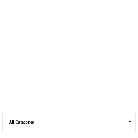
All Categories