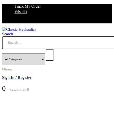
Track My Order
Wishlist
Search
Welcome
Sign In / Register
0
0
Shopping Cart