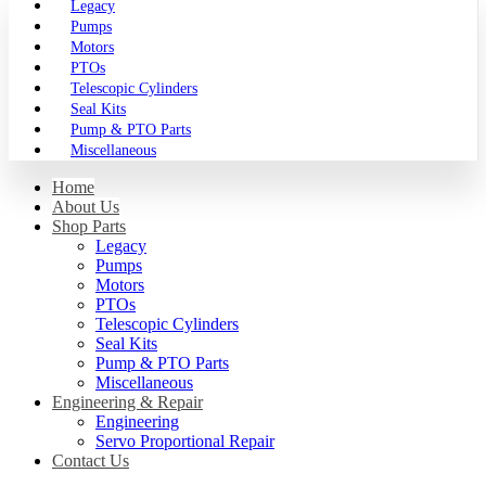
Legacy
Pumps
Motors
PTOs
Telescopic Cylinders
Seal Kits
Pump & PTO Parts
Miscellaneous
Home
About Us
Shop Parts
Legacy
Pumps
Motors
PTOs
Telescopic Cylinders
Seal Kits
Pump & PTO Parts
Miscellaneous
Engineering & Repair
Engineering
Servo Proportional Repair
Contact Us