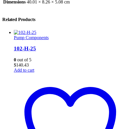
Dimensions
40.01 × 8.26 × 5.08 cm
Related Products
Pump Components
102-H-25
0
out of 5
$
140.43
Add to cart