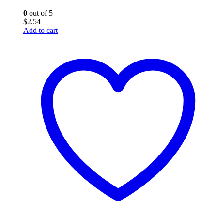
0
out of 5
$
2.54
Add to cart