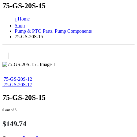
75-GS-20S-15
Home
Shop
Pump & PTO Parts
,
Pump Components
75-GS-20S-15
75-GS-20S-12
75-GS-20S-17
75-GS-20S-15
0
out of 5
$
149.74