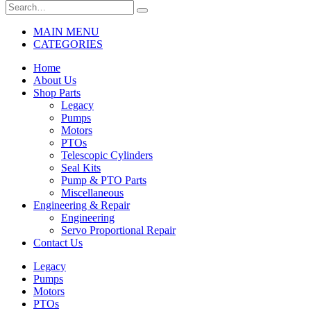
MAIN MENU
CATEGORIES
Home
About Us
Shop Parts
Legacy
Pumps
Motors
PTOs
Telescopic Cylinders
Seal Kits
Pump & PTO Parts
Miscellaneous
Engineering & Repair
Engineering
Servo Proportional Repair
Contact Us
Legacy
Pumps
Motors
PTOs