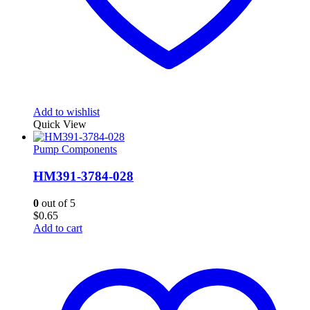
Add to wishlist
Quick View
Pump Components
HM391-3784-028
0
out of 5
$
0.65
Add to cart