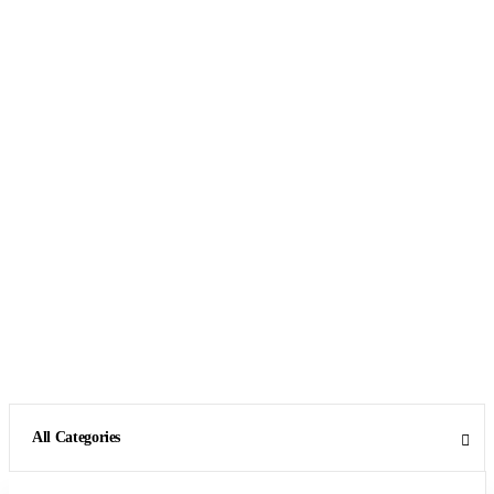
All Categories