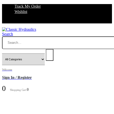
Track My Order
Wishlist
Search
Welcome
Sign In / Register
0
0
Shopping Cart