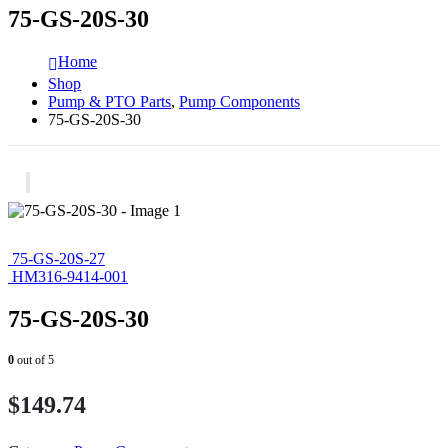
75-GS-20S-30
Home
Shop
Pump & PTO Parts
,
Pump Components
75-GS-20S-30
75-GS-20S-27
HM316-9414-001
75-GS-20S-30
0
out of 5
$
149.74