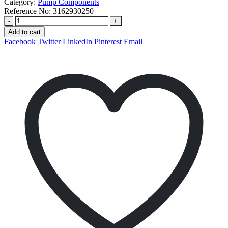
Category:
Pump Components
Reference No:
3162930250
-
+
Add to cart
Facebook
Twitter
LinkedIn
Pinterest
Email