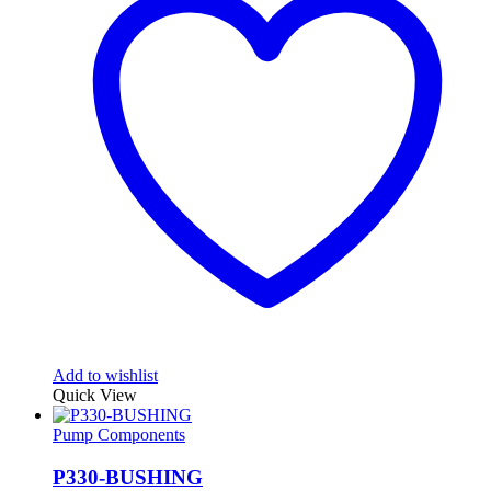
Add to wishlist
Quick View
Pump Components
P330-BUSHING