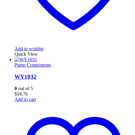
Add to wishlist
Quick View
Pump Components
WY1032
0
out of 5
$
18.76
Add to cart