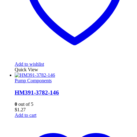
Add to wishlist
Quick View
Pump Components
HM391-3782-146
0
out of 5
$
1.27
Add to cart