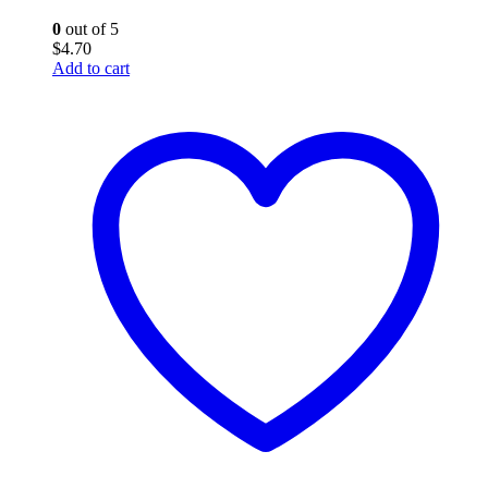
0
out of 5
$
4.70
Add to cart