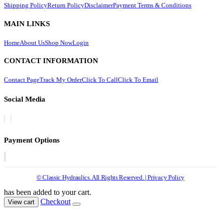
Shipping Policy
Return Policy
Disclaimer
Payment Terms & Conditions
MAIN LINKS
Home
About Us
Shop Now
Login
CONTACT INFORMATION
Contact Page
Track My Order
Click To Call
Click To Email
Social Media
Payment Options
© Classic Hydraulics. All Rights Reserved. | Privacy Policy
has been added to your cart.
Checkout
View cart