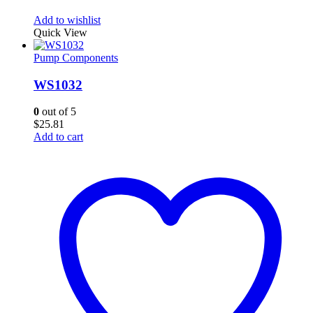
Add to wishlist
Quick View
Pump Components
WS1032
0
out of 5
$
25.81
Add to cart