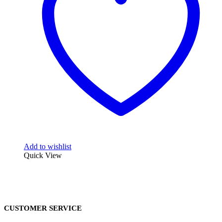
Add to wishlist
Quick View
CUSTOMER SERVICE