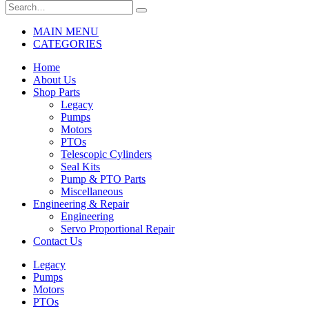
MAIN MENU
CATEGORIES
Home
About Us
Shop Parts
Legacy
Pumps
Motors
PTOs
Telescopic Cylinders
Seal Kits
Pump & PTO Parts
Miscellaneous
Engineering & Repair
Engineering
Servo Proportional Repair
Contact Us
Legacy
Pumps
Motors
PTOs