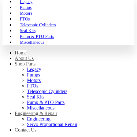
Legacy
Pumps
Motors
PTOs
Telescopic Cylinders
Seal Kits
Pump & PTO Parts
Miscellaneous
Home
About Us
Shop Parts
Legacy
Pumps
Motors
PTOs
Telescopic Cylinders
Seal Kits
Pump & PTO Parts
Miscellaneous
Engineering & Repair
Engineering
Servo Proportional Repair
Contact Us