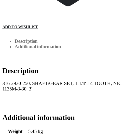
ADD TO WISHLIST
Description
Additional information
Description
316-2930-250, SHAFT/GEAR SET, 1-1/4′-14 TOOTH, NE-
1135M-3-30, 3′
Additional information
Weight
5.45 kg