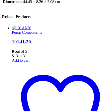
Dimensions
44.45 × 8.26 × 5.08 cm
Related Products
Pump Components
101-H-20
0
out of 5
$
131.13
Add to cart