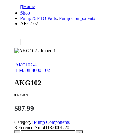
Home
Shop
Pump & PTO Parts
,
Pump Components
AKG102
AKC102-4
HM308-4000-102
AKG102
0
out of 5
$
87.99
Category:
Pump Components
Reference No:
4118-0001-20