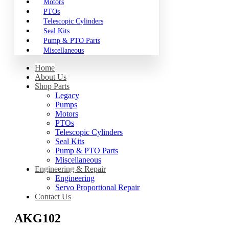
Motors
PTOs
Telescopic Cylinders
Seal Kits
Pump & PTO Parts
Miscellaneous
Home
About Us
Shop Parts
Legacy
Pumps
Motors
PTOs
Telescopic Cylinders
Seal Kits
Pump & PTO Parts
Miscellaneous
Engineering & Repair
Engineering
Servo Proportional Repair
Contact Us
AKG102