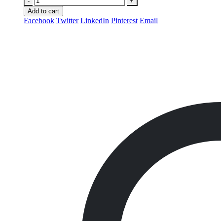
-
+
Add to cart
Facebook
Twitter
LinkedIn
Pinterest
Email