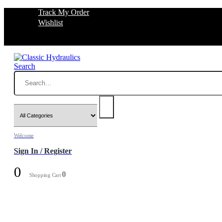
Track My Order
Wishlist
Search
Welcome
Sign In / Register
0
0
Shopping Cart