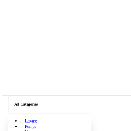
All Categories
Legacy
Pumps