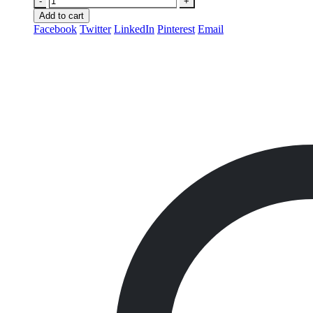
-
+
Add to cart
Facebook
Twitter
LinkedIn
Pinterest
Email