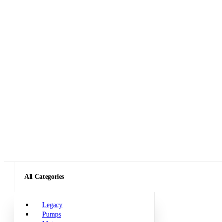
All Categories
Legacy
Pumps