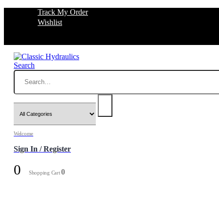
Track My Order
Wishlist
Search
Welcome
Sign In / Register
0
0
Shopping Cart