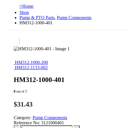
Home
Shop
Pump & PTO Parts
,
Pump Components
HM312-1000-401
HM312-1000-200
HM312-1133-002
HM312-1000-401
0
out of 5
$
31.43
Category:
Pump Components
Reference No:
3121000401