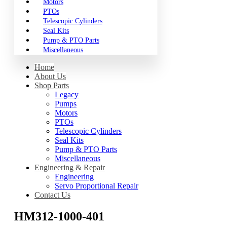
Motors
PTOs
Telescopic Cylinders
Seal Kits
Pump & PTO Parts
Miscellaneous
Home
About Us
Shop Parts
Legacy
Pumps
Motors
PTOs
Telescopic Cylinders
Seal Kits
Pump & PTO Parts
Miscellaneous
Engineering & Repair
Engineering
Servo Proportional Repair
Contact Us
HM312-1000-401