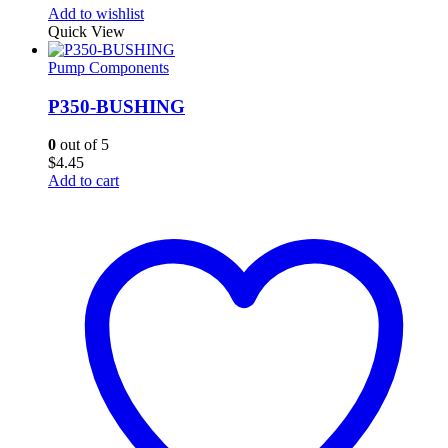
Add to wishlist
Quick View
Pump Components
P350-BUSHING
0
out of 5
$
4.45
Add to cart