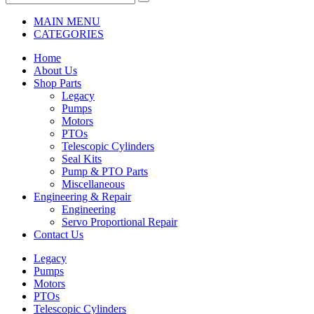
MAIN MENU
CATEGORIES
Home
About Us
Shop Parts
Legacy
Pumps
Motors
PTOs
Telescopic Cylinders
Seal Kits
Pump & PTO Parts
Miscellaneous
Engineering & Repair
Engineering
Servo Proportional Repair
Contact Us
Legacy
Pumps
Motors
PTOs
Telescopic Cylinders