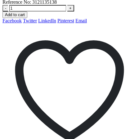
Reference No:
3121135138
-
+
Add to cart
Facebook
Twitter
LinkedIn
Pinterest
Email