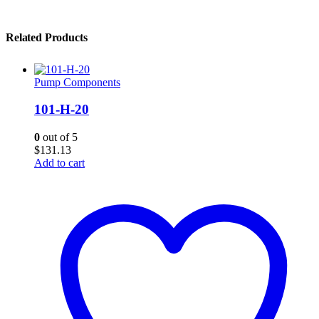
Related Products
Pump Components
101-H-20
0
out of 5
$
131.13
Add to cart