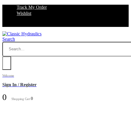
Track My Order
Wishlist
Search
Welcome
Sign In / Register
0
0
Shopping Cart