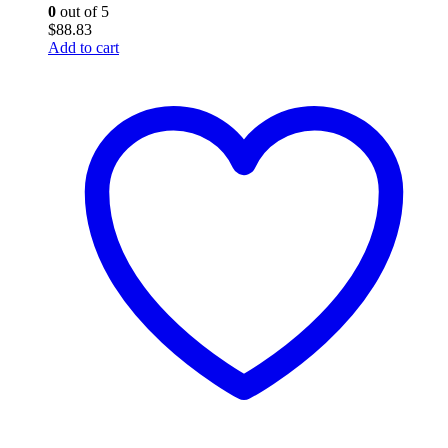
0
out of 5
$
88.83
Add to cart