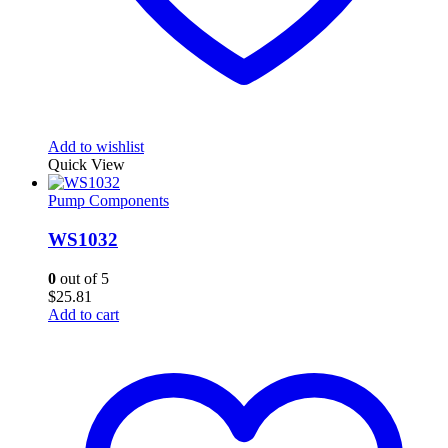
Add to wishlist
Quick View
Pump Components
WS1032
0
out of 5
$
25.81
Add to cart