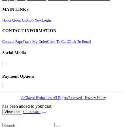
MAIN LINKS
Home
About Us
Shop Now
Login
CONTACT INFORMATION
Contact Page
Track My Order
Click To Call
Click To Email
Social Media
Payment Options
© Classic Hydraulics. All Rights Reserved. | Privacy Policy
has been added to your cart.
Checkout
View cart