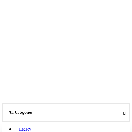
All Categories
Legacy