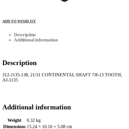
ADD TO WISHLIST
Description
Additional information
Description
312-1135-138, 21/31 CONTINENTAL SHAFT 7/8-13 TOOTH,
AJ-1135
Additional information
Weight
0.32 kg
Dimensions
15.24 × 10.16 × 5.08 cm