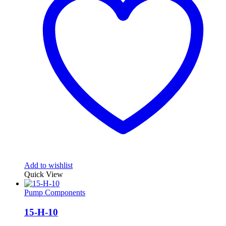
Add to wishlist
Quick View
Pump Components
15-H-10