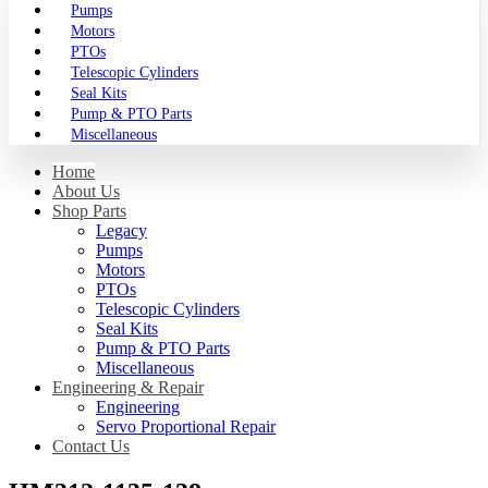
Pumps
Motors
PTOs
Telescopic Cylinders
Seal Kits
Pump & PTO Parts
Miscellaneous
Home
About Us
Shop Parts
Legacy
Pumps
Motors
PTOs
Telescopic Cylinders
Seal Kits
Pump & PTO Parts
Miscellaneous
Engineering & Repair
Engineering
Servo Proportional Repair
Contact Us