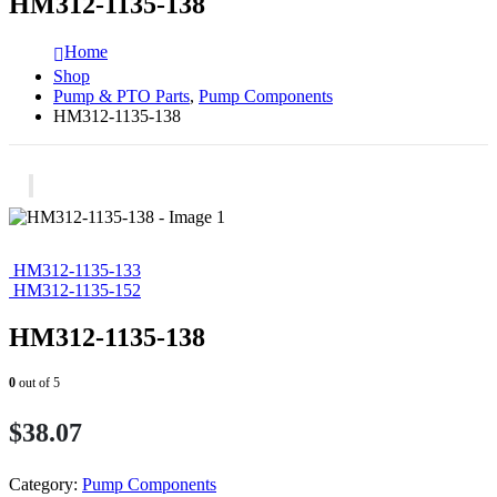
HM312-1135-138
Home
Shop
Pump & PTO Parts
,
Pump Components
HM312-1135-138
HM312-1135-133
HM312-1135-152
HM312-1135-138
0
out of 5
$
38.07
Category:
Pump Components