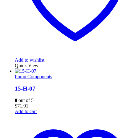
Add to wishlist
Quick View
Pump Components
15-H-07
0
out of 5
$
71.91
Add to cart