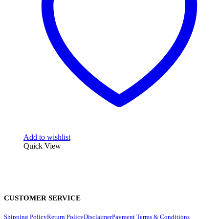
Add to wishlist
Quick View
CUSTOMER SERVICE
Shipping Policy
Return Policy
Disclaimer
Payment Terms & Conditions