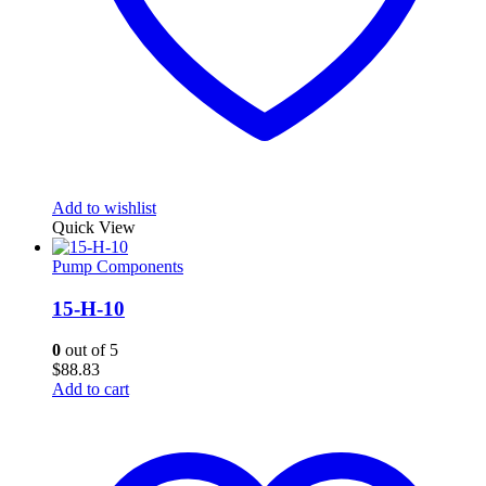
Add to wishlist
Quick View
Pump Components
15-H-10
0
out of 5
$
88.83
Add to cart