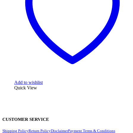
Add to wishlist
Quick View
CUSTOMER SERVICE
Shipping Policy
Return Policy
Disclaimer
Payment Terms & Conditions