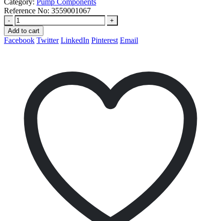
Category:
Pump Components
Reference No:
3559001067
-
+
Add to cart
Facebook
Twitter
LinkedIn
Pinterest
Email