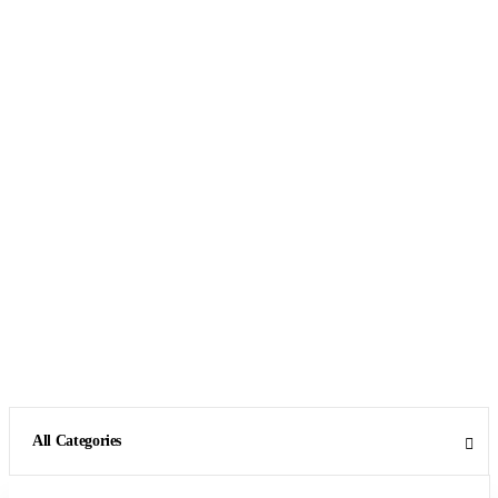
All Categories