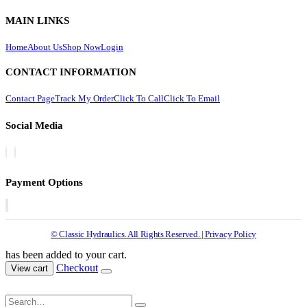
MAIN LINKS
Home
About Us
Shop Now
Login
CONTACT INFORMATION
Contact Page
Track My Order
Click To Call
Click To Email
Social Media
Payment Options
© Classic Hydraulics. All Rights Reserved. | Privacy Policy
has been added to your cart.
Checkout
View cart