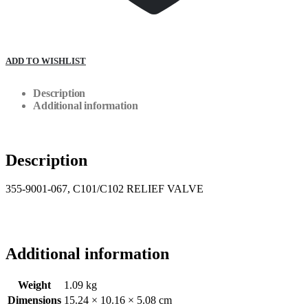
ADD TO WISHLIST
Description
Additional information
Description
355-9001-067, C101/C102 RELIEF VALVE
Additional information
Weight
1.09 kg
Dimensions
15.24 × 10.16 × 5.08 cm