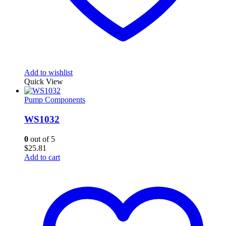
Add to wishlist
Quick View
Pump Components
WS1032
0
out of 5
$
25.81
Add to cart