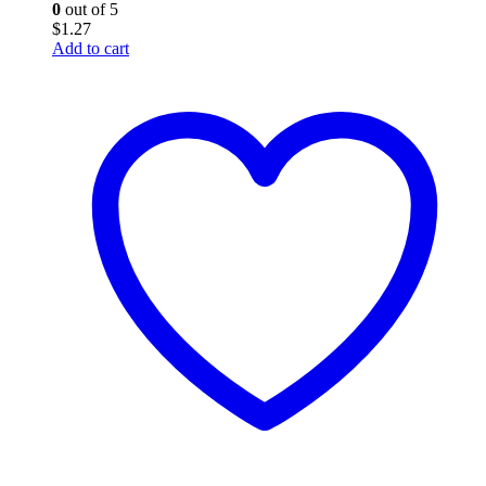
0
out of 5
$
1.27
Add to cart