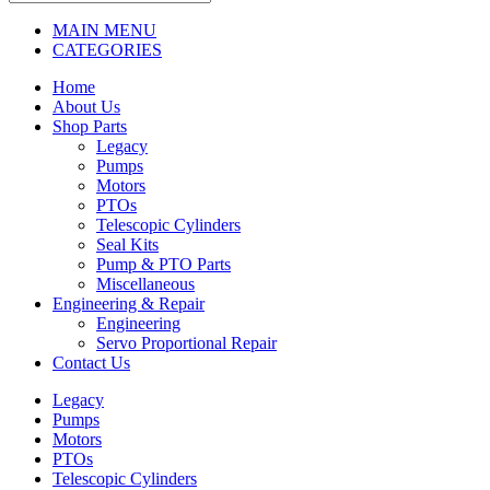
MAIN MENU
CATEGORIES
Home
About Us
Shop Parts
Legacy
Pumps
Motors
PTOs
Telescopic Cylinders
Seal Kits
Pump & PTO Parts
Miscellaneous
Engineering & Repair
Engineering
Servo Proportional Repair
Contact Us
Legacy
Pumps
Motors
PTOs
Telescopic Cylinders