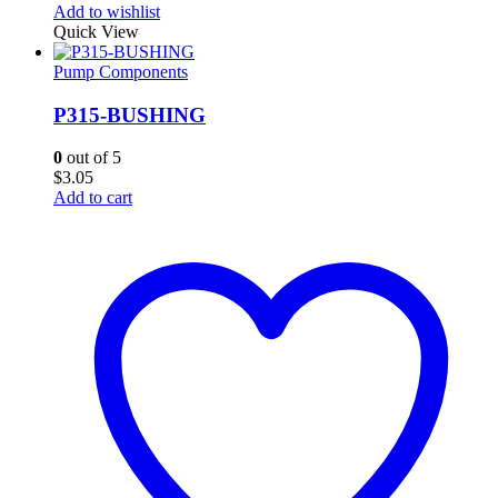
Add to wishlist
Quick View
Pump Components
P315-BUSHING
0
out of 5
$
3.05
Add to cart