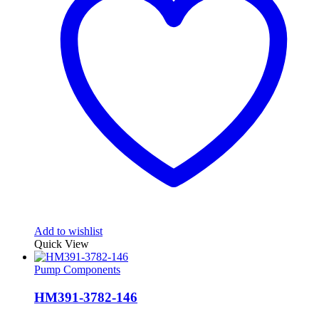
Add to wishlist
Quick View
Pump Components
HM391-3782-146