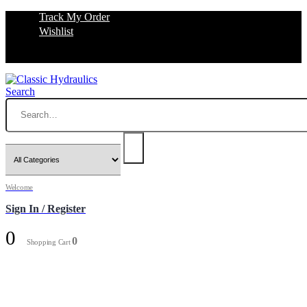
Track My Order
Wishlist
Search
Welcome
Sign In / Register
0
0
Shopping Cart