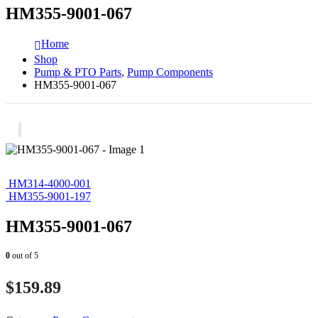
HM355-9001-067
Home
Shop
Pump & PTO Parts
,
Pump Components
HM355-9001-067
HM314-4000-001
HM355-9001-197
HM355-9001-067
0
out of 5
$
159.89