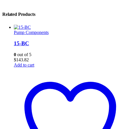
Related Products
Pump Components
15-BC
0
out of 5
$
143.82
Add to cart