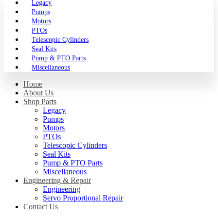
Legacy
Pumps
Motors
PTOs
Telescopic Cylinders
Seal Kits
Pump & PTO Parts
Miscellaneous
Home
About Us
Shop Parts
Legacy
Pumps
Motors
PTOs
Telescopic Cylinders
Seal Kits
Pump & PTO Parts
Miscellaneous
Engineering & Repair
Engineering
Servo Proportional Repair
Contact Us