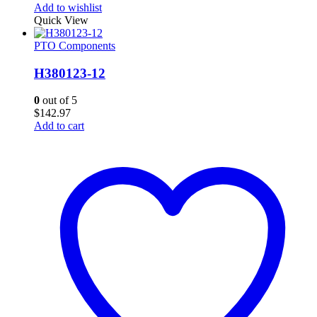
Add to wishlist
Quick View
PTO Components
H380123-12
0
out of 5
$
142.97
Add to cart