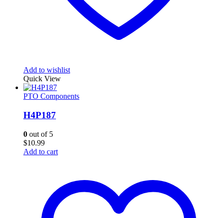
Add to wishlist
Quick View
PTO Components
H4P187
0
out of 5
$
10.99
Add to cart