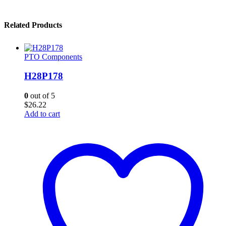
Related Products
PTO Components
H28P178
0
out of 5
$
26.22
Add to cart