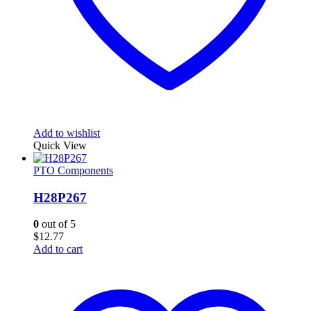
Add to wishlist
Quick View
PTO Components
H28P267
0
out of 5
$
12.77
Add to cart