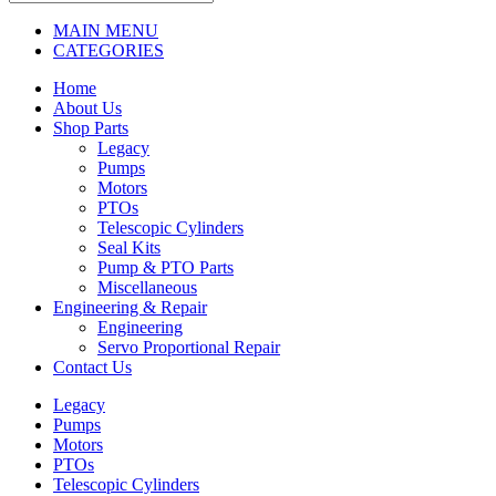
MAIN MENU
CATEGORIES
Home
About Us
Shop Parts
Legacy
Pumps
Motors
PTOs
Telescopic Cylinders
Seal Kits
Pump & PTO Parts
Miscellaneous
Engineering & Repair
Engineering
Servo Proportional Repair
Contact Us
Legacy
Pumps
Motors
PTOs
Telescopic Cylinders