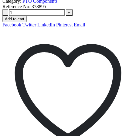
Category:
PTO Components
Reference No:
378895
-
+
Add to cart
Facebook
Twitter
LinkedIn
Pinterest
Email