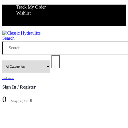
Track My Order
Wishlist
Search
Welcome
Sign In / Register
0
0
Shopping Cart