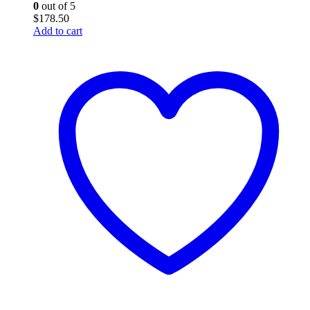
0
out of 5
$
178.50
Add to cart