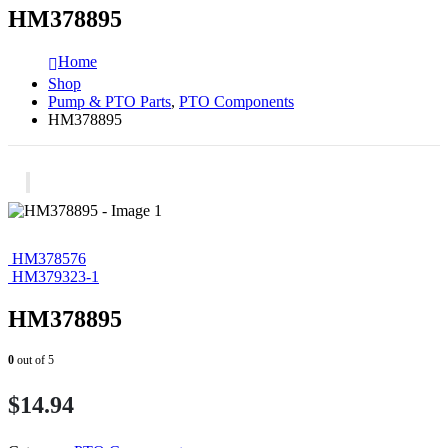
HM378895
Home
Shop
Pump & PTO Parts
,
PTO Components
HM378895
HM378576
HM379323-1
HM378895
0
out of 5
$
14.94