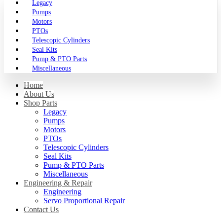
Legacy
Pumps
Motors
PTOs
Telescopic Cylinders
Seal Kits
Pump & PTO Parts
Miscellaneous
Home
About Us
Shop Parts
Legacy
Pumps
Motors
PTOs
Telescopic Cylinders
Seal Kits
Pump & PTO Parts
Miscellaneous
Engineering & Repair
Engineering
Servo Proportional Repair
Contact Us