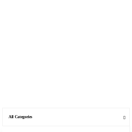
All Categories