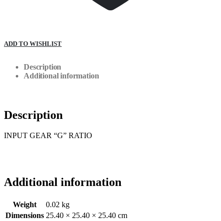
ADD TO WISHLIST
Description
Additional information
Description
INPUT GEAR “G” RATIO
Additional information
Weight
0.02 kg
Dimensions
25.40 × 25.40 × 25.40 cm