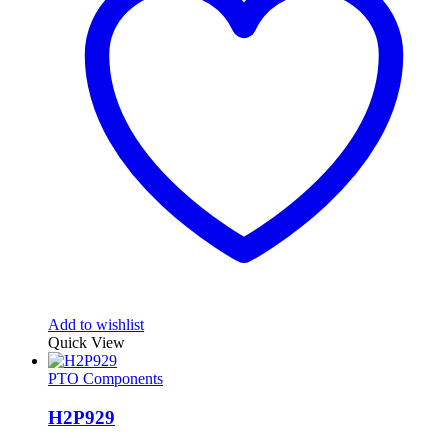
Add to wishlist
Quick View
PTO Components
H2P929