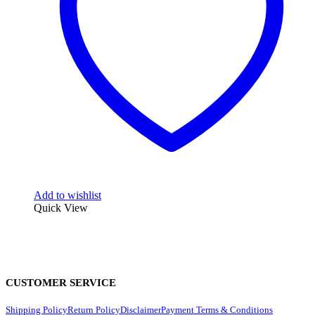
Add to wishlist
Quick View
CUSTOMER SERVICE
Shipping Policy
Return Policy
Disclaimer
Payment Terms & Conditions