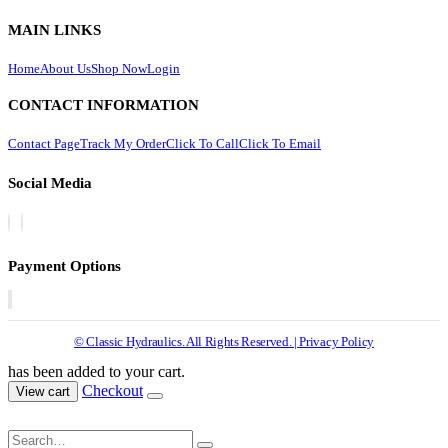
MAIN LINKS
Home
About Us
Shop Now
Login
CONTACT INFORMATION
Contact Page
Track My Order
Click To Call
Click To Email
Social Media
Payment Options
© Classic Hydraulics. All Rights Reserved. | Privacy Policy
has been added to your cart.
Checkout
View cart