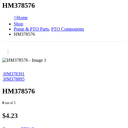
HM378576
Home
Shop
Pump & PTO Parts
,
PTO Components
HM378576
HM378391
HM378895
HM378576
0
out of 5
$
4.23