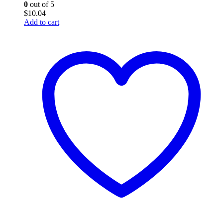
0
out of 5
$
10.04
Add to cart