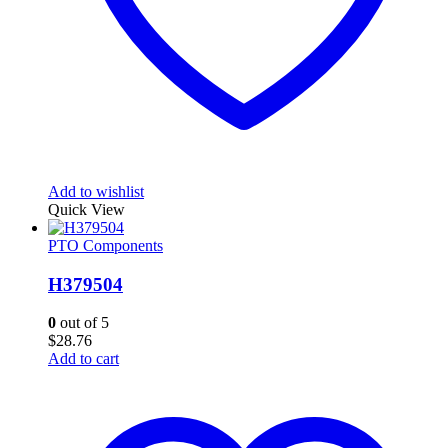
Add to wishlist
Quick View
PTO Components
H379504
0
out of 5
$
28.76
Add to cart