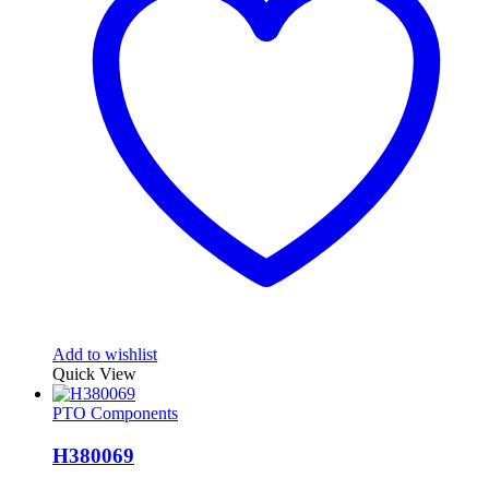
Add to wishlist
Quick View
PTO Components
H380069