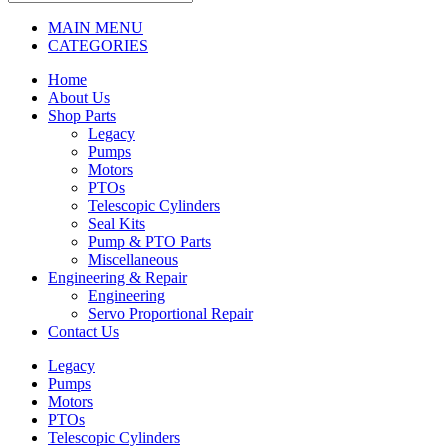
MAIN MENU
CATEGORIES
Home
About Us
Shop Parts
Legacy
Pumps
Motors
PTOs
Telescopic Cylinders
Seal Kits
Pump & PTO Parts
Miscellaneous
Engineering & Repair
Engineering
Servo Proportional Repair
Contact Us
Legacy
Pumps
Motors
PTOs
Telescopic Cylinders