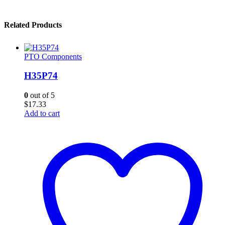
Related Products
PTO Components
H35P74
0
out of 5
$
17.33
Add to cart