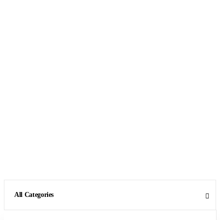
All Categories