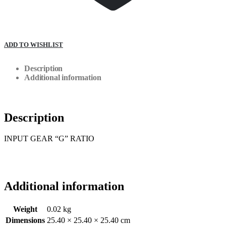
ADD TO WISHLIST
Description
Additional information
Description
INPUT GEAR “G” RATIO
Additional information
Weight
0.02 kg
Dimensions
25.40 × 25.40 × 25.40 cm