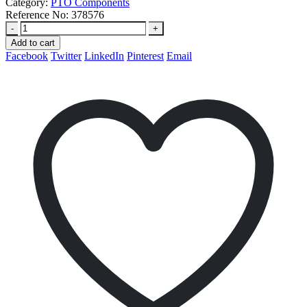
Category:
PTO Components
Reference No:
378576
-
+
Add to cart
Facebook
Twitter
LinkedIn
Pinterest
Email