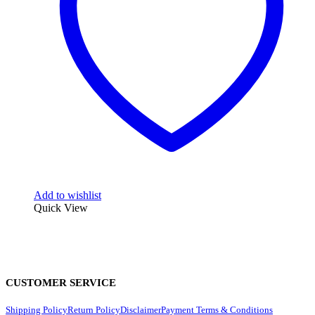
Add to wishlist
Quick View
CUSTOMER SERVICE
Shipping Policy
Return Policy
Disclaimer
Payment Terms & Conditions