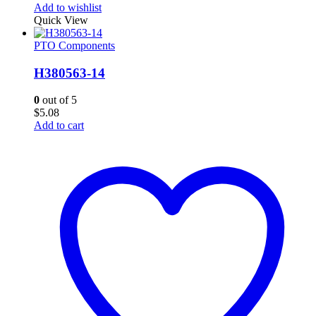
Add to wishlist
Quick View
PTO Components
H380563-14
0
out of 5
$
5.08
Add to cart