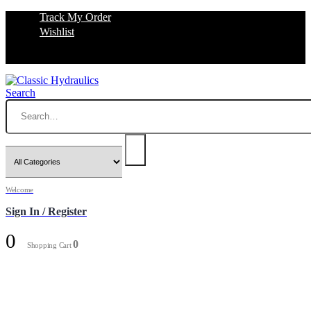
Track My Order
Wishlist
Search
Welcome
Sign In / Register
0
0
Shopping Cart