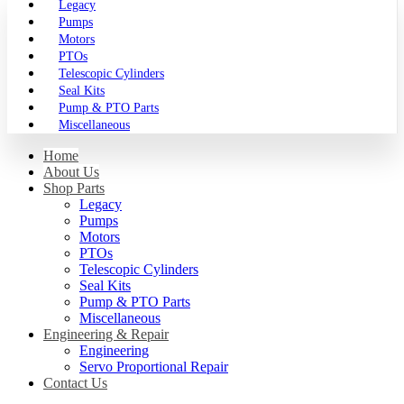
Legacy
Pumps
Motors
PTOs
Telescopic Cylinders
Seal Kits
Pump & PTO Parts
Miscellaneous
Home
About Us
Shop Parts
Legacy
Pumps
Motors
PTOs
Telescopic Cylinders
Seal Kits
Pump & PTO Parts
Miscellaneous
Engineering & Repair
Engineering
Servo Proportional Repair
Contact Us