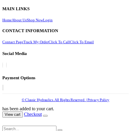
MAIN LINKS
Home
About Us
Shop Now
Login
CONTACT INFORMATION
Contact Page
Track My Order
Click To Call
Click To Email
Social Media
Payment Options
© Classic Hydraulics. All Rights Reserved. | Privacy Policy
has been added to your cart.
Checkout
View cart