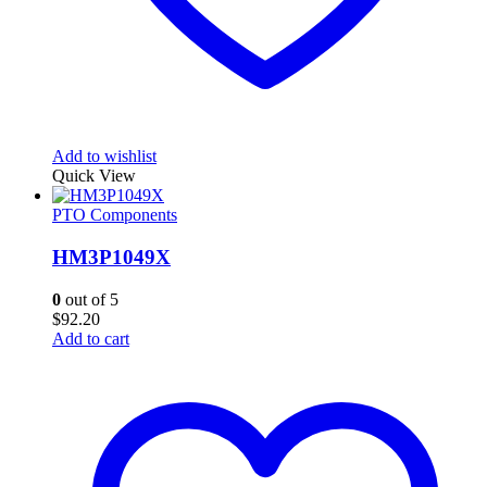
Add to wishlist
Quick View
PTO Components
HM3P1049X
0
out of 5
$
92.20
Add to cart