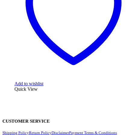
Add to wishlist
Quick View
CUSTOMER SERVICE
Shipping Policy
Return Policy
Disclaimer
Payment Terms & Conditions