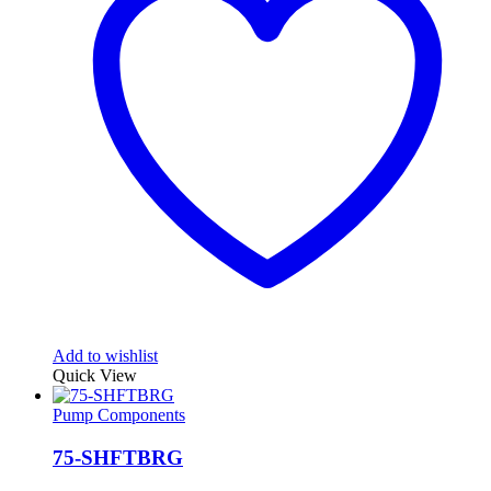
Add to wishlist
Quick View
Pump Components
75-SHFTBRG