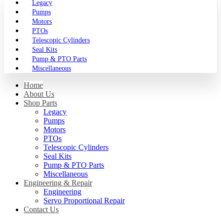
Legacy
Pumps
Motors
PTOs
Telescopic Cylinders
Seal Kits
Pump & PTO Parts
Miscellaneous
Home
About Us
Shop Parts
Legacy
Pumps
Motors
PTOs
Telescopic Cylinders
Seal Kits
Pump & PTO Parts
Miscellaneous
Engineering & Repair
Engineering
Servo Proportional Repair
Contact Us