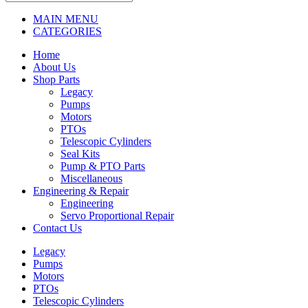
MAIN MENU
CATEGORIES
Home
About Us
Shop Parts
Legacy
Pumps
Motors
PTOs
Telescopic Cylinders
Seal Kits
Pump & PTO Parts
Miscellaneous
Engineering & Repair
Engineering
Servo Proportional Repair
Contact Us
Legacy
Pumps
Motors
PTOs
Telescopic Cylinders