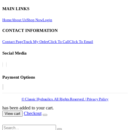
MAIN LINKS
Home
About Us
Shop Now
Login
CONTACT INFORMATION
Contact Page
Track My Order
Click To Call
Click To Email
Social Media
Payment Options
© Classic Hydraulics. All Rights Reserved. | Privacy Policy
has been added to your cart.
Checkout
View cart