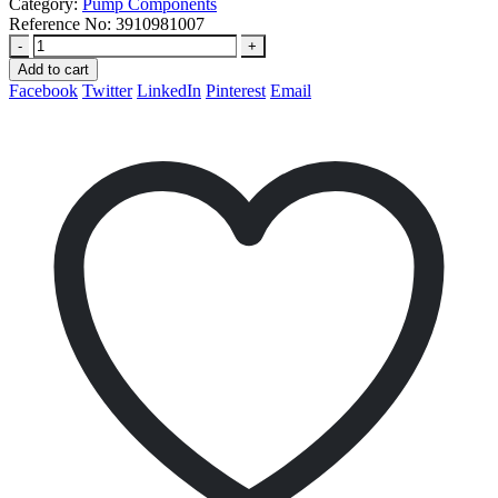
Category:
Pump Components
Reference No:
3910981007
-
+
Add to cart
Facebook
Twitter
LinkedIn
Pinterest
Email