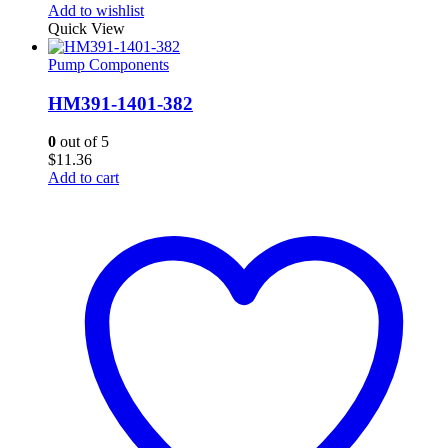
Add to wishlist
Quick View
Pump Components
HM391-1401-382
0
out of 5
$
11.36
Add to cart