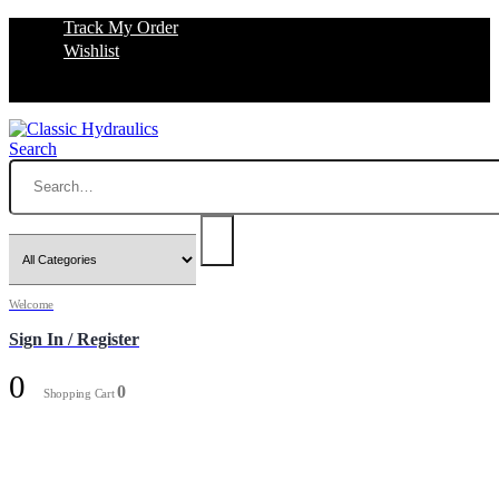
Track My Order
Wishlist
Search
Welcome
Sign In / Register
0
0
Shopping Cart