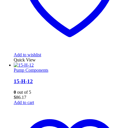
Add to wishlist
Quick View
Pump Components
15-H-12
0
out of 5
$
86.17
Add to cart