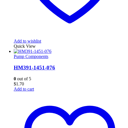
Add to wishlist
Quick View
Pump Components
HM391-1451-076
0
out of 5
$
1.70
Add to cart