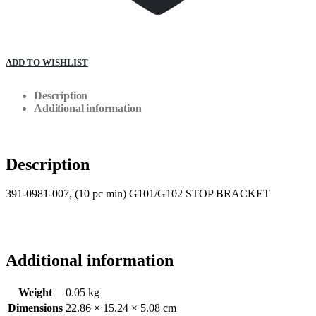
ADD TO WISHLIST
Description
Additional information
Description
391-0981-007, (10 pc min) G101/G102 STOP BRACKET
Additional information
Weight
0.05 kg
Dimensions
22.86 × 15.24 × 5.08 cm