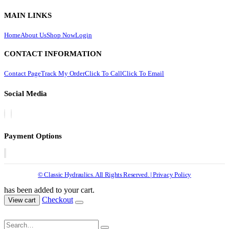
MAIN LINKS
Home
About Us
Shop Now
Login
CONTACT INFORMATION
Contact Page
Track My Order
Click To Call
Click To Email
Social Media
Payment Options
© Classic Hydraulics. All Rights Reserved. | Privacy Policy
has been added to your cart.
Checkout
View cart