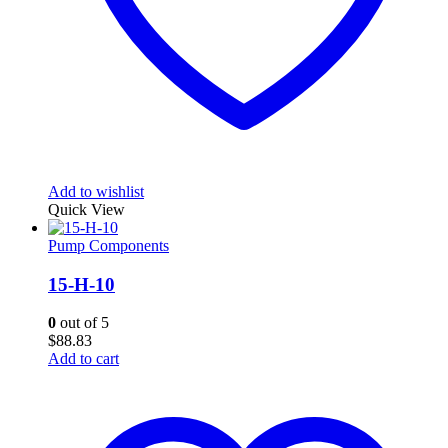
Add to wishlist
Quick View
Pump Components
15-H-10
0
out of 5
$
88.83
Add to cart