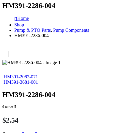
HM391-2286-004
Home
Shop
Pump & PTO Parts
,
Pump Components
HM391-2286-004
HM391-2082-071
HM391-3681-001
HM391-2286-004
0
out of 5
$
2.54