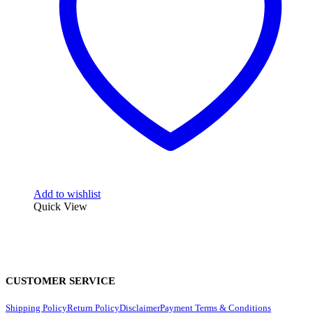
Add to wishlist
Quick View
CUSTOMER SERVICE
Shipping Policy
Return Policy
Disclaimer
Payment Terms & Conditions