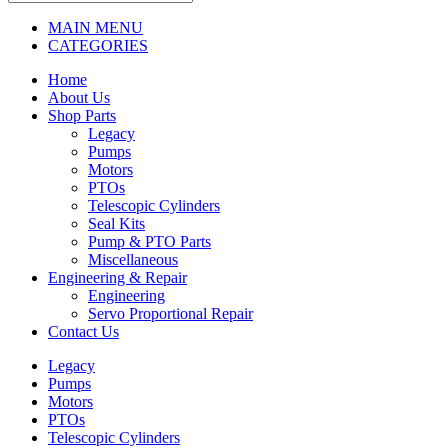
MAIN MENU
CATEGORIES
Home
About Us
Shop Parts
Legacy
Pumps
Motors
PTOs
Telescopic Cylinders
Seal Kits
Pump & PTO Parts
Miscellaneous
Engineering & Repair
Engineering
Servo Proportional Repair
Contact Us
Legacy
Pumps
Motors
PTOs
Telescopic Cylinders