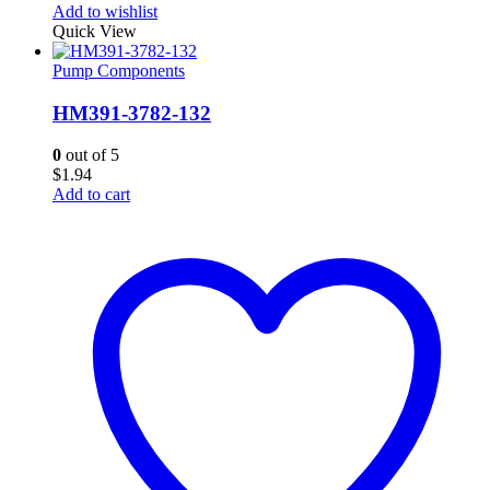
Add to wishlist
Quick View
Pump Components
HM391-3782-132
0
out of 5
$
1.94
Add to cart