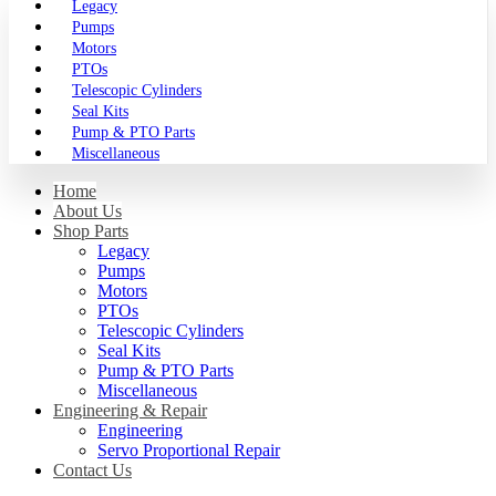
Legacy
Pumps
Motors
PTOs
Telescopic Cylinders
Seal Kits
Pump & PTO Parts
Miscellaneous
Home
About Us
Shop Parts
Legacy
Pumps
Motors
PTOs
Telescopic Cylinders
Seal Kits
Pump & PTO Parts
Miscellaneous
Engineering & Repair
Engineering
Servo Proportional Repair
Contact Us