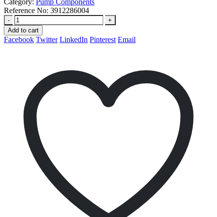
Category:
Pump Components
Reference No:
3912286004
-
+
Add to cart
Facebook
Twitter
LinkedIn
Pinterest
Email