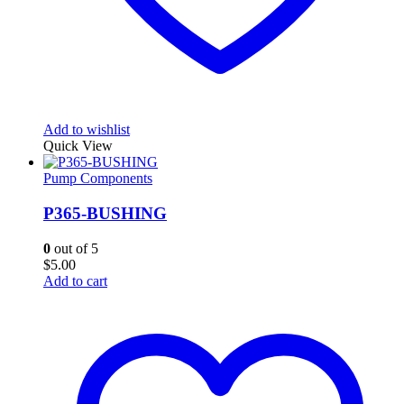
Add to wishlist
Quick View
Pump Components
P365-BUSHING
0
out of 5
$
5.00
Add to cart