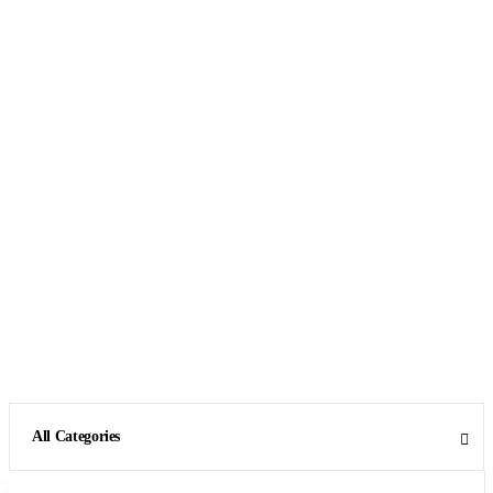
All Categories