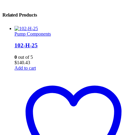
Related Products
Pump Components
102-H-25
0
out of 5
$
140.43
Add to cart