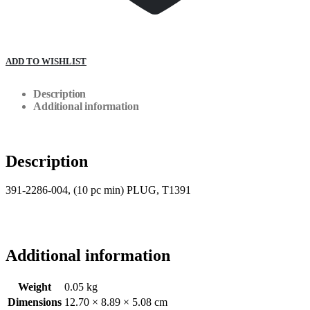
ADD TO WISHLIST
Description
Additional information
Description
391-2286-004, (10 pc min) PLUG, T1391
Additional information
Weight
0.05 kg
Dimensions
12.70 × 8.89 × 5.08 cm