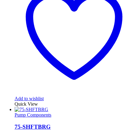
Add to wishlist
Quick View
Pump Components
75-SHFTBRG