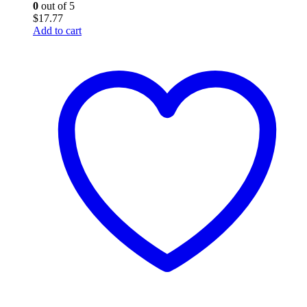
0
out of 5
$
17.77
Add to cart