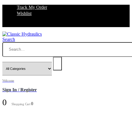
Track My Order
Wishlist
Search
Welcome
Sign In / Register
0
0
Shopping Cart