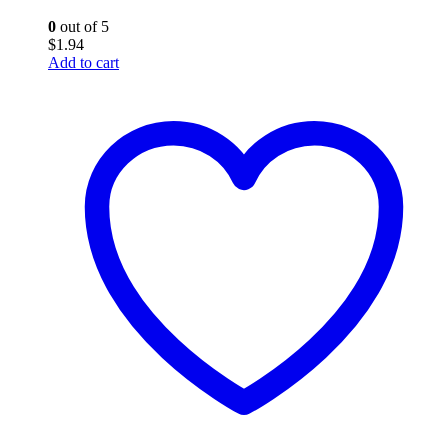
0
out of 5
$
1.94
Add to cart