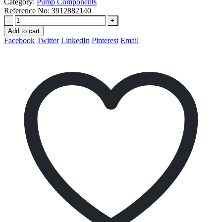
Category:
Pump Components
Reference No:
3912882140
-
+
Add to cart
Facebook
Twitter
LinkedIn
Pinterest
Email