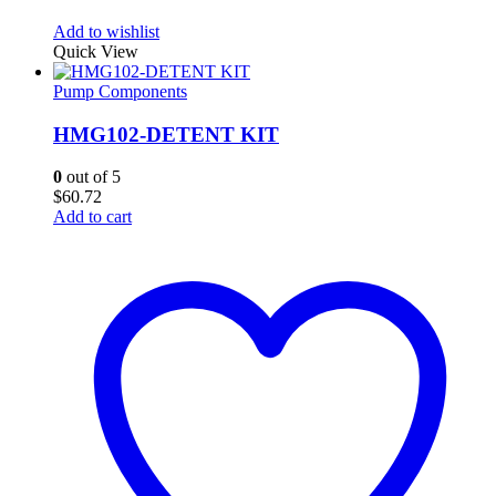
Add to wishlist
Quick View
Pump Components
HMG102-DETENT KIT
0
out of 5
$
60.72
Add to cart