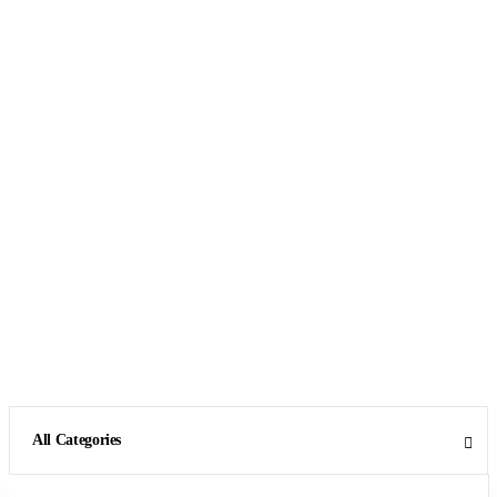
All Categories