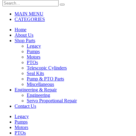
MAIN MENU
CATEGORIES
Home
About Us
Shop Parts
Legacy
Pumps
Motors
PTOs
Telescopic Cylinders
Seal Kits
Pump & PTO Parts
Miscellaneous
Engineering & Repair
Engineering
Servo Proportional Repair
Contact Us
Legacy
Pumps
Motors
PTOs