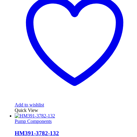
Add to wishlist
Quick View
Pump Components
HM391-3782-132