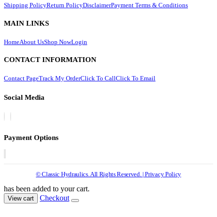
Shipping Policy
Return Policy
Disclaimer
Payment Terms & Conditions
MAIN LINKS
Home
About Us
Shop Now
Login
CONTACT INFORMATION
Contact Page
Track My Order
Click To Call
Click To Email
Social Media
Payment Options
© Classic Hydraulics. All Rights Reserved. | Privacy Policy
has been added to your cart.
Checkout
View cart