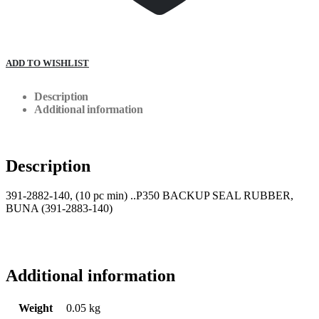
ADD TO WISHLIST
Description
Additional information
Description
391-2882-140, (10 pc min) ..P350 BACKUP SEAL RUBBER,
BUNA (391-2883-140)
Additional information
Weight
0.05 kg