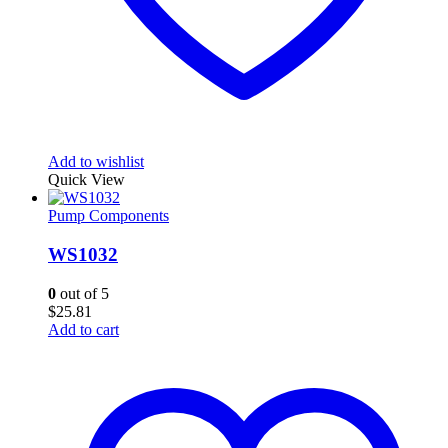
Add to wishlist
Quick View
Pump Components
WS1032
0
out of 5
$
25.81
Add to cart