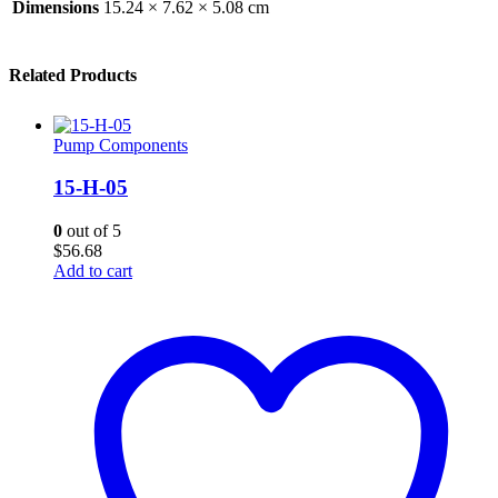
Dimensions
15.24 × 7.62 × 5.08 cm
Related Products
Pump Components
15-H-05
0
out of 5
$
56.68
Add to cart