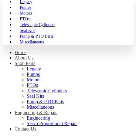
Legacy
Pumps
Motors
PTOs
Telescopic Cylinders
Seal Kits
Pump & PTO Parts
Miscellaneous
Home
About Us
Shop Parts
Legacy
Pumps
Motors
PTOs
Telescopic Cylinders
Seal Kits
Pump & PTO Parts
Miscellaneous
Engineering & Repair
Engineering
Servo Proportional Repair
Contact Us