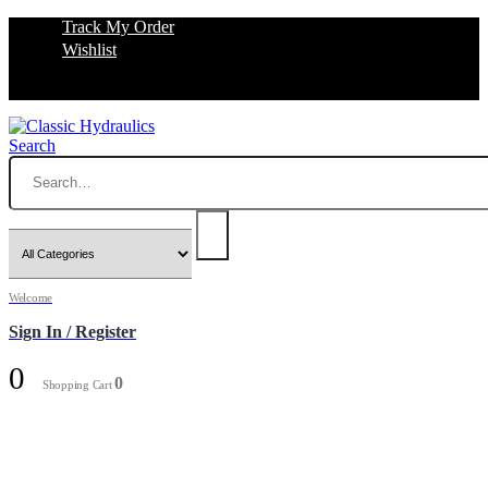
Track My Order
Wishlist
Search
Welcome
Sign In / Register
0
0
Shopping Cart