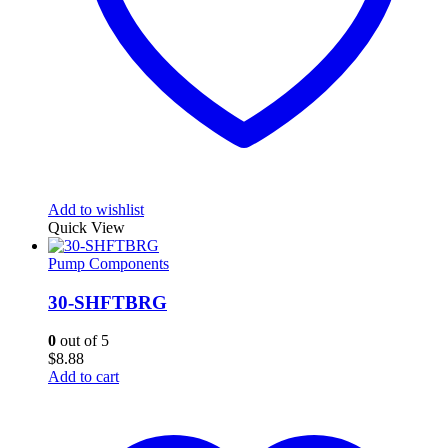
Add to wishlist
Quick View
Pump Components
30-SHFTBRG
0
out of 5
$
8.88
Add to cart