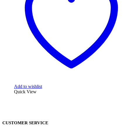
Add to wishlist
Quick View
CUSTOMER SERVICE