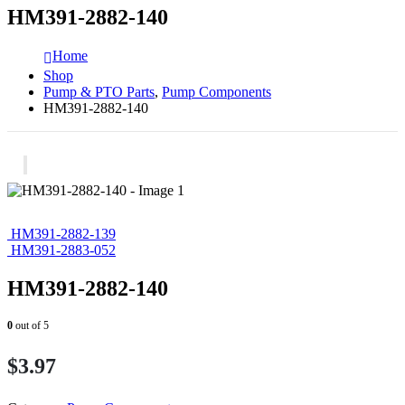
HM391-2882-140
Home
Shop
Pump & PTO Parts
,
Pump Components
HM391-2882-140
HM391-2882-139
HM391-2883-052
HM391-2882-140
0
out of 5
$
3.97