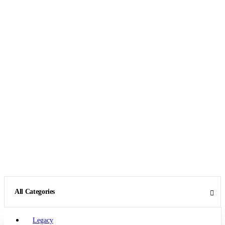
All Categories
Legacy