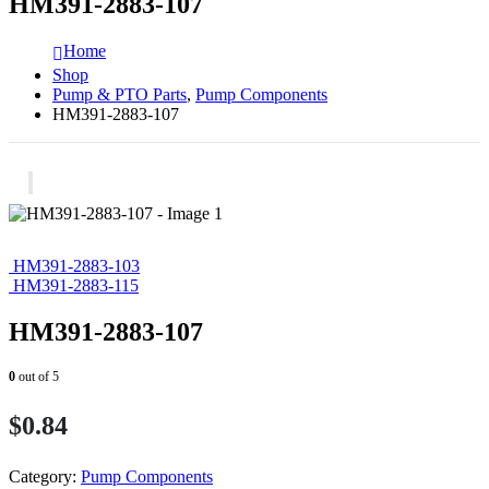
HM391-2883-107
Home
Shop
Pump & PTO Parts
,
Pump Components
HM391-2883-107
HM391-2883-103
HM391-2883-115
HM391-2883-107
0
out of 5
$
0.84
Category:
Pump Components