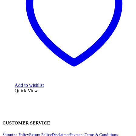
Add to wishlist
Quick View
CUSTOMER SERVICE
Shipping Policy
Return Policy
Disclaimer
Payment Terms & Conditions