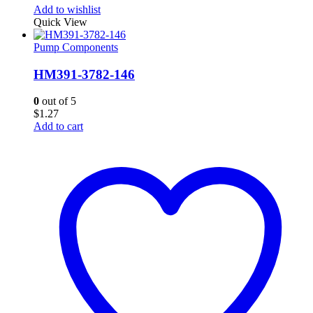
Add to wishlist
Quick View
Pump Components
HM391-3782-146
0
out of 5
$
1.27
Add to cart