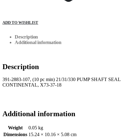
ADD TO WISHLIST
Description
Additional information
Description
391-2883-107, (10 pc min) 21/31/330 PUMP SHAFT SEAL
CONTINENTAL, X73-37-18
Additional information
Weight
0.05 kg
Dimensions
15.24 × 10.16 × 5.08 cm