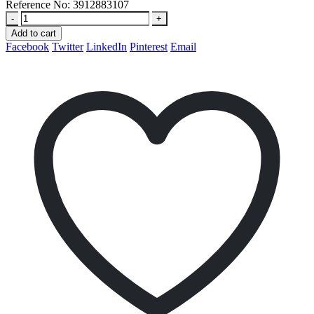
Reference No:
3912883107
-
+
Add to cart
Facebook
Twitter
LinkedIn
Pinterest
Email