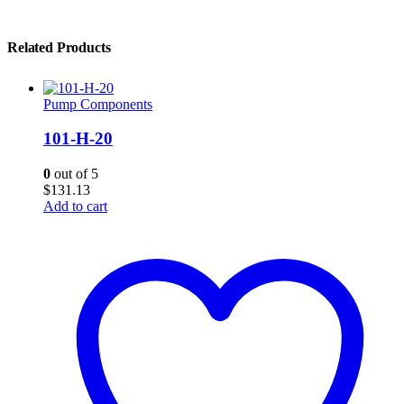
Related Products
Pump Components
101-H-20
0
out of 5
$
131.13
Add to cart