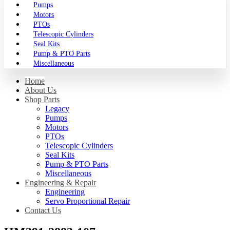
Pumps
Motors
PTOs
Telescopic Cylinders
Seal Kits
Pump & PTO Parts
Miscellaneous
Home
About Us
Shop Parts
Legacy
Pumps
Motors
PTOs
Telescopic Cylinders
Seal Kits
Pump & PTO Parts
Miscellaneous
Engineering & Repair
Engineering
Servo Proportional Repair
Contact Us