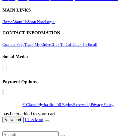
MAIN LINKS
Home
About Us
Shop Now
Login
CONTACT INFORMATION
Contact Page
Track My Order
Click To Call
Click To Email
Social Media
Payment Options
© Classic Hydraulics. All Rights Reserved. | Privacy Policy
has been added to your cart.
Checkout
View cart