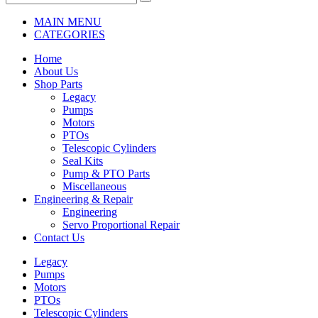
MAIN MENU
CATEGORIES
Home
About Us
Shop Parts
Legacy
Pumps
Motors
PTOs
Telescopic Cylinders
Seal Kits
Pump & PTO Parts
Miscellaneous
Engineering & Repair
Engineering
Servo Proportional Repair
Contact Us
Legacy
Pumps
Motors
PTOs
Telescopic Cylinders