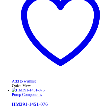
Add to wishlist
Quick View
Pump Components
HM391-1451-076