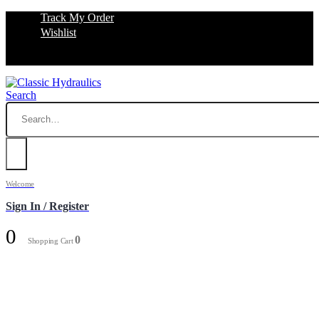
Track My Order
Wishlist
Search
Welcome
Sign In / Register
0
0
Shopping Cart