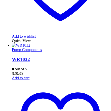
Add to wishlist
Quick View
Pump Components
WR1032
0
out of 5
$
28.35
Add to cart