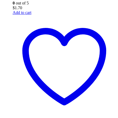
0
out of 5
$
1.70
Add to cart