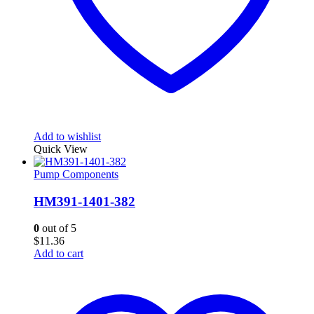
Add to wishlist
Quick View
Pump Components
HM391-1401-382
0
out of 5
$
11.36
Add to cart