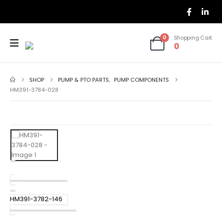
0
Shopping Cart
0
SHOP
PUMP & PTO PARTS
,
PUMP COMPONENTS
HM391-3784-028
HM391-3782-146