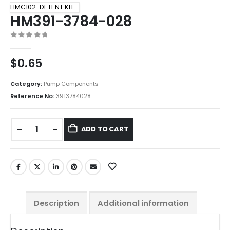
HMC102-DETENT KIT
HM391-3784-028
0
out of 5
$
0.65
Category:
Pump Components
Reference No:
3913784028
ADD TO CART
Description
Additional information