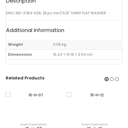
Description
DNO 391-3784-028, (8 pc min) 5/8″ HARD FLAT WASHER
Additional information
Weight
0.05 kg
Dimensions
15.24 × 10.16 × 2.54 cm
Related Products
PUMP COMPONENTS
PUMP COMPONENTS