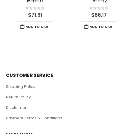
15-H-07
15-H-12
0
out of 5
0
out of 5
$
71.91
$
86.17
ADD TO CART
ADD TO CART
CUSTOMER SERVICE
Shipping Policy
Return Policy
Disclaimer
Payment Terms & Conditions