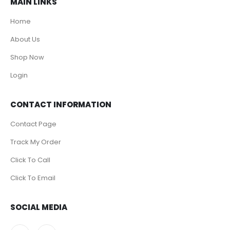
MAIN LINKS
Home
About Us
Shop Now
Login
CONTACT INFORMATION
Contact Page
Track My Order
Click To Call
Click To Email
SOCIAL MEDIA