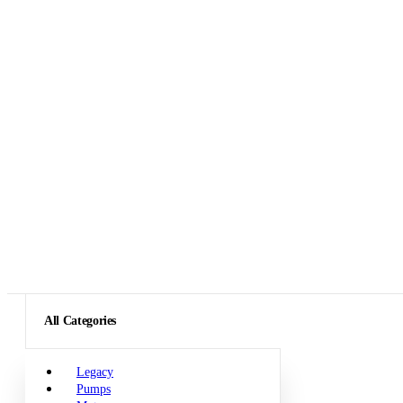
All Categories
Legacy
Pumps