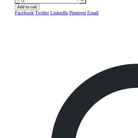
-
+
Add to cart
Facebook
Twitter
LinkedIn
Pinterest
Email