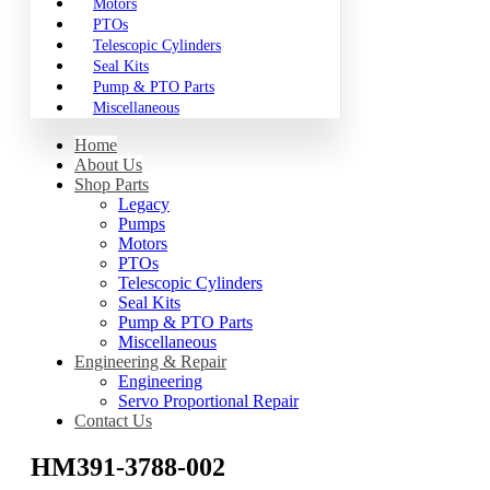
Motors
PTOs
Telescopic Cylinders
Seal Kits
Pump & PTO Parts
Miscellaneous
Home
About Us
Shop Parts
Legacy
Pumps
Motors
PTOs
Telescopic Cylinders
Seal Kits
Pump & PTO Parts
Miscellaneous
Engineering & Repair
Engineering
Servo Proportional Repair
Contact Us
HM391-3788-002