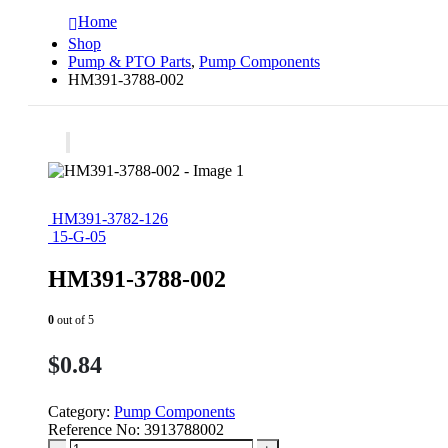
Home
Shop
Pump & PTO Parts
,
Pump Components
HM391-3788-002
HM391-3782-126
15-G-05
HM391-3788-002
0
out of 5
$
0.84
Category:
Pump Components
Reference No:
3913788002