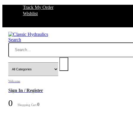
Track My Order
Wishlist
Search
Welcome
Sign In / Register
0
0
Shopping Cart