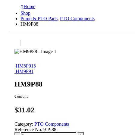
Home
Shop
Pump & PTO Parts
,
PTO Components
HM9P88
HM5P915
HM9P91
HM9P88
0
out of 5
$
31.02
Category:
PTO Components
Reference No:
9-P-88