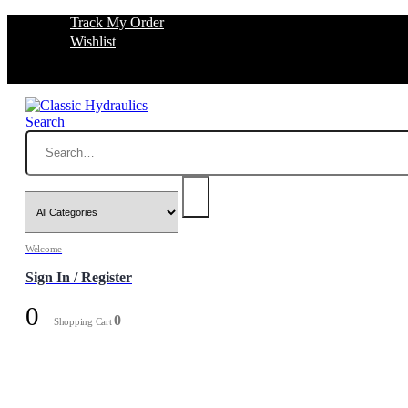
Track My Order
Wishlist
Search
Welcome
Sign In / Register
0
0
Shopping Cart