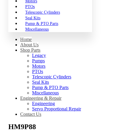
Motors
PTOs
Telescopic Cylinders
Seal Kits
Pump & PTO Parts
Miscellaneous
Home
About Us
Shop Parts
Legacy
Pumps
Motors
PTOs
Telescopic Cylinders
Seal Kits
Pump & PTO Parts
Miscellaneous
Engineering & Repair
Engineering
Servo Proportional Repair
Contact Us
HM9P88