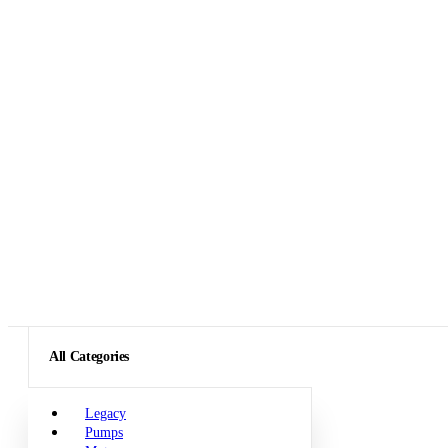
All Categories
Legacy
Pumps