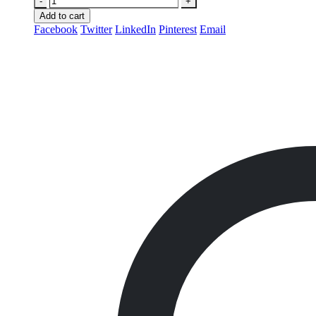
-
+
Add to cart
Facebook
Twitter
LinkedIn
Pinterest
Email