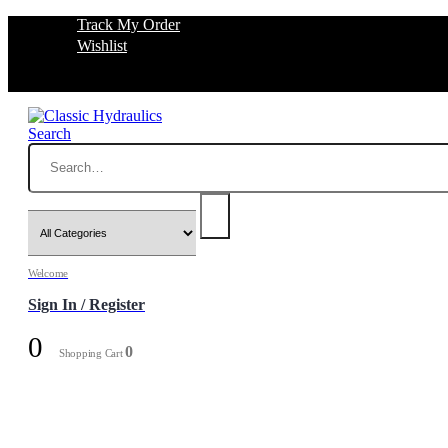
Track My Order
Wishlist
Search
Welcome
Sign In / Register
0
0
Shopping Cart