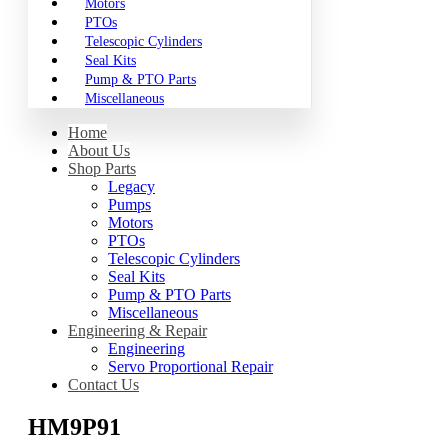
Motors
PTOs
Telescopic Cylinders
Seal Kits
Pump & PTO Parts
Miscellaneous
Home
About Us
Shop Parts
Legacy
Pumps
Motors
PTOs
Telescopic Cylinders
Seal Kits
Pump & PTO Parts
Miscellaneous
Engineering & Repair
Engineering
Servo Proportional Repair
Contact Us
HM9P91