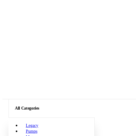
All Categories
Legacy
Pumps