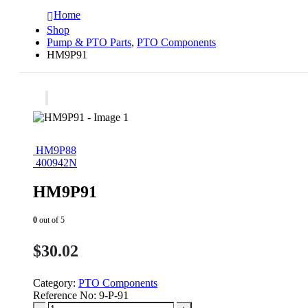
Home
Shop
Pump & PTO Parts
,
PTO Components
HM9P91
HM9P88
400942N
HM9P91
0
out of 5
$
30.02
Category:
PTO Components
Reference No:
9-P-91