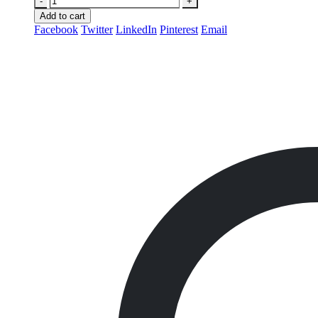
-
+
Add to cart
Facebook
Twitter
LinkedIn
Pinterest
Email