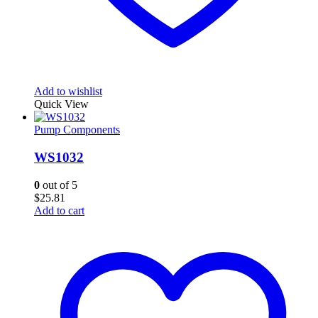
Add to wishlist
Quick View
Pump Components
WS1032
0
out of 5
$
25.81
Add to cart