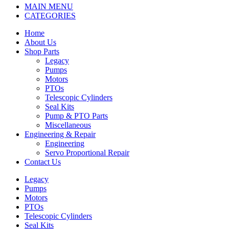
MAIN MENU
CATEGORIES
Home
About Us
Shop Parts
Legacy
Pumps
Motors
PTOs
Telescopic Cylinders
Seal Kits
Pump & PTO Parts
Miscellaneous
Engineering & Repair
Engineering
Servo Proportional Repair
Contact Us
Legacy
Pumps
Motors
PTOs
Telescopic Cylinders
Seal Kits