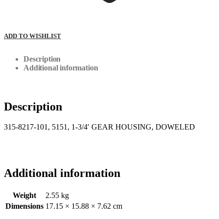
ADD TO WISHLIST
Description
Additional information
Description
315-8217-101, 5151, 1-3/4′ GEAR HOUSING, DOWELED
Additional information
Weight
2.55 kg
Dimensions
17.15 × 15.88 × 7.62 cm