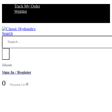
Track My Order
Wishlist
Search
Welcome
Sign In / Register
0
0
Shopping Cart