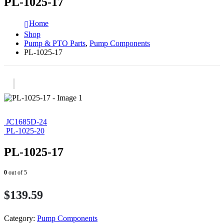
PL-1025-17
Home
Shop
Pump & PTO Parts
,
Pump Components
PL-1025-17
JC1685D-24
PL-1025-20
PL-1025-17
0
out of 5
$
139.59
Category:
Pump Components