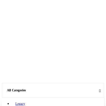
All Categories
Legacy