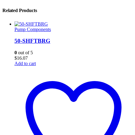
Related Products
Pump Components
50-SHFTBRG
0
out of 5
$
16.07
Add to cart