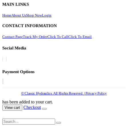
MAIN LINKS
Home
About Us
Shop Now
Login
CONTACT INFORMATION
Contact Page
Track My Order
Click To Call
Click To Email
Social Media
Payment Options
© Classic Hydraulics. All Rights Reserved. | Privacy Policy
has been added to your cart.
Checkout
View cart