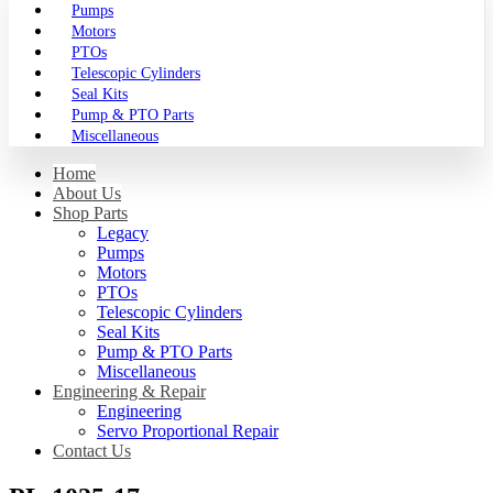
Pumps
Motors
PTOs
Telescopic Cylinders
Seal Kits
Pump & PTO Parts
Miscellaneous
Home
About Us
Shop Parts
Legacy
Pumps
Motors
PTOs
Telescopic Cylinders
Seal Kits
Pump & PTO Parts
Miscellaneous
Engineering & Repair
Engineering
Servo Proportional Repair
Contact Us