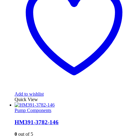
Add to wishlist
Quick View
Pump Components
HM391-3782-146
0
out of 5