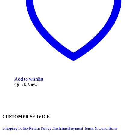
Add to wishlist
Quick View
CUSTOMER SERVICE
Shipping Policy
Return Policy
Disclaimer
Payment Terms & Conditions