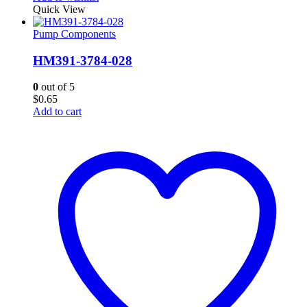
Quick View
Pump Components
HM391-3784-028
0
out of 5
$
0.65
Add to cart