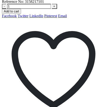
Reference No:
3158217101
-
+
Add to cart
Facebook
Twitter
LinkedIn
Pinterest
Email