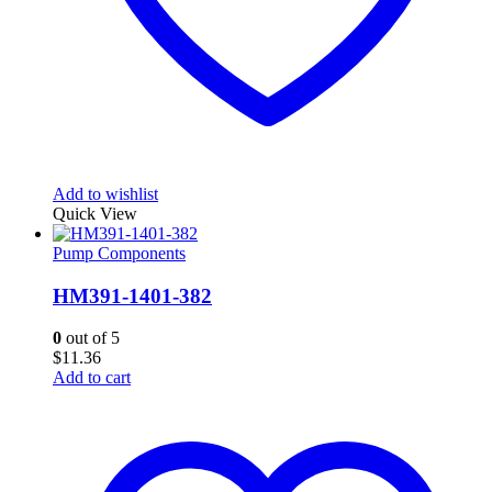
Add to wishlist
Quick View
Pump Components
HM391-1401-382
0
out of 5
$
11.36
Add to cart