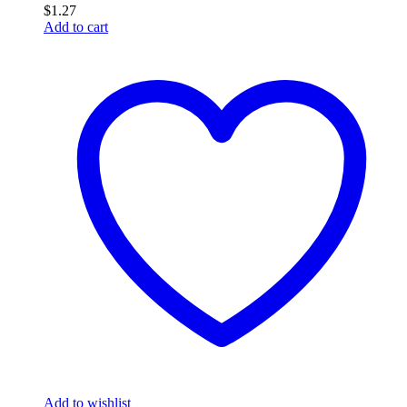
$
1.27
Add to cart
Add to wishlist