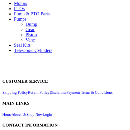
Motors
PTOs
Pump & PTO Parts
Pumps
Dump
Gear
Piston
Vane
Seal Kits
Telescopic Cylinders
CUSTOMER SERVICE
Shipping Policy
Return Policy
Disclaimer
Payment Terms & Conditions
MAIN LINKS
Home
About Us
Shop Now
Login
CONTACT INFORMATION