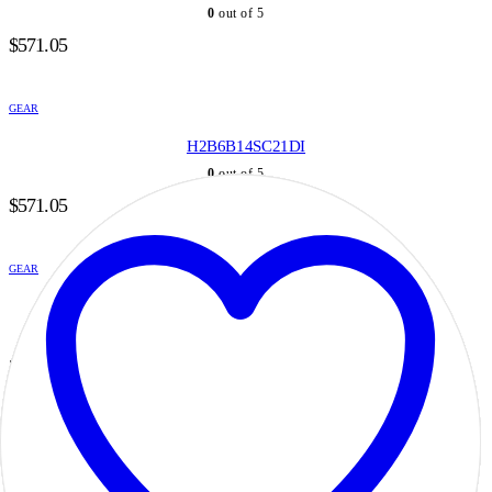
0
out of 5
$
571.05
GEAR
H2B6B14SC21DI
0
out of 5
$
571.05
GEAR
H2B6B14SD20DI
0
out of 5
$
571.05
GEAR
H2B6B14SD21DI