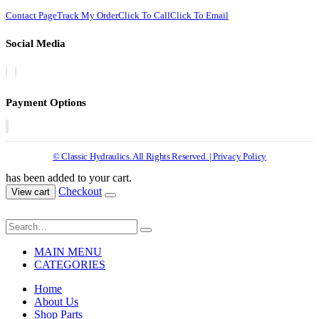
Contact Page
Track My Order
Click To Call
Click To Email
Social Media
Payment Options
© Classic Hydraulics. All Rights Reserved. | Privacy Policy
has been added to your cart.
Checkout
View cart
MAIN MENU
CATEGORIES
Home
About Us
Shop Parts