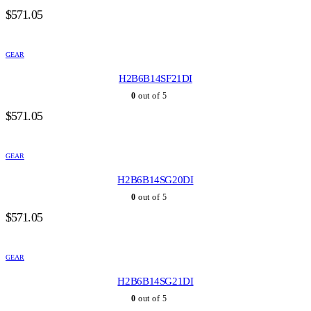
$
571.05
GEAR
H2B6B14SF21DI
0
out of 5
$
571.05
GEAR
H2B6B14SG20DI
0
out of 5
$
571.05
GEAR
H2B6B14SG21DI
0
out of 5