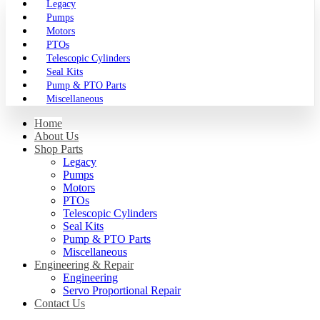
Legacy
Pumps
Motors
PTOs
Telescopic Cylinders
Seal Kits
Pump & PTO Parts
Miscellaneous
Home
About Us
Shop Parts
Legacy
Pumps
Motors
PTOs
Telescopic Cylinders
Seal Kits
Pump & PTO Parts
Miscellaneous
Engineering & Repair
Engineering
Servo Proportional Repair
Contact Us