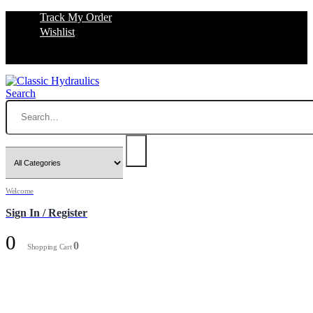
Track My Order
Wishlist
Search
Welcome
Sign In / Register
0
0
Shopping Cart