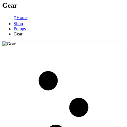
Gear
Home
Shop
Pumps
Gear