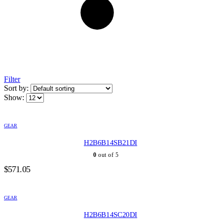
Filter
Sort by:
Show:
GEAR
H2B6B14SB21DI
0
out of 5
$
571.05
GEAR
H2B6B14SC20DI