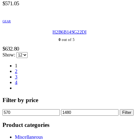
$
571.05
GEAR
H2B6B14SG22DI
0
out of 5
$
632.80
Show:
1
2
3
4
Filter by price
Min
Max
Filter
price
price
Product categories
Miscellaneous