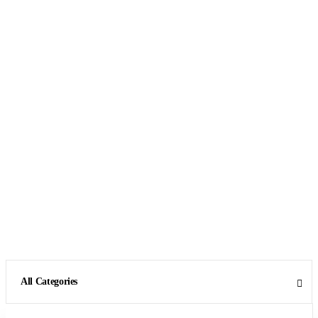
All Categories