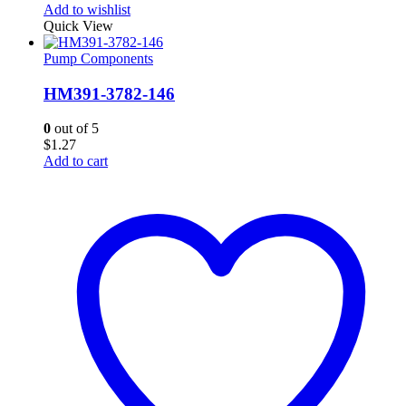
Add to wishlist
Quick View
Pump Components
HM391-3782-146
0
out of 5
$
1.27
Add to cart