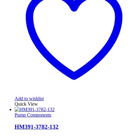
Add to wishlist
Quick View
Pump Components
HM391-3782-132