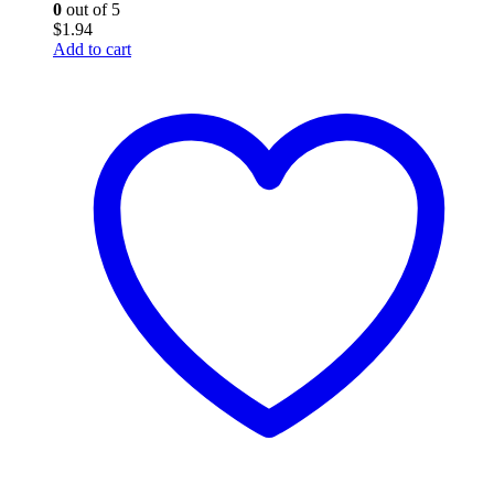
0
out of 5
$
1.94
Add to cart