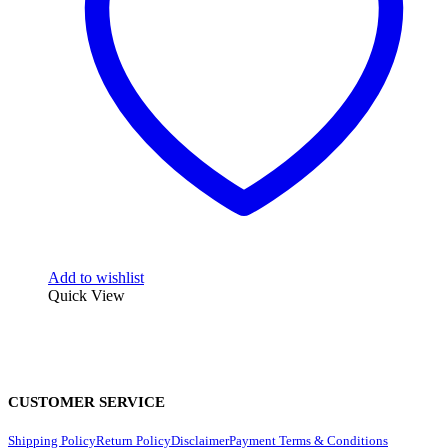
Add to wishlist
Quick View
CUSTOMER SERVICE
Shipping Policy
Return Policy
Disclaimer
Payment Terms & Conditions