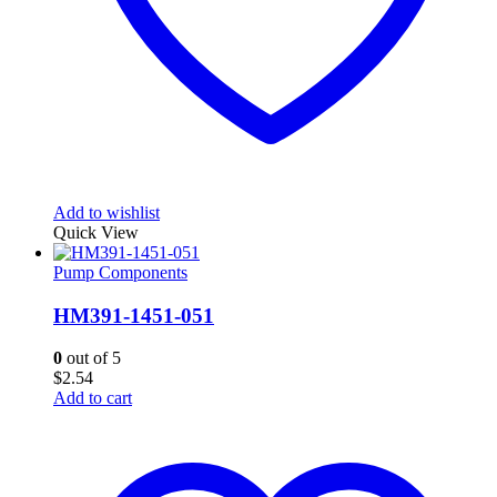
Add to wishlist
Quick View
Pump Components
HM391-1451-051
0
out of 5
$
2.54
Add to cart