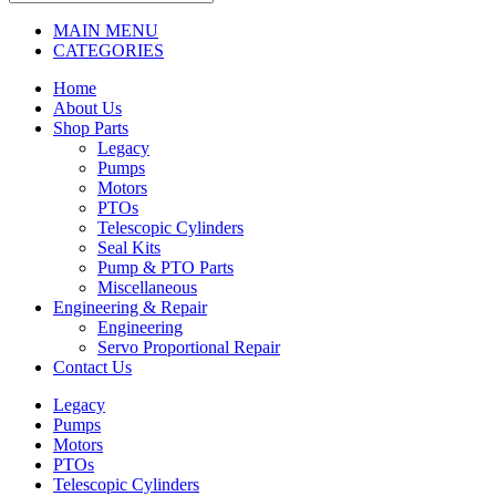
MAIN MENU
CATEGORIES
Home
About Us
Shop Parts
Legacy
Pumps
Motors
PTOs
Telescopic Cylinders
Seal Kits
Pump & PTO Parts
Miscellaneous
Engineering & Repair
Engineering
Servo Proportional Repair
Contact Us
Legacy
Pumps
Motors
PTOs
Telescopic Cylinders