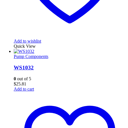
Add to wishlist
Quick View
Pump Components
WS1032
0
out of 5
$
25.81
Add to cart