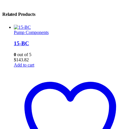
Related Products
Pump Components
15-BC
0
out of 5
$
143.82
Add to cart