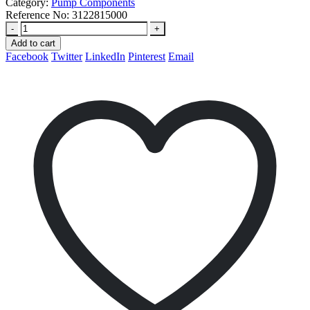
Category:
Pump Components
Reference No:
3122815000
-
+
Add to cart
Facebook
Twitter
LinkedIn
Pinterest
Email