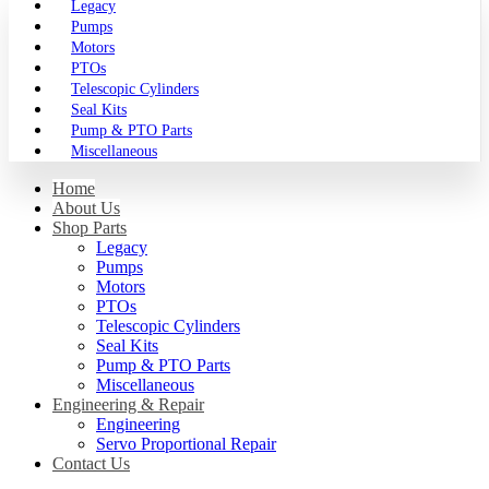
Legacy
Pumps
Motors
PTOs
Telescopic Cylinders
Seal Kits
Pump & PTO Parts
Miscellaneous
Home
About Us
Shop Parts
Legacy
Pumps
Motors
PTOs
Telescopic Cylinders
Seal Kits
Pump & PTO Parts
Miscellaneous
Engineering & Repair
Engineering
Servo Proportional Repair
Contact Us