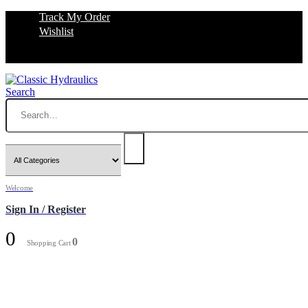
Track My Order
Wishlist
Search
Welcome
Sign In / Register
0
0
Shopping Cart