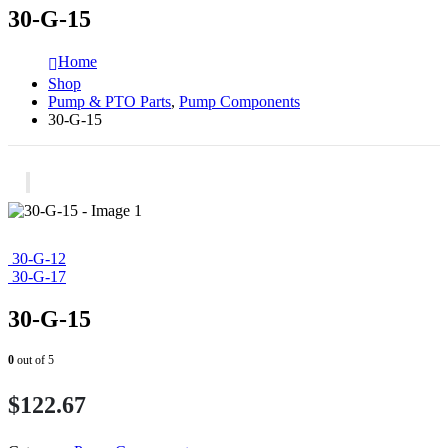
30-G-15
Home
Shop
Pump & PTO Parts
,
Pump Components
30-G-15
30-G-12
30-G-17
30-G-15
0
out of 5
$
122.67