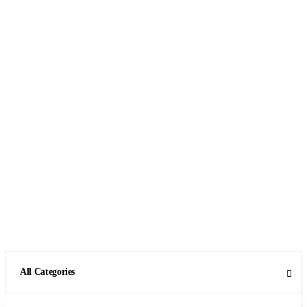
All Categories