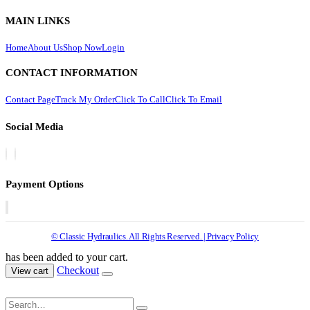
MAIN LINKS
Home
About Us
Shop Now
Login
CONTACT INFORMATION
Contact Page
Track My Order
Click To Call
Click To Email
Social Media
Payment Options
© Classic Hydraulics. All Rights Reserved. | Privacy Policy
has been added to your cart.
Checkout
View cart