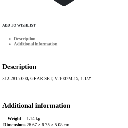
ADD TO WISHLIST
Description
Additional information
Description
312-2815-000, GEAR SET, V-1007M-15, 1-1/2′
Additional information
Weight
1.14 kg
Dimensions
26.67 × 6.35 × 5.08 cm