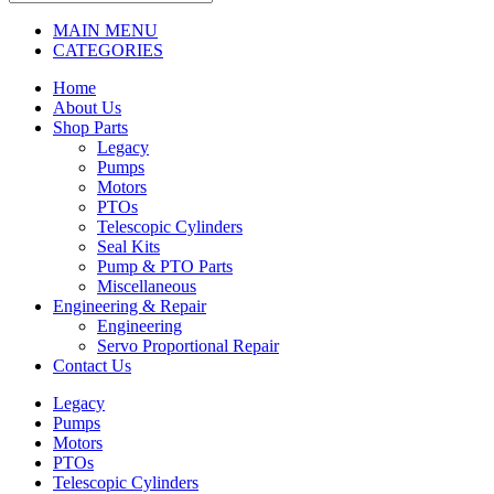
MAIN MENU
CATEGORIES
Home
About Us
Shop Parts
Legacy
Pumps
Motors
PTOs
Telescopic Cylinders
Seal Kits
Pump & PTO Parts
Miscellaneous
Engineering & Repair
Engineering
Servo Proportional Repair
Contact Us
Legacy
Pumps
Motors
PTOs
Telescopic Cylinders