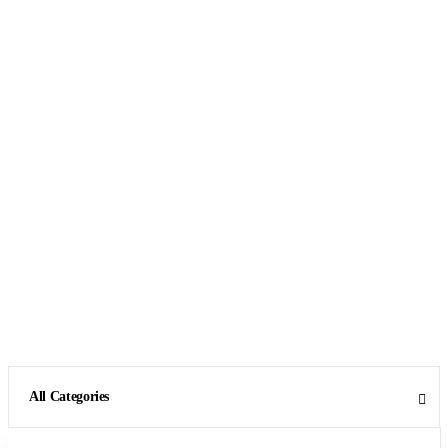
All Categories