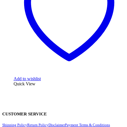
Add to wishlist
Quick View
CUSTOMER SERVICE
Shipping Policy
Return Policy
Disclaimer
Payment Terms & Conditions