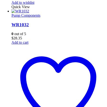
Add to wishlist
Quick View
Pump Components
WR1032
0
out of 5
$
28.35
Add to cart