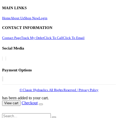
MAIN LINKS
Home
About Us
Shop Now
Login
CONTACT INFORMATION
Contact Page
Track My Order
Click To Call
Click To Email
Social Media
Payment Options
© Classic Hydraulics. All Rights Reserved. | Privacy Policy
has been added to your cart.
Checkout
View cart