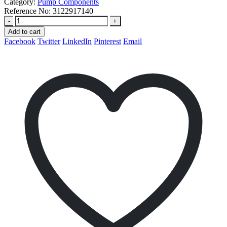
Category:
Pump Components
Reference No:
3122917140
-
+
Add to cart
Facebook
Twitter
LinkedIn
Pinterest
Email