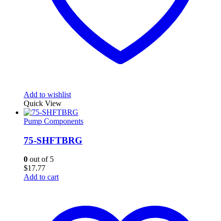
Add to wishlist
Quick View
Pump Components
75-SHFTBRG
0
out of 5
$
17.77
Add to cart