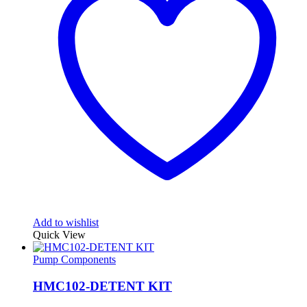
Add to wishlist
Quick View
Pump Components
HMC102-DETENT KIT