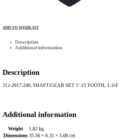
ADD TO WISHLIST
Description
Additional information
Description
312-2917-240, SHAFT/GEAR SET 1′-15 TOOTH, 1-3/4′
Additional information
Weight
1.82 kg
Dimensions
35.56 × 6.35 × 5.08 cm