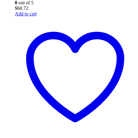
0
out of 5
$
60.72
Add to cart