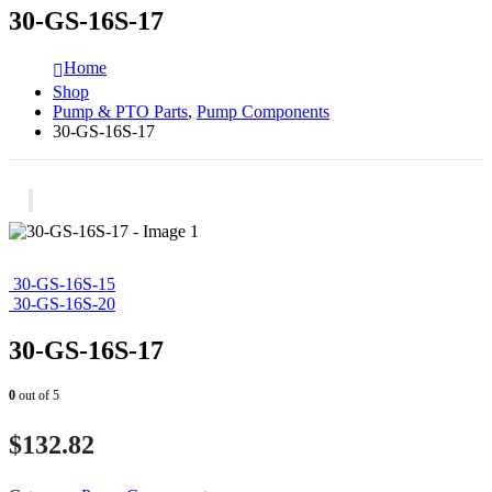
30-GS-16S-17
Home
Shop
Pump & PTO Parts
,
Pump Components
30-GS-16S-17
30-GS-16S-15
30-GS-16S-20
30-GS-16S-17
0
out of 5
$
132.82