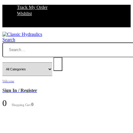
Track My Order
Wishlist
Search
Welcome
Sign In / Register
0
0
Shopping Cart