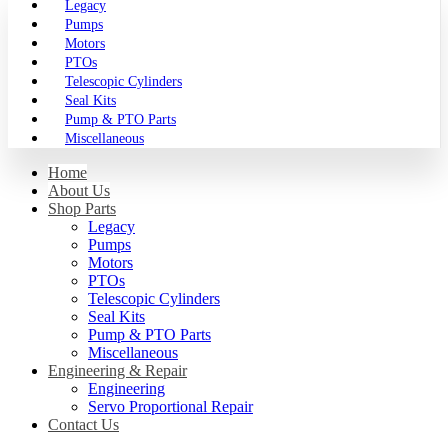
Legacy
Pumps
Motors
PTOs
Telescopic Cylinders
Seal Kits
Pump & PTO Parts
Miscellaneous
Home
About Us
Shop Parts
Legacy
Pumps
Motors
PTOs
Telescopic Cylinders
Seal Kits
Pump & PTO Parts
Miscellaneous
Engineering & Repair
Engineering
Servo Proportional Repair
Contact Us