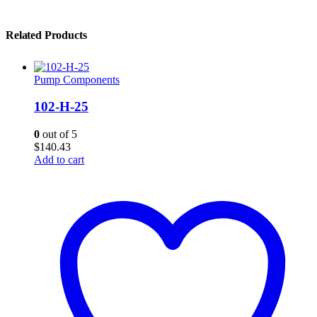
Related Products
Pump Components
102-H-25
0
out of 5
$
140.43
Add to cart