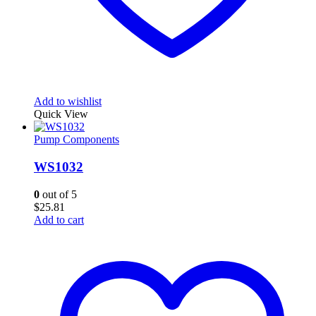
Add to wishlist
Quick View
Pump Components
WS1032
0
out of 5
$
25.81
Add to cart