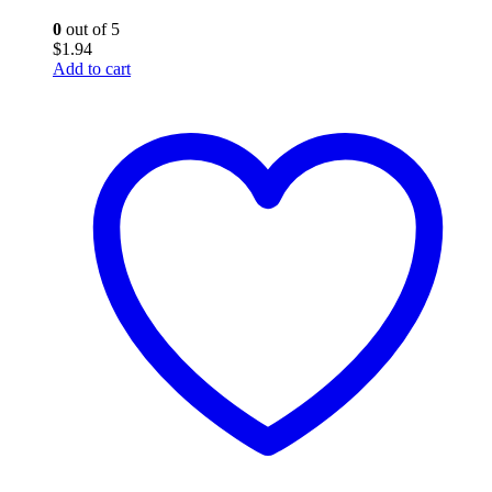
0
out of 5
$
1.94
Add to cart