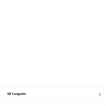
All Categories