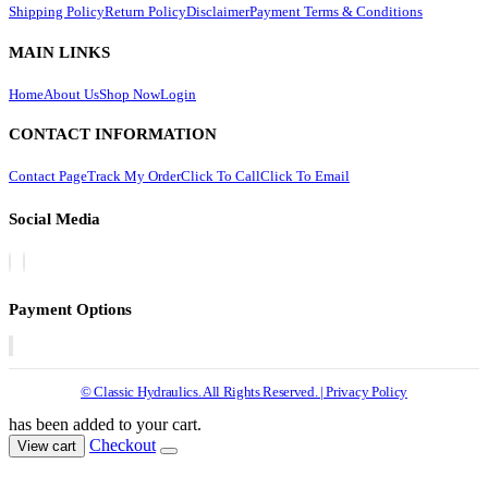
Shipping Policy
Return Policy
Disclaimer
Payment Terms & Conditions
MAIN LINKS
Home
About Us
Shop Now
Login
CONTACT INFORMATION
Contact Page
Track My Order
Click To Call
Click To Email
Social Media
Payment Options
© Classic Hydraulics. All Rights Reserved. | Privacy Policy
has been added to your cart.
Checkout
View cart