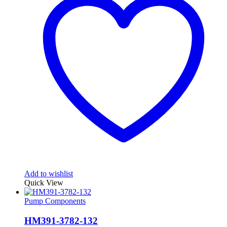
Add to wishlist
Quick View
Pump Components
HM391-3782-132