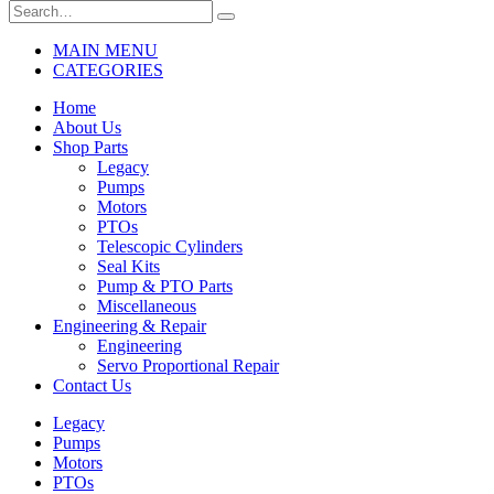
MAIN MENU
CATEGORIES
Home
About Us
Shop Parts
Legacy
Pumps
Motors
PTOs
Telescopic Cylinders
Seal Kits
Pump & PTO Parts
Miscellaneous
Engineering & Repair
Engineering
Servo Proportional Repair
Contact Us
Legacy
Pumps
Motors
PTOs