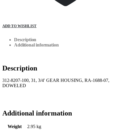
ADD TO WISHLIST
Description
Additional information
Description
312-8207-100, 31, 3/4′ GEAR HOUSING, RA-1688-07,
DOWELED
Additional information
Weight
2.95 kg