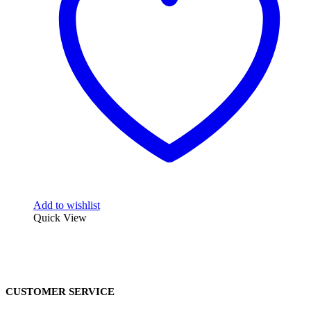
Add to wishlist
Quick View
CUSTOMER SERVICE