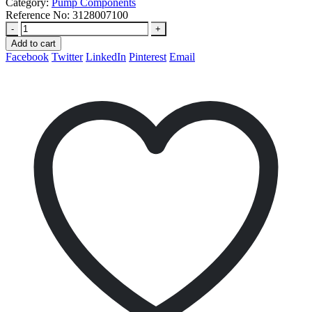
Category:
Pump Components
Reference No:
3128007100
-
+
Add to cart
Facebook
Twitter
LinkedIn
Pinterest
Email