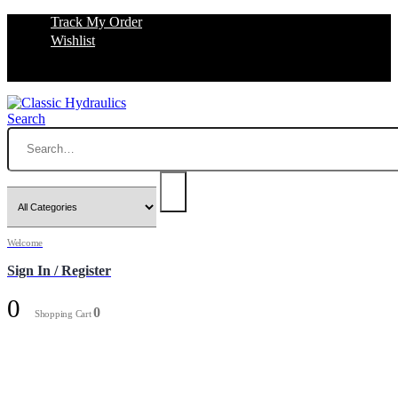
Track My Order
Wishlist
Search
Welcome
Sign In / Register
0
0
Shopping Cart