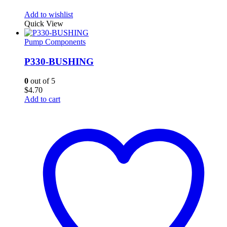
Add to wishlist
Quick View
Pump Components
P330-BUSHING
0
out of 5
$
4.70
Add to cart