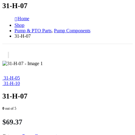
31-H-07
Home
Shop
Pump & PTO Parts
,
Pump Components
31-H-07
31-H-05
31-H-10
31-H-07
0
out of 5
$
69.37