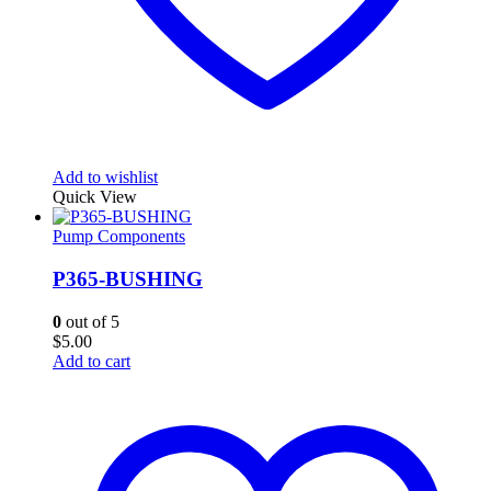
Add to wishlist
Quick View
Pump Components
P365-BUSHING
0
out of 5
$
5.00
Add to cart