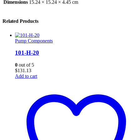
Dimensions
15.24 × 15.24 × 4.45 cm
Related Products
Pump Components
101-H-20
0
out of 5
$
131.13
Add to cart