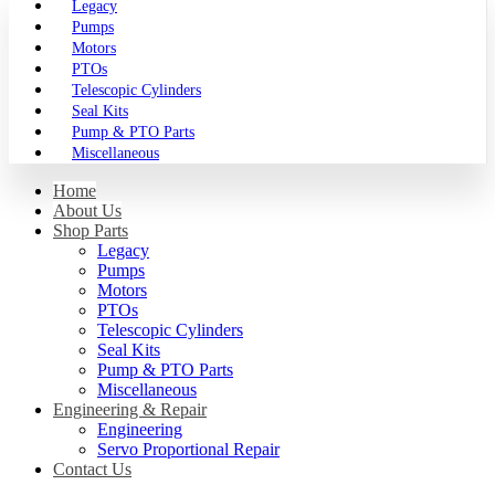
Legacy
Pumps
Motors
PTOs
Telescopic Cylinders
Seal Kits
Pump & PTO Parts
Miscellaneous
Home
About Us
Shop Parts
Legacy
Pumps
Motors
PTOs
Telescopic Cylinders
Seal Kits
Pump & PTO Parts
Miscellaneous
Engineering & Repair
Engineering
Servo Proportional Repair
Contact Us