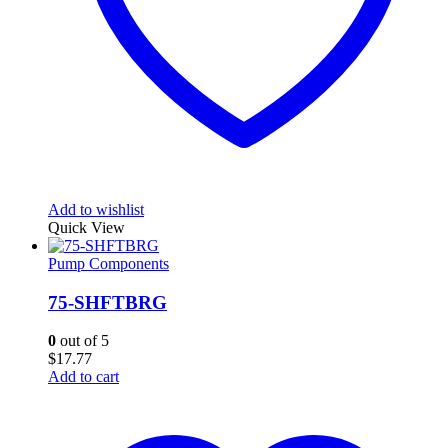
Add to wishlist
Quick View
Pump Components
75-SHFTBRG
0
out of 5
$
17.77
Add to cart