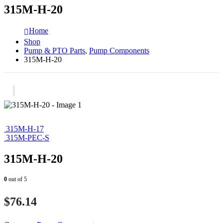
315M-H-20
Home
Shop
Pump & PTO Parts
,
Pump Components
315M-H-20
315M-H-17
315M-PEC-S
315M-H-20
0
out of 5
$
76.14