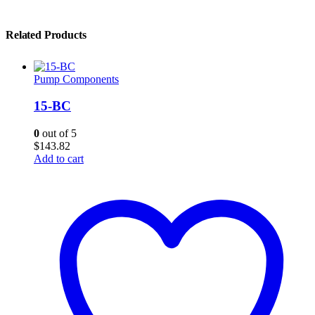
Related Products
Pump Components
15-BC
0
out of 5
$
143.82
Add to cart