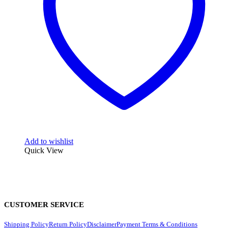
Add to wishlist
Quick View
CUSTOMER SERVICE
Shipping Policy
Return Policy
Disclaimer
Payment Terms & Conditions