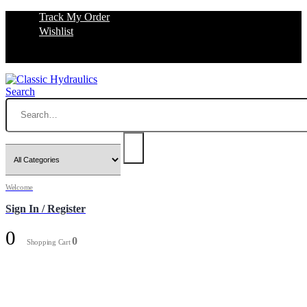
Track My Order
Wishlist
Search
Welcome
Sign In / Register
0
0
Shopping Cart