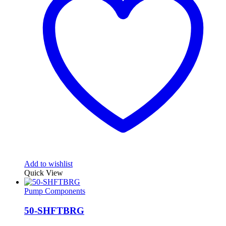
Add to wishlist
Quick View
Pump Components
50-SHFTBRG