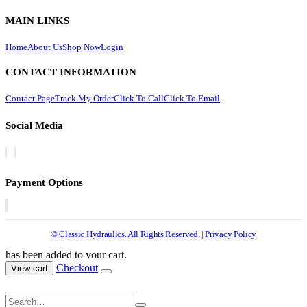
MAIN LINKS
Home
About Us
Shop Now
Login
CONTACT INFORMATION
Contact Page
Track My Order
Click To Call
Click To Email
Social Media
Payment Options
© Classic Hydraulics. All Rights Reserved. | Privacy Policy
has been added to your cart.
Checkout
View cart