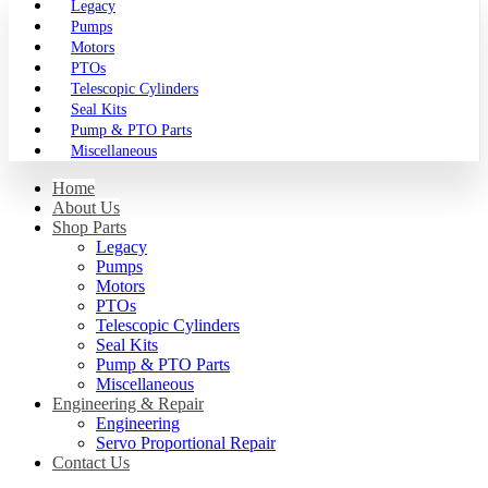
Legacy
Pumps
Motors
PTOs
Telescopic Cylinders
Seal Kits
Pump & PTO Parts
Miscellaneous
Home
About Us
Shop Parts
Legacy
Pumps
Motors
PTOs
Telescopic Cylinders
Seal Kits
Pump & PTO Parts
Miscellaneous
Engineering & Repair
Engineering
Servo Proportional Repair
Contact Us