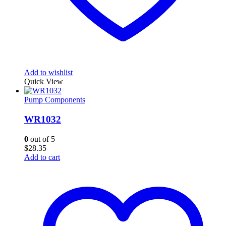
Add to wishlist
Quick View
Pump Components
WR1032
0
out of 5
$
28.35
Add to cart