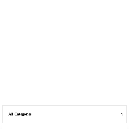
All Categories