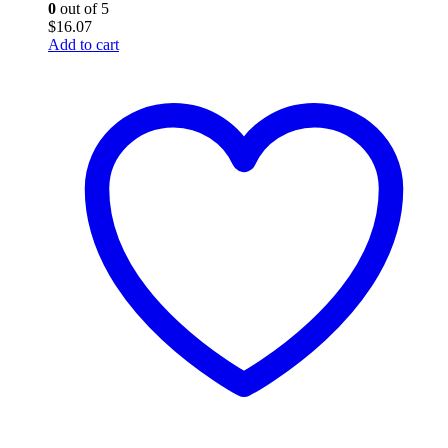
0
out of 5
$
16.07
Add to cart