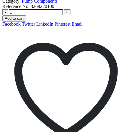
Category:
Pump Components
Reference No:
3268220100
-
+
Add to cart
Facebook
Twitter
LinkedIn
Pinterest
Email