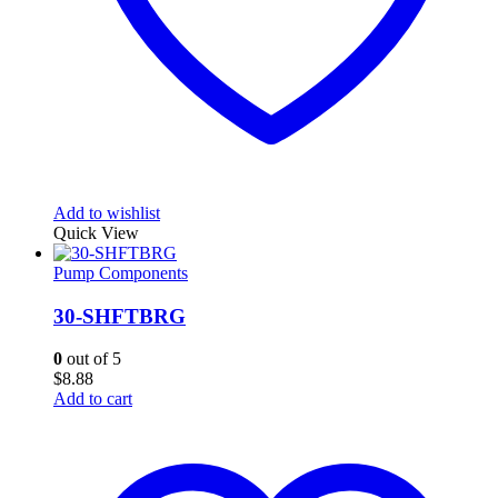
Add to wishlist
Quick View
Pump Components
30-SHFTBRG
0
out of 5
$
8.88
Add to cart