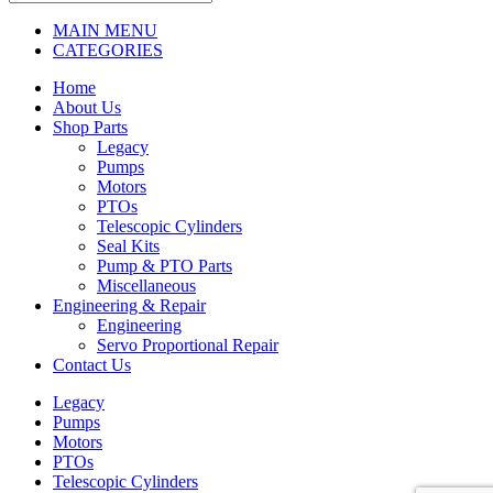
MAIN MENU
CATEGORIES
Home
About Us
Shop Parts
Legacy
Pumps
Motors
PTOs
Telescopic Cylinders
Seal Kits
Pump & PTO Parts
Miscellaneous
Engineering & Repair
Engineering
Servo Proportional Repair
Contact Us
Legacy
Pumps
Motors
PTOs
Telescopic Cylinders