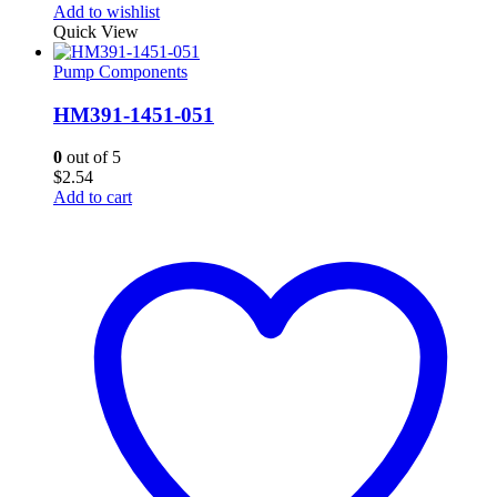
Add to wishlist
Quick View
Pump Components
HM391-1451-051
0
out of 5
$
2.54
Add to cart