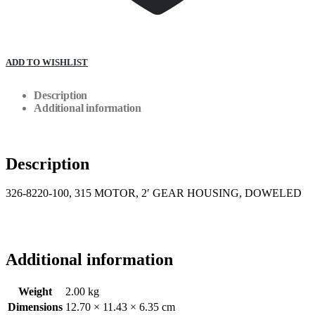
ADD TO WISHLIST
Description
Additional information
Description
326-8220-100, 315 MOTOR, 2′ GEAR HOUSING, DOWELED
Additional information
Weight
2.00 kg
Dimensions
12.70 × 11.43 × 6.35 cm