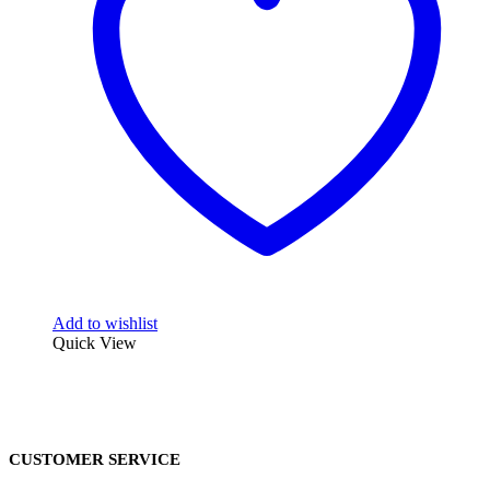
Add to wishlist
Quick View
CUSTOMER SERVICE