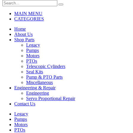
MAIN MENU
CATEGORIES
Home
About Us
Shop Parts
Legacy
Pumps
Motors
PTOs
Telescopic Cylinders
Seal Kits
Pump & PTO Parts
Miscellaneous
Engineering & Repair
Engineering
Servo Proportional Repair
Contact Us
Legacy
Pumps
Motors
PTOs