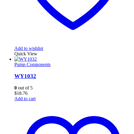
Add to wishlist
Quick View
Pump Components
WY1032
0
out of 5
$
18.76
Add to cart