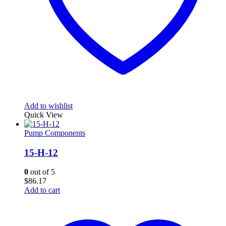
Add to wishlist
Quick View
Pump Components
15-H-12
0
out of 5
$
86.17
Add to cart