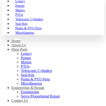
Legacy
Pumps
Motors
PTOs
Telescopic Cylinders
Seal Kits
Pump & PTO Parts
Miscellaneous
Home
About Us
Shop Parts
Legacy
Pumps
Motors
PTOs
Telescopic Cylinders
Seal Kits
Pump & PTO Parts
Miscellaneous
Engineering & Repair
Engineering
Servo Proportional Repair
Contact Us