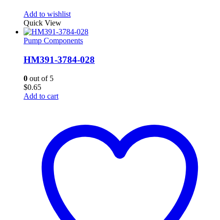
Add to wishlist
Quick View
Pump Components
HM391-3784-028
0
out of 5
$
0.65
Add to cart