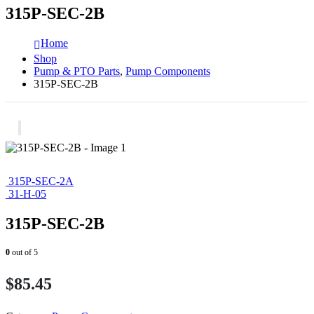
315P-SEC-2B
Home
Shop
Pump & PTO Parts
,
Pump Components
315P-SEC-2B
315P-SEC-2A
31-H-05
315P-SEC-2B
0
out of 5
$
85.45