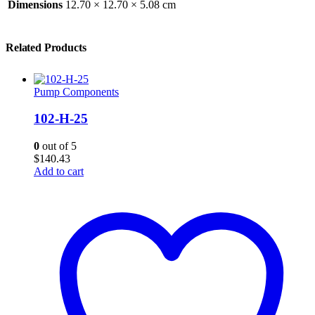
Dimensions
12.70 × 12.70 × 5.08 cm
Related Products
Pump Components
102-H-25
0
out of 5
$
140.43
Add to cart