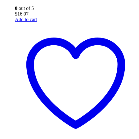
0
out of 5
$
16.07
Add to cart