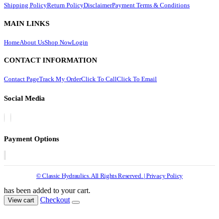
Shipping Policy
Return Policy
Disclaimer
Payment Terms & Conditions
MAIN LINKS
Home
About Us
Shop Now
Login
CONTACT INFORMATION
Contact Page
Track My Order
Click To Call
Click To Email
Social Media
Payment Options
© Classic Hydraulics. All Rights Reserved. | Privacy Policy
has been added to your cart.
Checkout
View cart