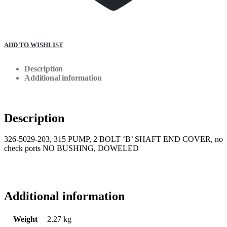
ADD TO WISHLIST
Description
Additional information
Description
326-5029-203, 315 PUMP, 2 BOLT ‘B’ SHAFT END COVER, no
check ports NO BUSHING, DOWELED
Additional information
Weight
2.27 kg