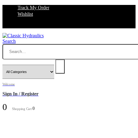
Track My Order
Wishlist
Search
Welcome
Sign In / Register
0
0
Shopping Cart