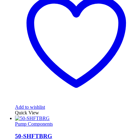
Add to wishlist
Quick View
Pump Components
50-SHFTBRG