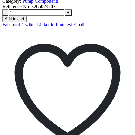
Category:
Pump Components
Reference No:
3265029203
-
+
Add to cart
Facebook
Twitter
LinkedIn
Pinterest
Email