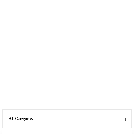
All Categories