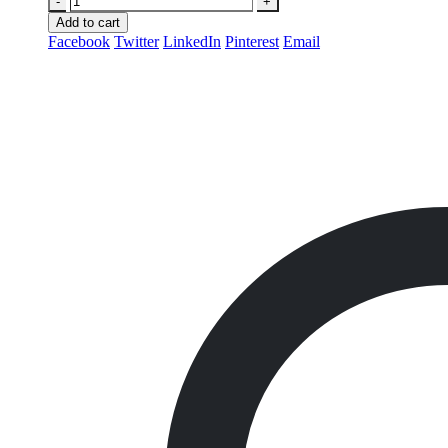
-
+
Add to cart
Facebook
Twitter
LinkedIn
Pinterest
Email