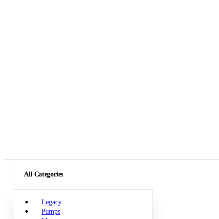
All Categories
Legacy
Pumps