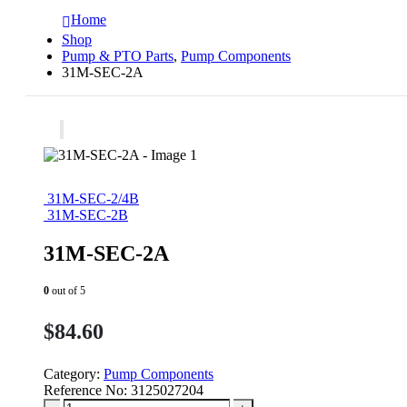
Home
Shop
Pump & PTO Parts
,
Pump Components
31M-SEC-2A
31M-SEC-2/4B
31M-SEC-2B
31M-SEC-2A
0
out of 5
$
84.60
Category:
Pump Components
Reference No:
3125027204