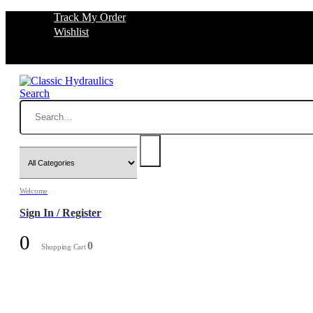
Track My Order
Wishlist
Search
Welcome
Sign In / Register
0
0
Shopping Cart