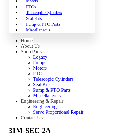
Motors
PTOs
Telescopic Cylinders
Seal Kits
Pump & PTO Parts
Miscellaneous
Home
About Us
Shop Parts
Legacy
Pumps
Motors
PTOs
Telescopic Cylinders
Seal Kits
Pump & PTO Parts
Miscellaneous
Engineering & Repair
Engineering
Servo Proportional Repair
Contact Us
31M-SEC-2A