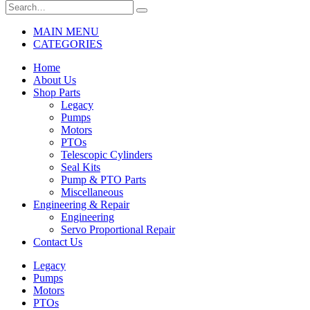
MAIN MENU
CATEGORIES
Home
About Us
Shop Parts
Legacy
Pumps
Motors
PTOs
Telescopic Cylinders
Seal Kits
Pump & PTO Parts
Miscellaneous
Engineering & Repair
Engineering
Servo Proportional Repair
Contact Us
Legacy
Pumps
Motors
PTOs