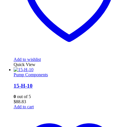
Add to wishlist
Quick View
Pump Components
15-H-10
0
out of 5
$
88.83
Add to cart