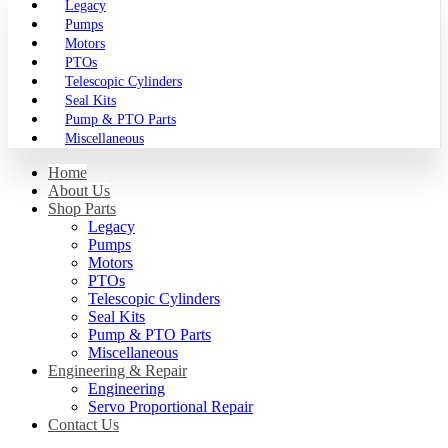
Legacy
Pumps
Motors
PTOs
Telescopic Cylinders
Seal Kits
Pump & PTO Parts
Miscellaneous
Home
About Us
Shop Parts
Legacy
Pumps
Motors
PTOs
Telescopic Cylinders
Seal Kits
Pump & PTO Parts
Miscellaneous
Engineering & Repair
Engineering
Servo Proportional Repair
Contact Us