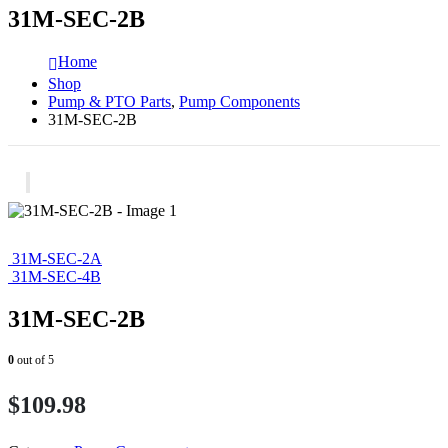
31M-SEC-2B
Home
Shop
Pump & PTO Parts
,
Pump Components
31M-SEC-2B
31M-SEC-2A
31M-SEC-4B
31M-SEC-2B
0
out of 5
$
109.98