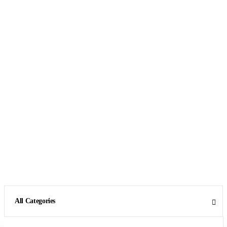
All Categories