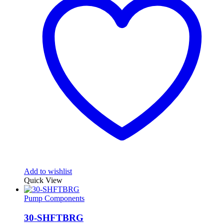
Add to wishlist
Quick View
Pump Components
30-SHFTBRG