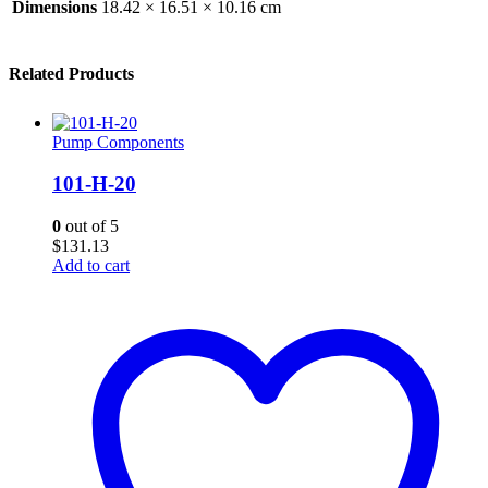
Dimensions
18.42 × 16.51 × 10.16 cm
Related Products
Pump Components
101-H-20
0
out of 5
$
131.13
Add to cart