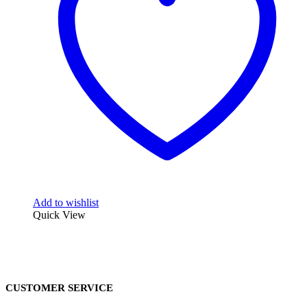
Add to wishlist
Quick View
CUSTOMER SERVICE