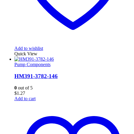
Add to wishlist
Quick View
Pump Components
HM391-3782-146
0
out of 5
$
1.27
Add to cart