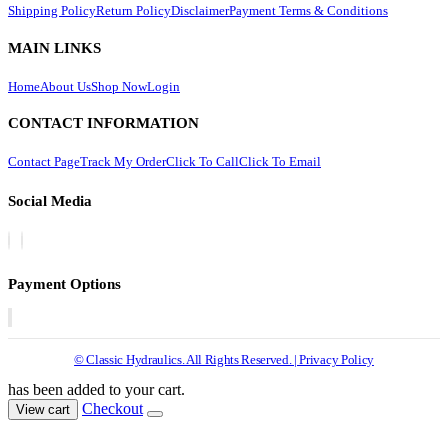
Shipping Policy
Return Policy
Disclaimer
Payment Terms & Conditions
MAIN LINKS
Home
About Us
Shop Now
Login
CONTACT INFORMATION
Contact Page
Track My Order
Click To Call
Click To Email
Social Media
Payment Options
© Classic Hydraulics. All Rights Reserved. | Privacy Policy
has been added to your cart.
Checkout
View cart