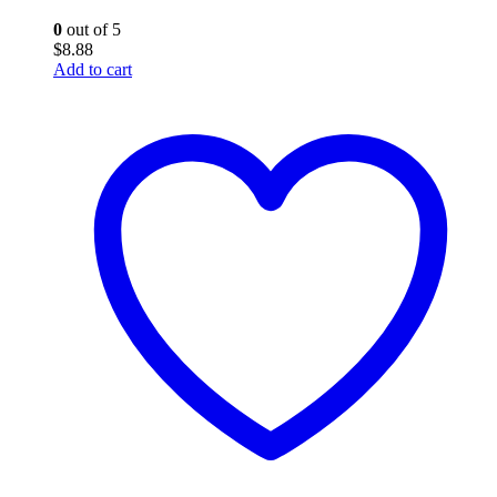
0
out of 5
$
8.88
Add to cart