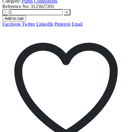
Category:
Pump Components
Reference No:
3125027201
-
+
Add to cart
Facebook
Twitter
LinkedIn
Pinterest
Email