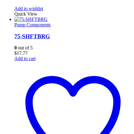
Add to wishlist
Quick View
Pump Components
75-SHFTBRG
0
out of 5
$
17.77
Add to cart