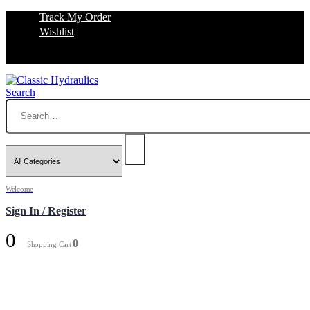
Track My Order
Wishlist
Search
Welcome
Sign In / Register
0
0
Shopping Cart