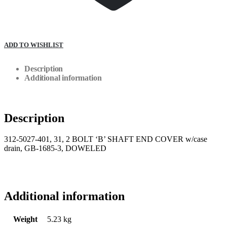
ADD TO WISHLIST
Description
Additional information
Description
312-5027-401, 31, 2 BOLT ‘B’ SHAFT END COVER w/case
drain, GB-1685-3, DOWELED
Additional information
Weight
5.23 kg