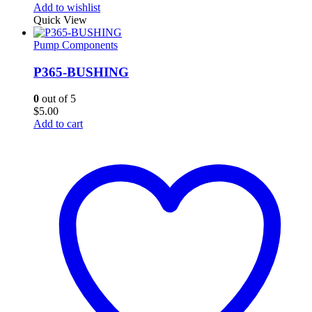
Add to wishlist
Quick View
Pump Components
P365-BUSHING
0
out of 5
$
5.00
Add to cart