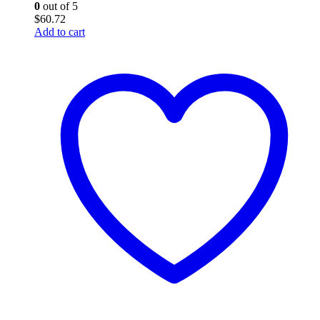
0
out of 5
$
60.72
Add to cart