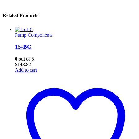
Related Products
Pump Components
15-BC
0
out of 5
$
143.82
Add to cart