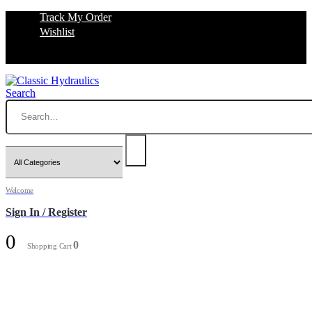
Track My Order
Wishlist
Search
Welcome
Sign In / Register
0
0
Shopping Cart