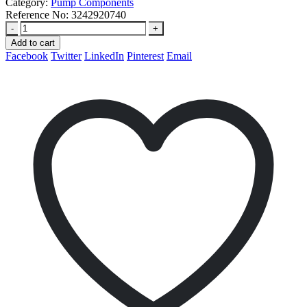
Category:
Pump Components
Reference No:
3242920740
-
+
Add to cart
Facebook
Twitter
LinkedIn
Pinterest
Email