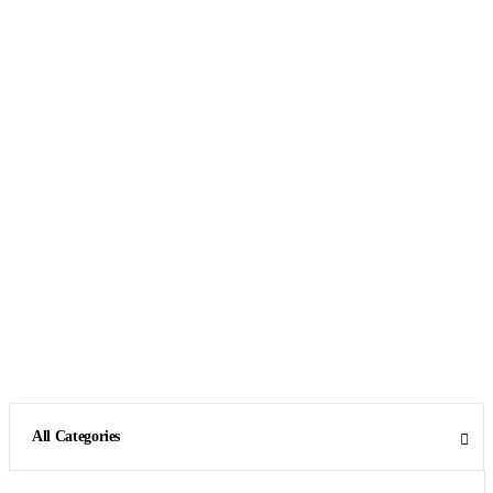
All Categories