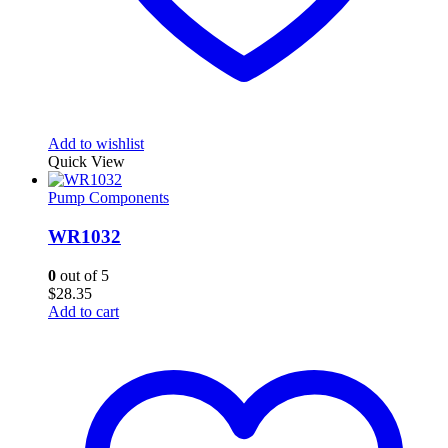
Add to wishlist
Quick View
Pump Components
WR1032
0
out of 5
$
28.35
Add to cart