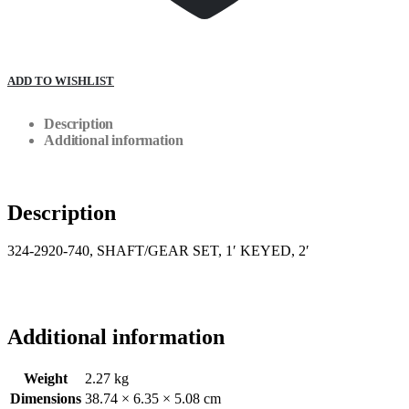
ADD TO WISHLIST
Description
Additional information
Description
324-2920-740, SHAFT/GEAR SET, 1′ KEYED, 2′
Additional information
Weight
2.27 kg
Dimensions
38.74 × 6.35 × 5.08 cm