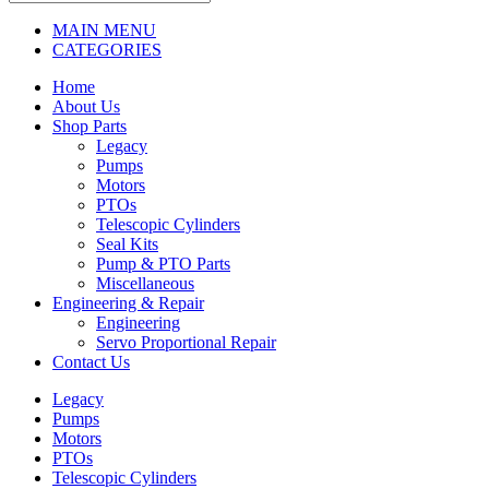
MAIN MENU
CATEGORIES
Home
About Us
Shop Parts
Legacy
Pumps
Motors
PTOs
Telescopic Cylinders
Seal Kits
Pump & PTO Parts
Miscellaneous
Engineering & Repair
Engineering
Servo Proportional Repair
Contact Us
Legacy
Pumps
Motors
PTOs
Telescopic Cylinders