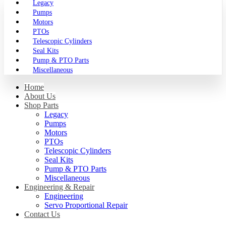
Legacy
Pumps
Motors
PTOs
Telescopic Cylinders
Seal Kits
Pump & PTO Parts
Miscellaneous
Home
About Us
Shop Parts
Legacy
Pumps
Motors
PTOs
Telescopic Cylinders
Seal Kits
Pump & PTO Parts
Miscellaneous
Engineering & Repair
Engineering
Servo Proportional Repair
Contact Us