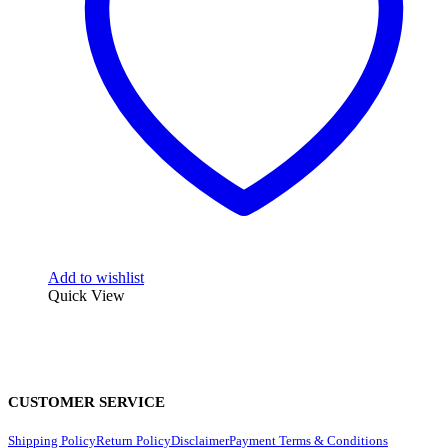
Add to wishlist
Quick View
CUSTOMER SERVICE
Shipping Policy
Return Policy
Disclaimer
Payment Terms & Conditions