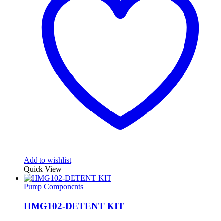
Add to wishlist
Quick View
Pump Components
HMG102-DETENT KIT