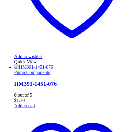
Add to wishlist
Quick View
Pump Components
HM391-1451-076
0
out of 5
$
1.70
Add to cart