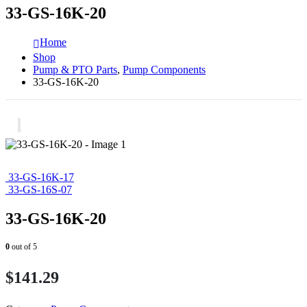
33-GS-16K-20
Home
Shop
Pump & PTO Parts
,
Pump Components
33-GS-16K-20
33-GS-16K-17
33-GS-16S-07
33-GS-16K-20
0
out of 5
$
141.29