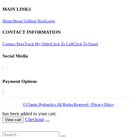
MAIN LINKS
Home
About Us
Shop Now
Login
CONTACT INFORMATION
Contact Page
Track My Order
Click To Call
Click To Email
Social Media
Payment Options
© Classic Hydraulics. All Rights Reserved. | Privacy Policy
has been added to your cart.
Checkout
View cart