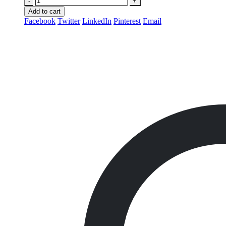
-
+
Add to cart
Facebook
Twitter
LinkedIn
Pinterest
Email