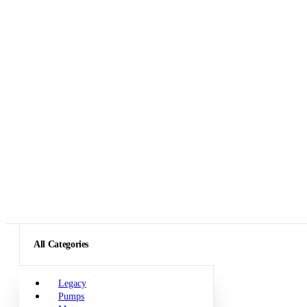
All Categories
Legacy
Pumps