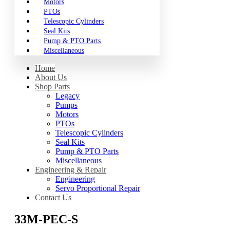
Motors
PTOs
Telescopic Cylinders
Seal Kits
Pump & PTO Parts
Miscellaneous
Home
About Us
Shop Parts
Legacy
Pumps
Motors
PTOs
Telescopic Cylinders
Seal Kits
Pump & PTO Parts
Miscellaneous
Engineering & Repair
Engineering
Servo Proportional Repair
Contact Us
33M-PEC-S