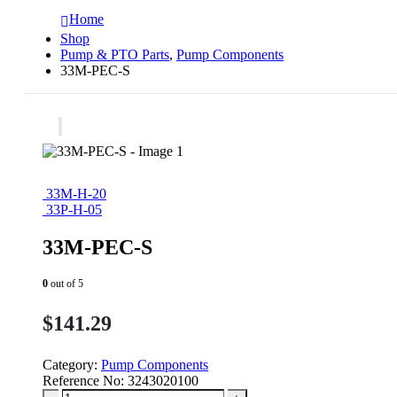
Home
Shop
Pump & PTO Parts
,
Pump Components
33M-PEC-S
33M-H-20
33P-H-05
33M-PEC-S
0
out of 5
$
141.29
Category:
Pump Components
Reference No:
3243020100