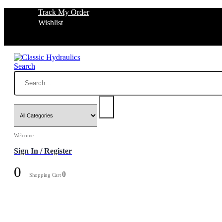
Track My Order
Wishlist
Search
Welcome
Sign In / Register
0
0
Shopping Cart