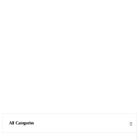
All Categories