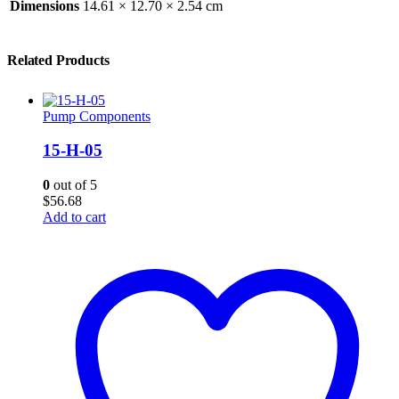
Dimensions
14.61 × 12.70 × 2.54 cm
Related Products
Pump Components
15-H-05
0
out of 5
$
56.68
Add to cart