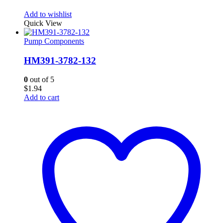
Add to wishlist
Quick View
Pump Components
HM391-3782-132
0
out of 5
$
1.94
Add to cart