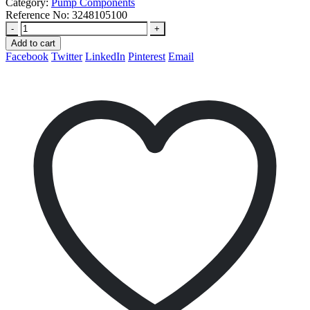
Category:
Pump Components
Reference No:
3248105100
-
+
Add to cart
Facebook
Twitter
LinkedIn
Pinterest
Email