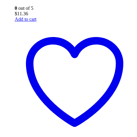
0
out of 5
$
11.36
Add to cart