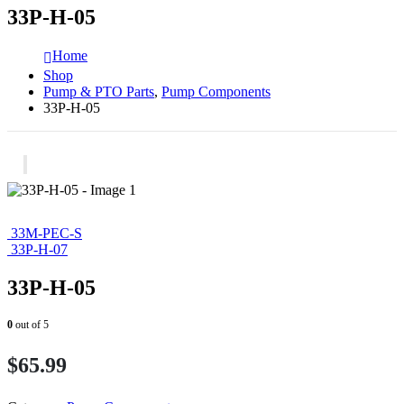
33P-H-05
Home
Shop
Pump & PTO Parts
,
Pump Components
33P-H-05
33M-PEC-S
33P-H-07
33P-H-05
0
out of 5
$
65.99