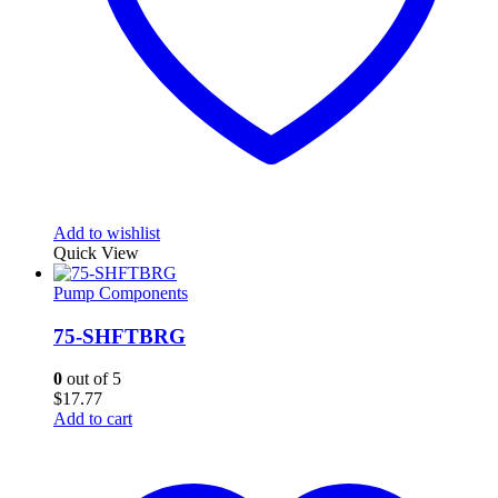
Add to wishlist
Quick View
Pump Components
75-SHFTBRG
0
out of 5
$
17.77
Add to cart