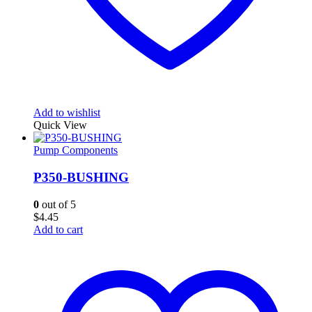
Add to wishlist
Quick View
Pump Components
P350-BUSHING
0
out of 5
$
4.45
Add to cart