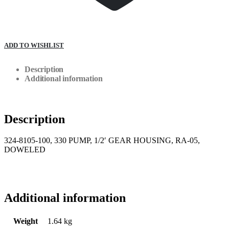
ADD TO WISHLIST
Description
Additional information
Description
324-8105-100, 330 PUMP, 1/2′ GEAR HOUSING, RA-05,
DOWELED
Additional information
Weight
1.64 kg