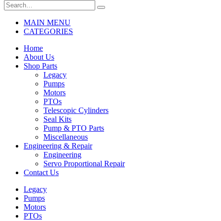
MAIN MENU
CATEGORIES
Home
About Us
Shop Parts
Legacy
Pumps
Motors
PTOs
Telescopic Cylinders
Seal Kits
Pump & PTO Parts
Miscellaneous
Engineering & Repair
Engineering
Servo Proportional Repair
Contact Us
Legacy
Pumps
Motors
PTOs