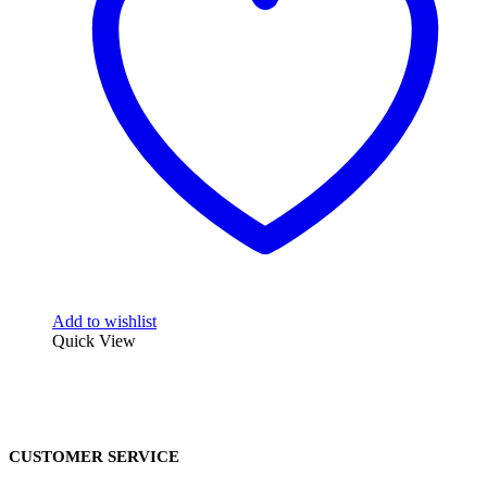
Add to wishlist
Quick View
CUSTOMER SERVICE