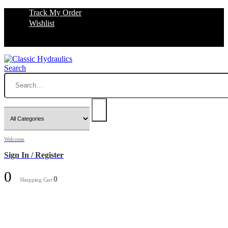
Track My Order
Wishlist
Search
Welcome
Sign In / Register
0
0
Shopping Cart