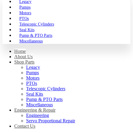
Legacy
Pumps
Motors
PTOs
Telescopic Cylinders
Seal Kits
Pump & PTO Parts
Miscellaneous
Home
About Us
Shop Parts
Legacy
Pumps
Motors
PTOs
Telescopic Cylinders
Seal Kits
Pump & PTO Parts
Miscellaneous
Engineering & Repair
Engineering
Servo Proportional Repair
Contact Us