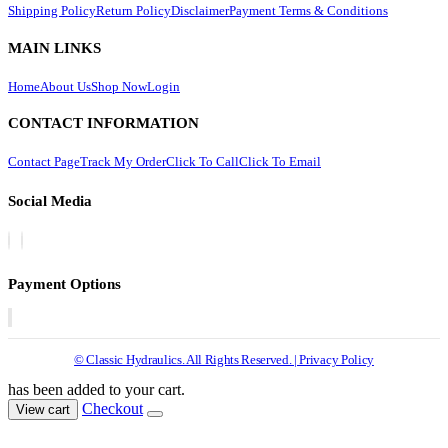
Shipping Policy
Return Policy
Disclaimer
Payment Terms & Conditions
MAIN LINKS
Home
About Us
Shop Now
Login
CONTACT INFORMATION
Contact Page
Track My Order
Click To Call
Click To Email
Social Media
Payment Options
© Classic Hydraulics. All Rights Reserved. | Privacy Policy
has been added to your cart.
Checkout
View cart