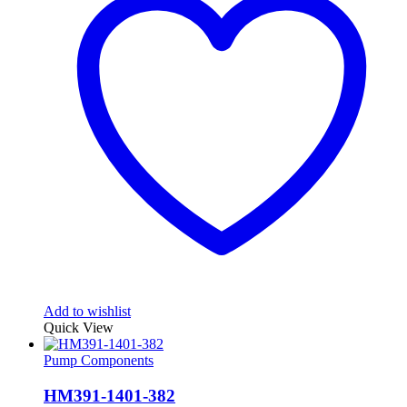
Add to wishlist
Quick View
Pump Components
HM391-1401-382