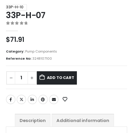
33P-H-10
33P-H-07
0
out of 5
$
71.91
Category:
Pump Components
Reference No:
3248107100
ADD TO CART
Description
Additional information