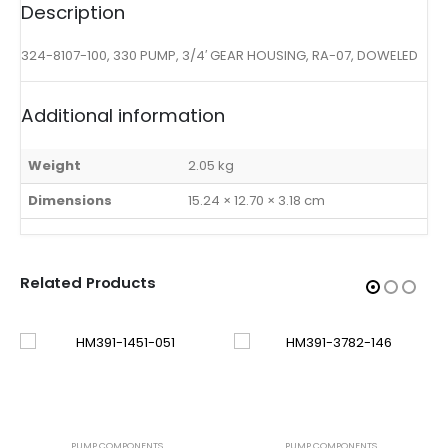
Description
324-8107-100, 330 PUMP, 3/4′ GEAR HOUSING, RA-07, DOWELED
Additional information
Weight
2.05 kg
Dimensions
15.24 × 12.70 × 3.18 cm
Related Products
PUMP COMPONENTS
PUMP COMPONENTS