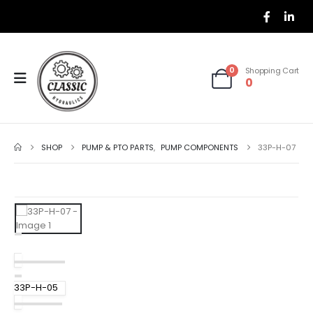
0
Shopping Cart
0
SHOP
PUMP & PTO PARTS
,
PUMP COMPONENTS
33P-H-07
33P-H-05