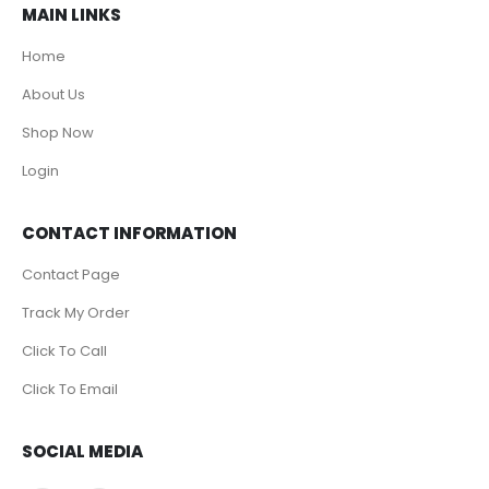
MAIN LINKS
Home
About Us
Shop Now
Login
CONTACT INFORMATION
Contact Page
Track My Order
Click To Call
Click To Email
SOCIAL MEDIA