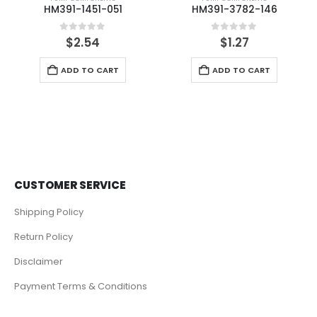
HM391-1451-051
HM391-3782-146
0
out of 5
0
out of 5
$
2.54
$
1.27
ADD TO CART
ADD TO CART
CUSTOMER SERVICE
Shipping Policy
Return Policy
Disclaimer
Payment Terms & Conditions