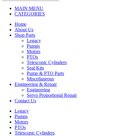
MAIN MENU
CATEGORIES
Home
About Us
Shop Parts
Legacy
Pumps
Motors
PTOs
Telescopic Cylinders
Seal Kits
Pump & PTO Parts
Miscellaneous
Engineering & Repair
Engineering
Servo Proportional Repair
Contact Us
Legacy
Pumps
Motors
PTOs
Telescopic Cylinders