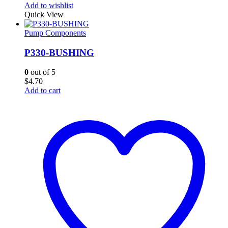
Add to wishlist
Quick View
Pump Components
P330-BUSHING
0
out of 5
$
4.70
Add to cart