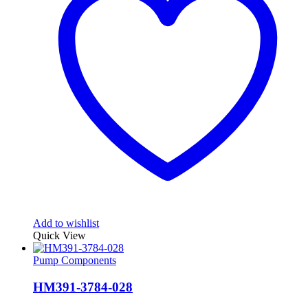
Add to wishlist
Quick View
Pump Components
HM391-3784-028