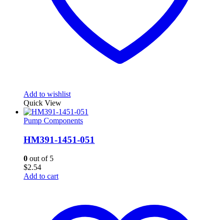
Add to wishlist
Quick View
Pump Components
HM391-1451-051
0
out of 5
$
2.54
Add to cart