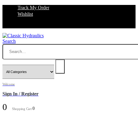
Track My Order
Wishlist
Search
Welcome
Sign In / Register
0
0
Shopping Cart