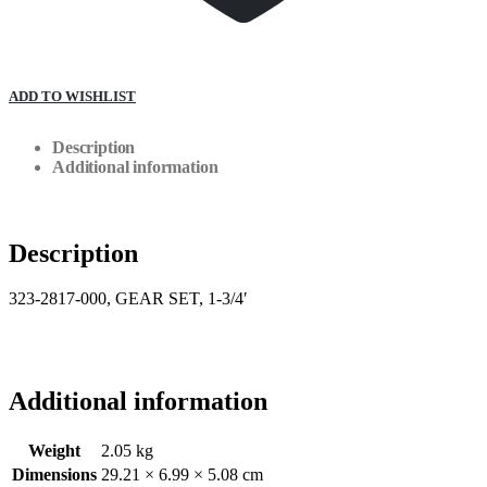
ADD TO WISHLIST
Description
Additional information
Description
323-2817-000, GEAR SET, 1-3/4′
Additional information
Weight
2.05 kg
Dimensions
29.21 × 6.99 × 5.08 cm