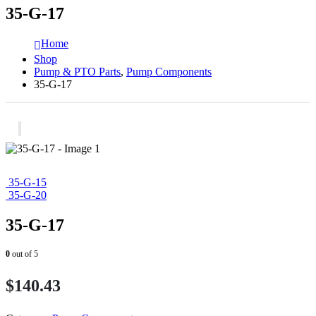
35-G-17
Home
Shop
Pump & PTO Parts
,
Pump Components
35-G-17
35-G-15
35-G-20
35-G-17
0
out of 5
$
140.43