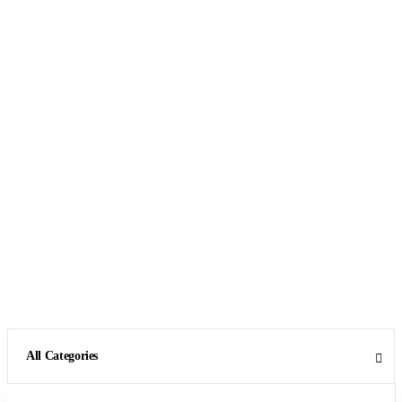
All Categories