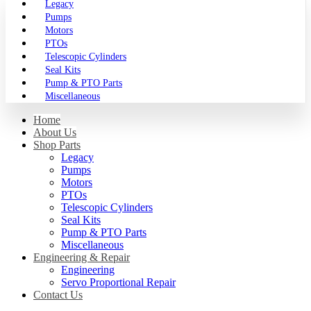
Legacy
Pumps
Motors
PTOs
Telescopic Cylinders
Seal Kits
Pump & PTO Parts
Miscellaneous
Home
About Us
Shop Parts
Legacy
Pumps
Motors
PTOs
Telescopic Cylinders
Seal Kits
Pump & PTO Parts
Miscellaneous
Engineering & Repair
Engineering
Servo Proportional Repair
Contact Us