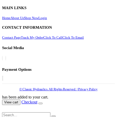
MAIN LINKS
Home
About Us
Shop Now
Login
CONTACT INFORMATION
Contact Page
Track My Order
Click To Call
Click To Email
Social Media
Payment Options
© Classic Hydraulics. All Rights Reserved. | Privacy Policy
has been added to your cart.
Checkout
View cart