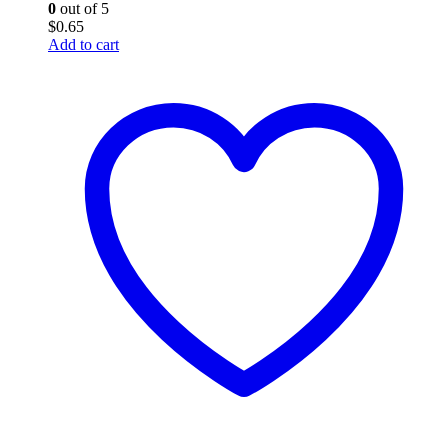
0
out of 5
$
0.65
Add to cart