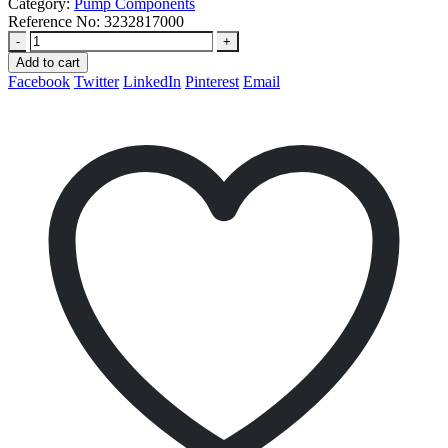
Category:
Pump Components
Reference No:
3232817000
-
+
Add to cart
Facebook
Twitter
LinkedIn
Pinterest
Email