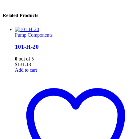
Related Products
Pump Components
101-H-20
0
out of 5
$
131.13
Add to cart