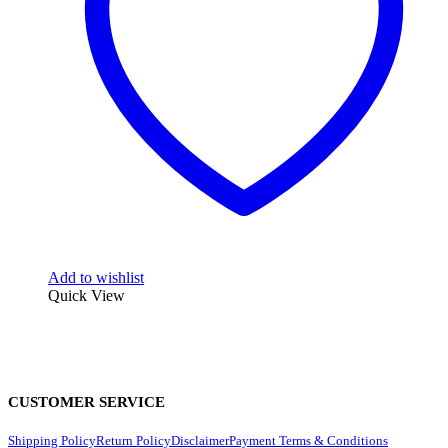
Add to wishlist
Quick View
CUSTOMER SERVICE
Shipping Policy
Return Policy
Disclaimer
Payment Terms & Conditions