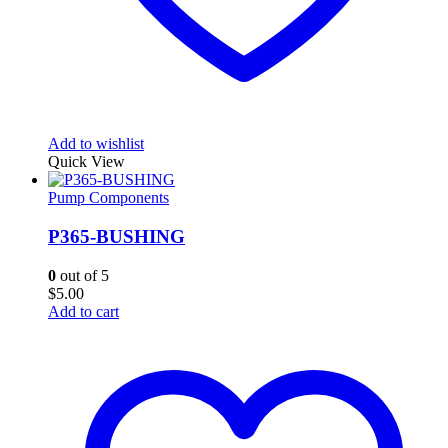
Add to wishlist
Quick View
Pump Components
P365-BUSHING
0
out of 5
$
5.00
Add to cart