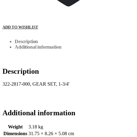
ADD TO WISHLIST
Description
Additional information
Description
322-2817-000, GEAR SET, 1-3/4′
Additional information
Weight
3.18 kg
Dimensions
31.75 × 8.26 × 5.08 cm