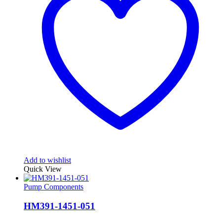
Add to wishlist
Quick View
Pump Components
HM391-1451-051