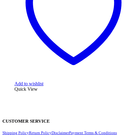
Add to wishlist
Quick View
CUSTOMER SERVICE
Shipping Policy
Return Policy
Disclaimer
Payment Terms & Conditions