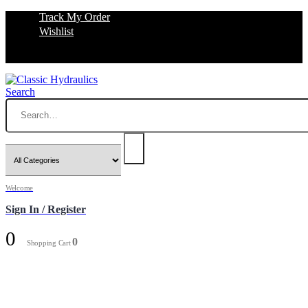
Track My Order
Wishlist
Search
Welcome
Sign In / Register
0
0
Shopping Cart