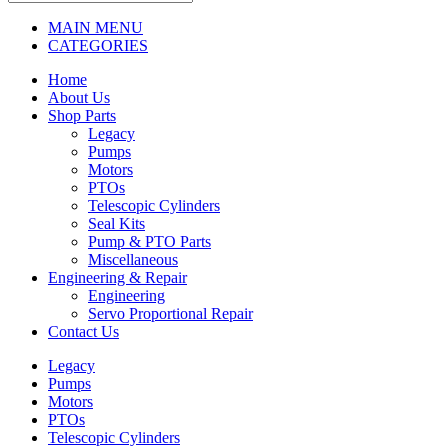
MAIN MENU
CATEGORIES
Home
About Us
Shop Parts
Legacy
Pumps
Motors
PTOs
Telescopic Cylinders
Seal Kits
Pump & PTO Parts
Miscellaneous
Engineering & Repair
Engineering
Servo Proportional Repair
Contact Us
Legacy
Pumps
Motors
PTOs
Telescopic Cylinders