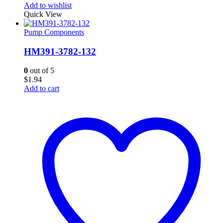
Add to wishlist
Quick View
Pump Components
HM391-3782-132
0
out of 5
$
1.94
Add to cart