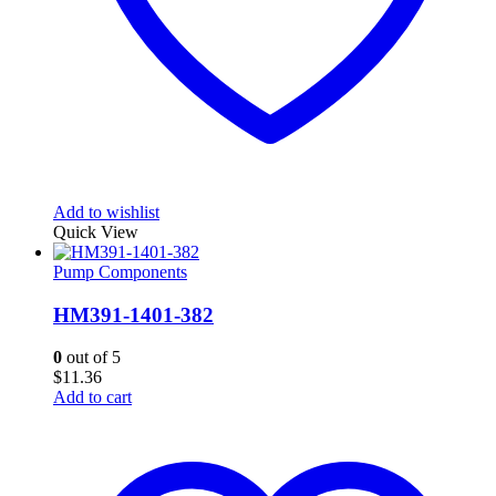
Add to wishlist
Quick View
Pump Components
HM391-1401-382
0
out of 5
$
11.36
Add to cart