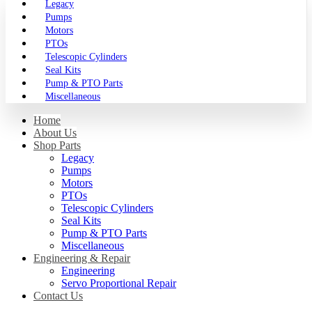
Legacy
Pumps
Motors
PTOs
Telescopic Cylinders
Seal Kits
Pump & PTO Parts
Miscellaneous
Home
About Us
Shop Parts
Legacy
Pumps
Motors
PTOs
Telescopic Cylinders
Seal Kits
Pump & PTO Parts
Miscellaneous
Engineering & Repair
Engineering
Servo Proportional Repair
Contact Us