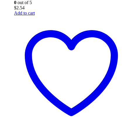
0
out of 5
$
2.54
Add to cart