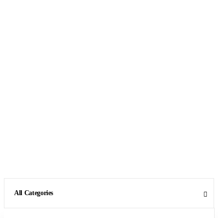
All Categories