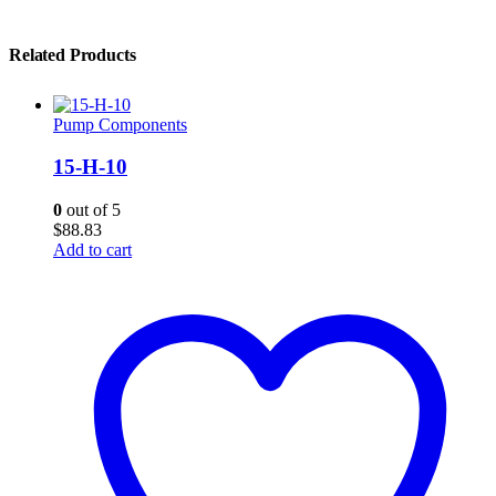
Related Products
Pump Components
15-H-10
0
out of 5
$
88.83
Add to cart