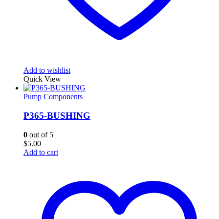
Add to wishlist
Quick View
Pump Components
P365-BUSHING
0
out of 5
$
5.00
Add to cart