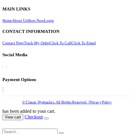
MAIN LINKS
Home
About Us
Shop Now
Login
CONTACT INFORMATION
Contact Page
Track My Order
Click To Call
Click To Email
Social Media
Payment Options
© Classic Hydraulics. All Rights Reserved. | Privacy Policy
has been added to your cart.
Checkout
View cart