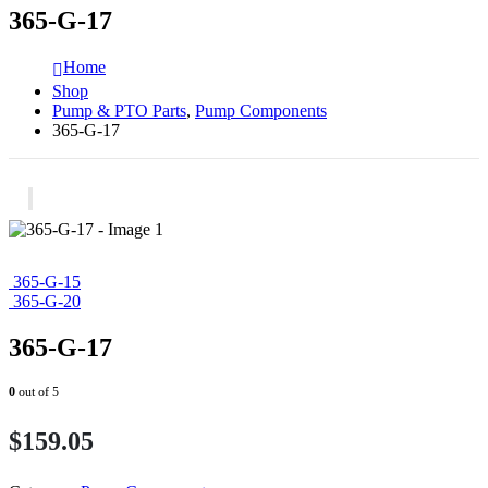
365-G-17
Home
Shop
Pump & PTO Parts
,
Pump Components
365-G-17
365-G-15
365-G-20
365-G-17
0
out of 5
$
159.05