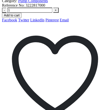
Category:
Pump Components
Reference No:
3222817000
-
+
Add to cart
Facebook
Twitter
LinkedIn
Pinterest
Email