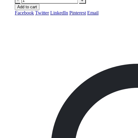
-
+
Add to cart
Facebook
Twitter
LinkedIn
Pinterest
Email