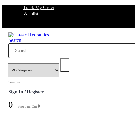
Track My Order
Wishlist
Search
Welcome
Sign In / Register
0
0
Shopping Cart