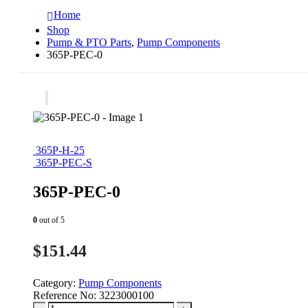
Home
Shop
Pump & PTO Parts
,
Pump Components
365P-PEC-0
365P-H-25
365P-PEC-S
365P-PEC-0
0
out of 5
$
151.44
Category:
Pump Components
Reference No:
3223000100