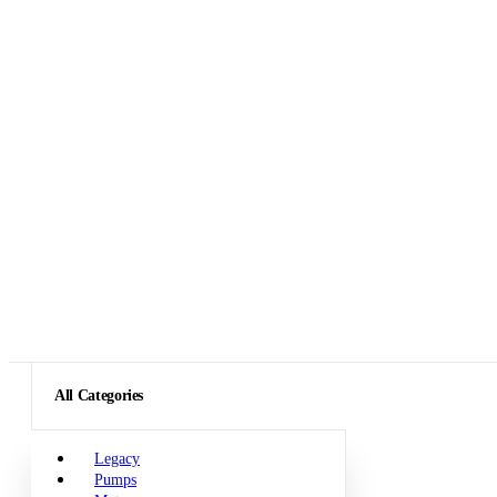
All Categories
Legacy
Pumps