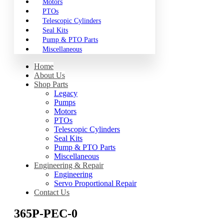
Motors
PTOs
Telescopic Cylinders
Seal Kits
Pump & PTO Parts
Miscellaneous
Home
About Us
Shop Parts
Legacy
Pumps
Motors
PTOs
Telescopic Cylinders
Seal Kits
Pump & PTO Parts
Miscellaneous
Engineering & Repair
Engineering
Servo Proportional Repair
Contact Us
365P-PEC-0