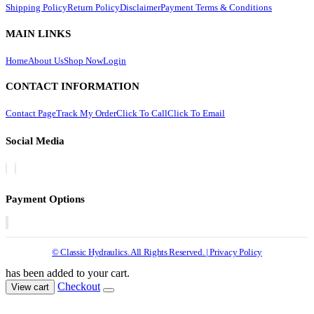
Shipping Policy
Return Policy
Disclaimer
Payment Terms & Conditions
MAIN LINKS
Home
About Us
Shop Now
Login
CONTACT INFORMATION
Contact Page
Track My Order
Click To Call
Click To Email
Social Media
Payment Options
© Classic Hydraulics. All Rights Reserved. | Privacy Policy
has been added to your cart.
Checkout
View cart