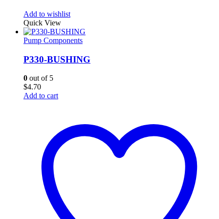
Add to wishlist
Quick View
Pump Components
P330-BUSHING
0
out of 5
$
4.70
Add to cart