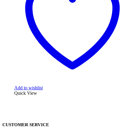
Add to wishlist
Quick View
CUSTOMER SERVICE