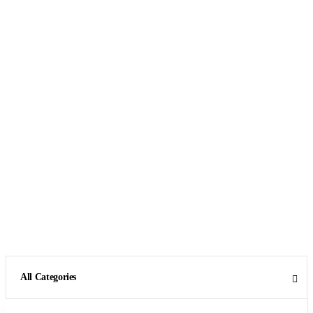
All Categories