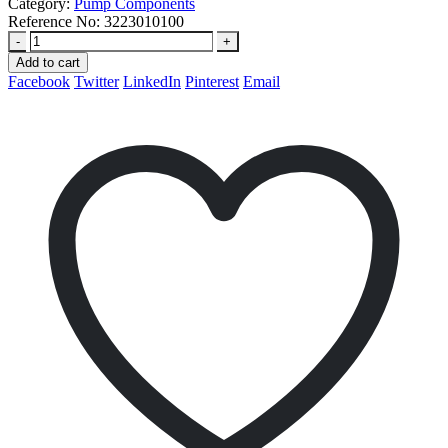
Category:
Pump Components
Reference No:
3223010100
-
+
Add to cart
Facebook
Twitter
LinkedIn
Pinterest
Email