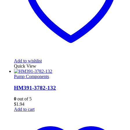
Add to wishlist
Quick View
Pump Components
HM391-3782-132
0
out of 5
$
1.94
Add to cart