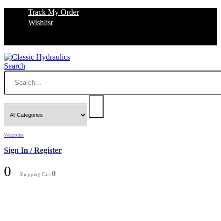
Track My Order
Wishlist
Search
Welcome
Sign In / Register
0
0
Shopping Cart