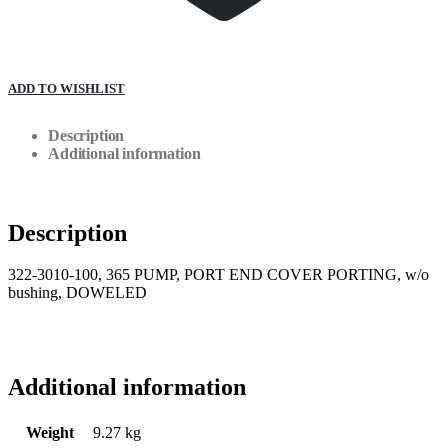
ADD TO WISHLIST
Description
Additional information
Description
322-3010-100, 365 PUMP, PORT END COVER PORTING, w/o
bushing, DOWELED
Additional information
Weight
9.27 kg