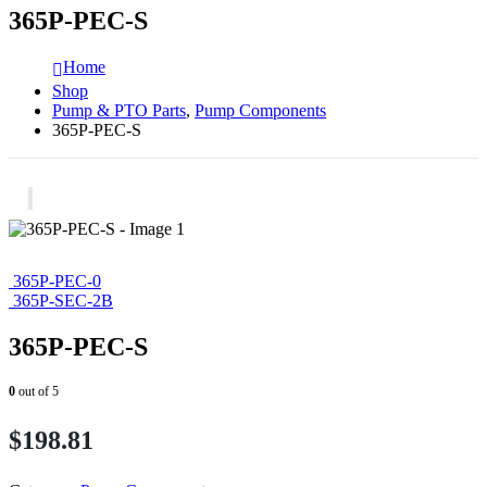
365P-PEC-S
Home
Shop
Pump & PTO Parts
,
Pump Components
365P-PEC-S
365P-PEC-0
365P-SEC-2B
365P-PEC-S
0
out of 5
$
198.81