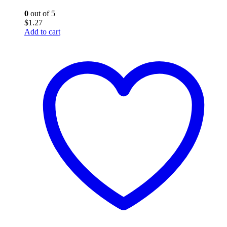
0
out of 5
$
1.27
Add to cart