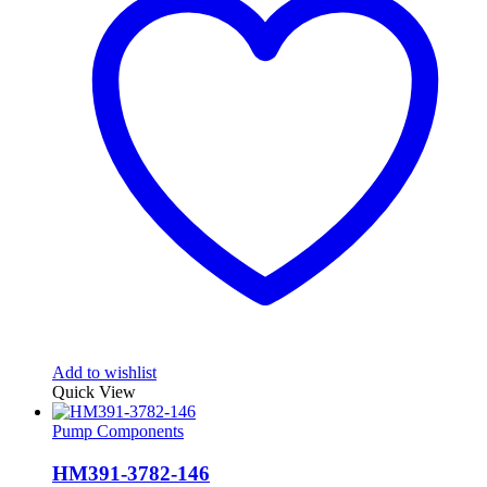
Add to wishlist
Quick View
Pump Components
HM391-3782-146