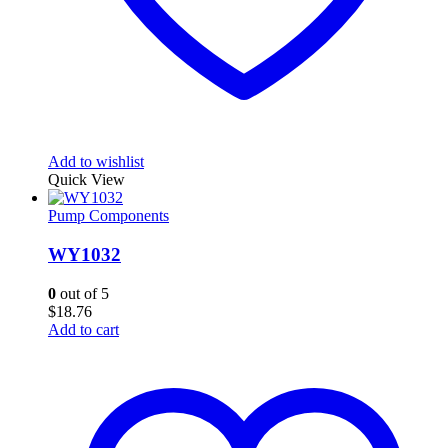
Add to wishlist
Quick View
Pump Components
WY1032
0
out of 5
$
18.76
Add to cart