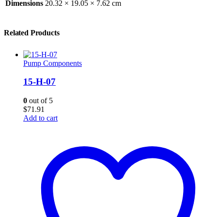
Dimensions
20.32 × 19.05 × 7.62 cm
Related Products
Pump Components
15-H-07
0
out of 5
$
71.91
Add to cart