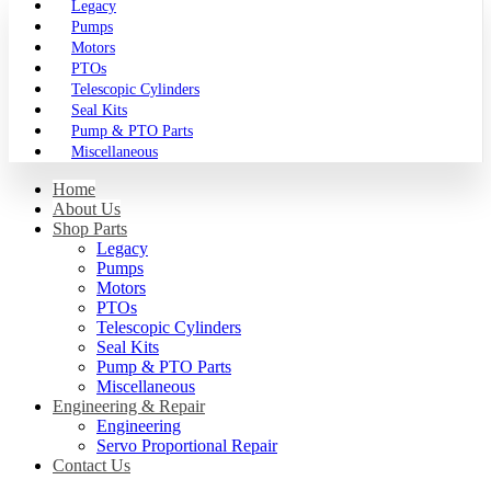
Legacy
Pumps
Motors
PTOs
Telescopic Cylinders
Seal Kits
Pump & PTO Parts
Miscellaneous
Home
About Us
Shop Parts
Legacy
Pumps
Motors
PTOs
Telescopic Cylinders
Seal Kits
Pump & PTO Parts
Miscellaneous
Engineering & Repair
Engineering
Servo Proportional Repair
Contact Us