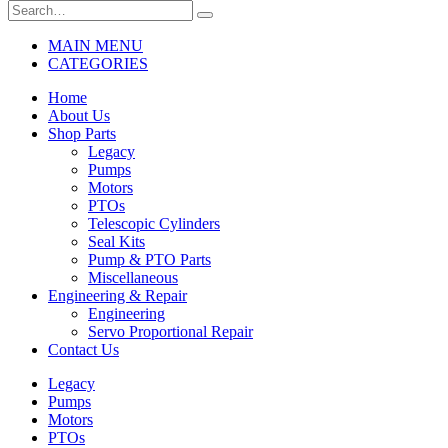
MAIN MENU
CATEGORIES
Home
About Us
Shop Parts
Legacy
Pumps
Motors
PTOs
Telescopic Cylinders
Seal Kits
Pump & PTO Parts
Miscellaneous
Engineering & Repair
Engineering
Servo Proportional Repair
Contact Us
Legacy
Pumps
Motors
PTOs