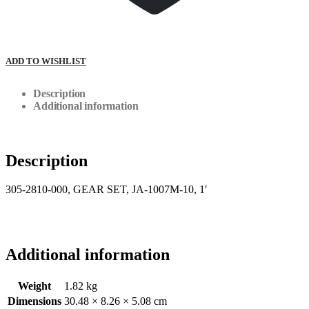
ADD TO WISHLIST
Description
Additional information
Description
305-2810-000, GEAR SET, JA-1007M-10, 1′
Additional information
Weight
1.82 kg
Dimensions
30.48 × 8.26 × 5.08 cm