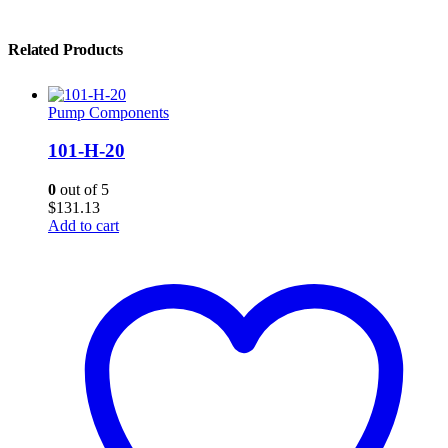
Related Products
Pump Components
101-H-20
0
out of 5
$
131.13
Add to cart