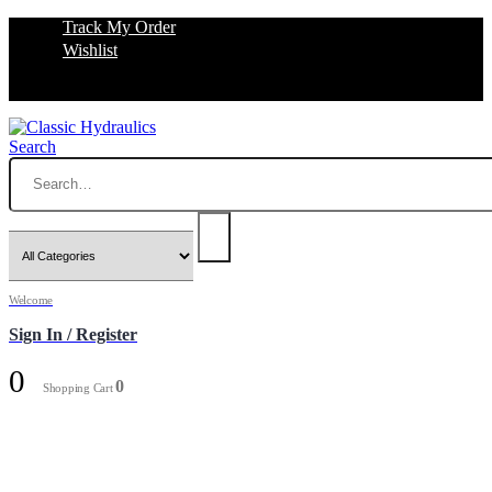
Track My Order
Wishlist
Search
Welcome
Sign In / Register
0
0
Shopping Cart