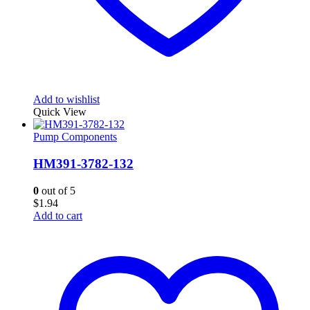
Add to wishlist
Quick View
Pump Components
HM391-3782-132
0
out of 5
$
1.94
Add to cart