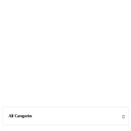
All Categories