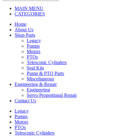
MAIN MENU
CATEGORIES
Home
About Us
Shop Parts
Legacy
Pumps
Motors
PTOs
Telescopic Cylinders
Seal Kits
Pump & PTO Parts
Miscellaneous
Engineering & Repair
Engineering
Servo Proportional Repair
Contact Us
Legacy
Pumps
Motors
PTOs
Telescopic Cylinders