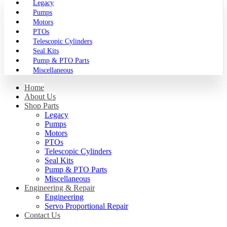
Legacy
Pumps
Motors
PTOs
Telescopic Cylinders
Seal Kits
Pump & PTO Parts
Miscellaneous
Home
About Us
Shop Parts
Legacy
Pumps
Motors
PTOs
Telescopic Cylinders
Seal Kits
Pump & PTO Parts
Miscellaneous
Engineering & Repair
Engineering
Servo Proportional Repair
Contact Us