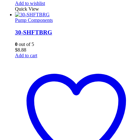
Add to wishlist
Quick View
Pump Components
30-SHFTBRG
0
out of 5
$
8.88
Add to cart