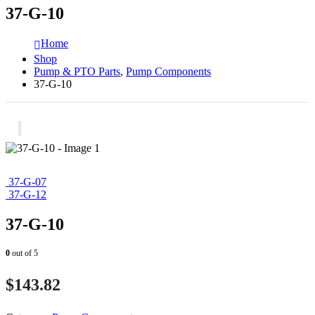
37-G-10
Home
Shop
Pump & PTO Parts
,
Pump Components
37-G-10
37-G-07
37-G-12
37-G-10
0
out of 5
$
143.82