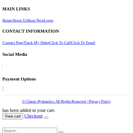
MAIN LINKS
Home
About Us
Shop Now
Login
CONTACT INFORMATION
Contact Page
Track My Order
Click To Call
Click To Email
Social Media
Payment Options
© Classic Hydraulics. All Rights Reserved. | Privacy Policy
has been added to your cart.
Checkout
View cart