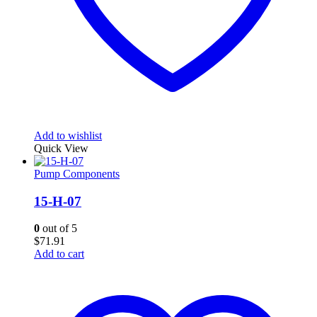
Add to wishlist
Quick View
Pump Components
15-H-07
0
out of 5
$
71.91
Add to cart