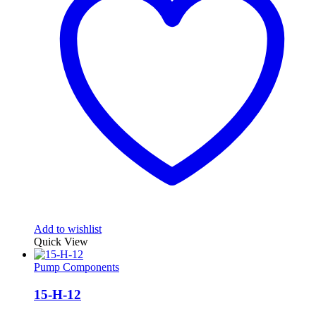
Add to wishlist
Quick View
Pump Components
15-H-12