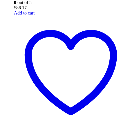
0
out of 5
$
86.17
Add to cart