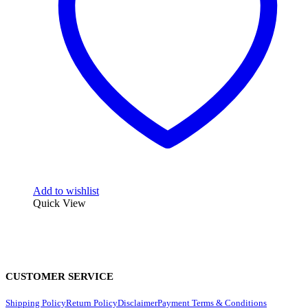
Add to wishlist
Quick View
CUSTOMER SERVICE
Shipping Policy
Return Policy
Disclaimer
Payment Terms & Conditions