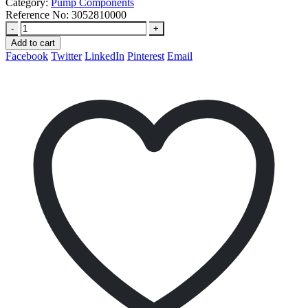
Category:
Pump Components
Reference No:
3052810000
-
+
Add to cart
Facebook
Twitter
LinkedIn
Pinterest
Email