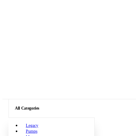
All Categories
Legacy
Pumps