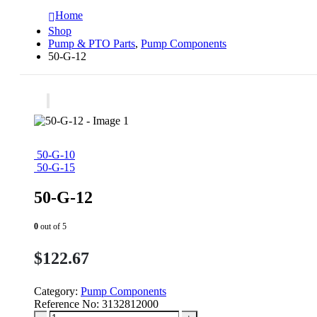
Home
Shop
Pump & PTO Parts
,
Pump Components
50-G-12
50-G-10
50-G-15
50-G-12
0
out of 5
$
122.67
Category:
Pump Components
Reference No:
3132812000