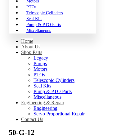
Motors
PTOs
Telescopic Cylinders
Seal Kits
Pump & PTO Parts
Miscellaneous
Home
About Us
Shop Parts
Legacy
Pumps
Motors
PTOs
Telescopic Cylinders
Seal Kits
Pump & PTO Parts
Miscellaneous
Engineering & Repair
Engineering
Servo Proportional Repair
Contact Us
50-G-12