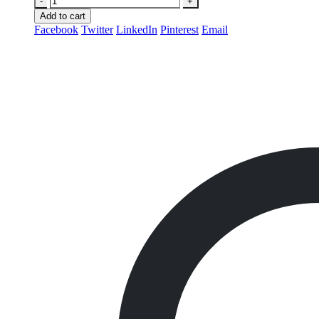
-
+
Add to cart
Facebook
Twitter
LinkedIn
Pinterest
Email