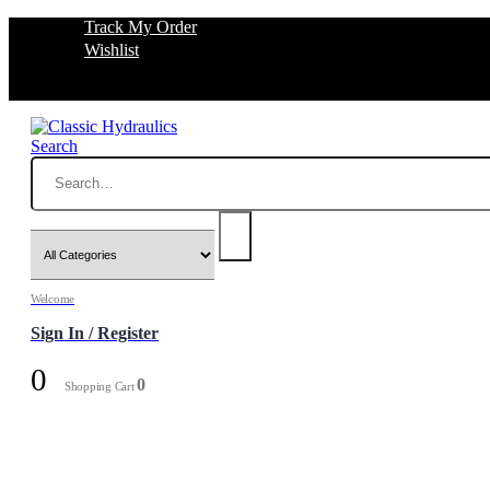
Track My Order
Wishlist
Search
Welcome
Sign In / Register
0
0
Shopping Cart