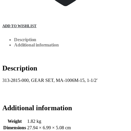
ADD TO WISHLIST
Description
Additional information
Description
313-2815-000, GEAR SET, MA-1006M-15, 1-1/2′
Additional information
Weight
1.82 kg
Dimensions
27.94 × 6.99 × 5.08 cm