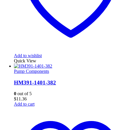
Add to wishlist
Quick View
Pump Components
HM391-1401-382
0
out of 5
$
11.36
Add to cart