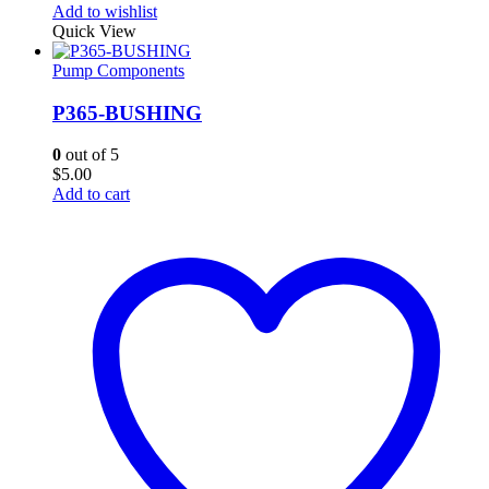
Add to wishlist
Quick View
Pump Components
P365-BUSHING
0
out of 5
$
5.00
Add to cart