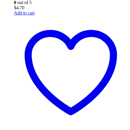
0
out of 5
$
4.70
Add to cart