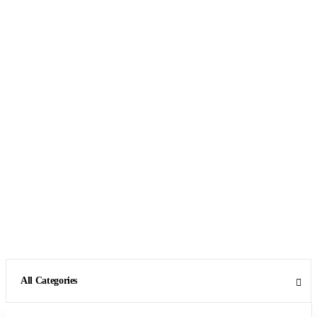
All Categories