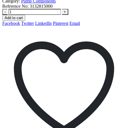
Category:
Pump Components
Reference No:
3132815000
-
+
Add to cart
Facebook
Twitter
LinkedIn
Pinterest
Email