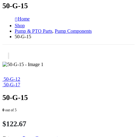
50-G-15
Home
Shop
Pump & PTO Parts
,
Pump Components
50-G-15
50-G-12
50-G-17
50-G-15
0
out of 5
$
122.67