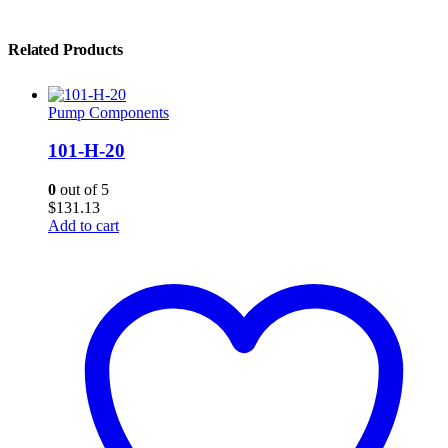
Related Products
Pump Components
101-H-20
0
out of 5
$
131.13
Add to cart