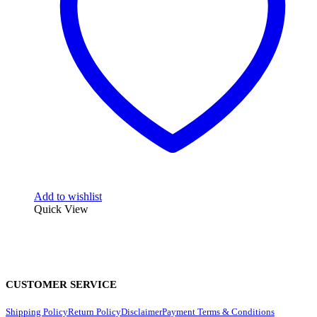
Add to wishlist
Quick View
CUSTOMER SERVICE
Shipping Policy
Return Policy
Disclaimer
Payment Terms & Conditions