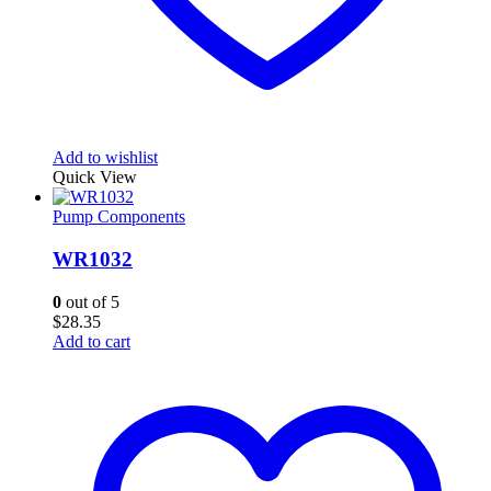
Add to wishlist
Quick View
Pump Components
WR1032
0
out of 5
$
28.35
Add to cart