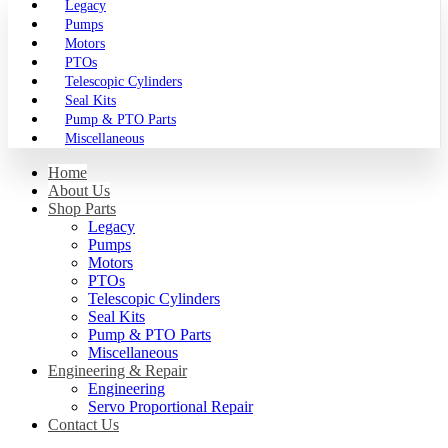
Legacy
Pumps
Motors
PTOs
Telescopic Cylinders
Seal Kits
Pump & PTO Parts
Miscellaneous
Home
About Us
Shop Parts
Legacy
Pumps
Motors
PTOs
Telescopic Cylinders
Seal Kits
Pump & PTO Parts
Miscellaneous
Engineering & Repair
Engineering
Servo Proportional Repair
Contact Us