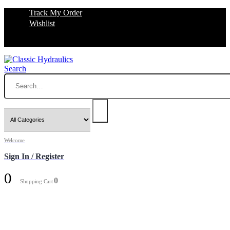
Track My Order
Wishlist
Search
Welcome
Sign In / Register
0
0
Shopping Cart