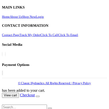
MAIN LINKS
Home
About Us
Shop Now
Login
CONTACT INFORMATION
Contact Page
Track My Order
Click To Call
Click To Email
Social Media
Payment Options
© Classic Hydraulics. All Rights Reserved. | Privacy Policy
has been added to your cart.
Checkout
View cart