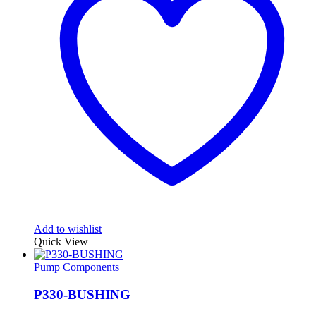
Add to wishlist
Quick View
Pump Components
P330-BUSHING