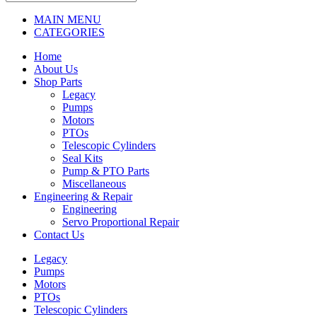
MAIN MENU
CATEGORIES
Home
About Us
Shop Parts
Legacy
Pumps
Motors
PTOs
Telescopic Cylinders
Seal Kits
Pump & PTO Parts
Miscellaneous
Engineering & Repair
Engineering
Servo Proportional Repair
Contact Us
Legacy
Pumps
Motors
PTOs
Telescopic Cylinders