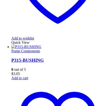
Add to wishlist
Quick View
Pump Components
P315-BUSHING
0
out of 5
$
3.05
Add to cart