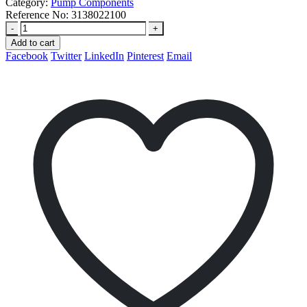
Category:
Pump Components
Reference No:
3138022100
-
+
Add to cart
Facebook
Twitter
LinkedIn
Pinterest
Email