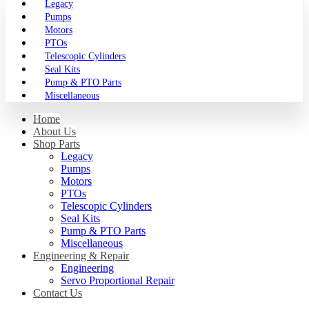
Legacy
Pumps
Motors
PTOs
Telescopic Cylinders
Seal Kits
Pump & PTO Parts
Miscellaneous
Home
About Us
Shop Parts
Legacy
Pumps
Motors
PTOs
Telescopic Cylinders
Seal Kits
Pump & PTO Parts
Miscellaneous
Engineering & Repair
Engineering
Servo Proportional Repair
Contact Us