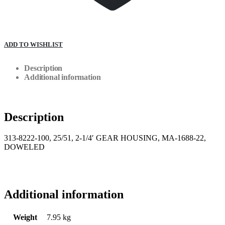
ADD TO WISHLIST
Description
Additional information
Description
313-8222-100, 25/51, 2-1/4′ GEAR HOUSING, MA-1688-22,
DOWELED
Additional information
Weight
7.95 kg