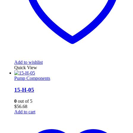
Add to wishlist
Quick View
Pump Components
15-H-05
0
out of 5
$
56.68
Add to cart