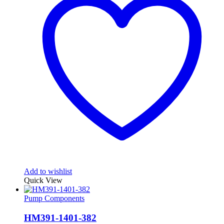
Add to wishlist
Quick View
Pump Components
HM391-1401-382