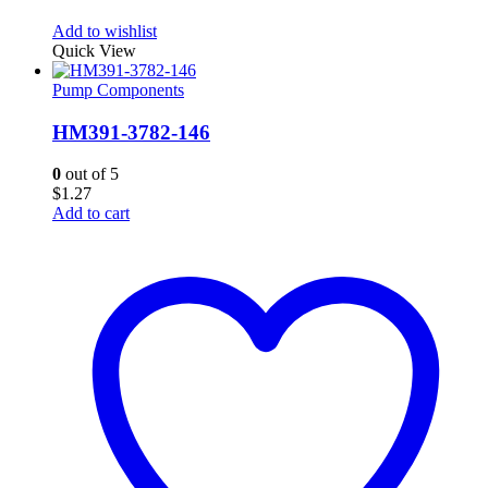
Add to wishlist
Quick View
Pump Components
HM391-3782-146
0
out of 5
$
1.27
Add to cart