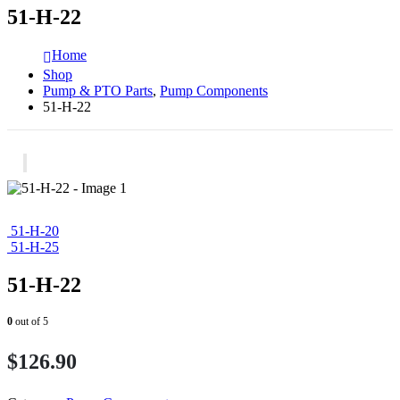
51-H-22
Home
Shop
Pump & PTO Parts
,
Pump Components
51-H-22
51-H-20
51-H-25
51-H-22
0
out of 5
$
126.90