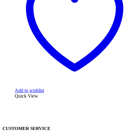
Add to wishlist
Quick View
CUSTOMER SERVICE