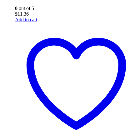
0
out of 5
$
11.36
Add to cart