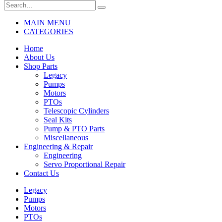
MAIN MENU
CATEGORIES
Home
About Us
Shop Parts
Legacy
Pumps
Motors
PTOs
Telescopic Cylinders
Seal Kits
Pump & PTO Parts
Miscellaneous
Engineering & Repair
Engineering
Servo Proportional Repair
Contact Us
Legacy
Pumps
Motors
PTOs