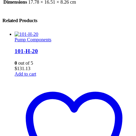
Dimensions
17.78 × 16.51 × 8.26 cm
Related Products
Pump Components
101-H-20
0
out of 5
$
131.13
Add to cart