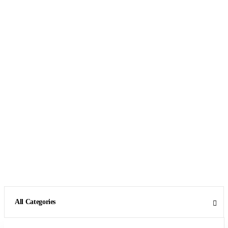
All Categories