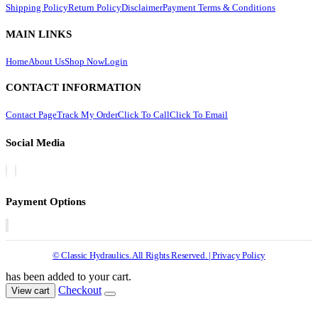
Shipping Policy
Return Policy
Disclaimer
Payment Terms & Conditions
MAIN LINKS
Home
About Us
Shop Now
Login
CONTACT INFORMATION
Contact Page
Track My Order
Click To Call
Click To Email
Social Media
Payment Options
© Classic Hydraulics. All Rights Reserved. | Privacy Policy
has been added to your cart.
Checkout
View cart