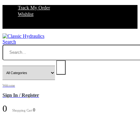
Track My Order
Wishlist
Search
Welcome
Sign In / Register
0
0
Shopping Cart