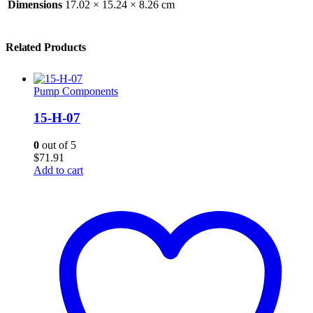
Dimensions
17.02 × 15.24 × 8.26 cm
Related Products
Pump Components
15-H-07
0
out of 5
$
71.91
Add to cart