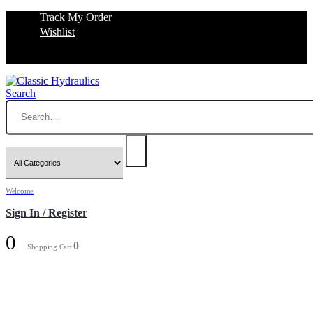
Track My Order
Wishlist
Search
Welcome
Sign In / Register
0
0
Shopping Cart