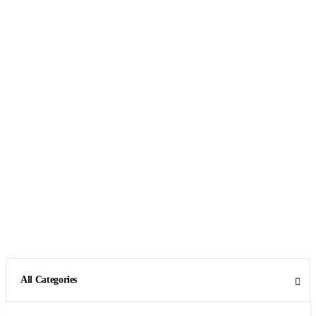
All Categories