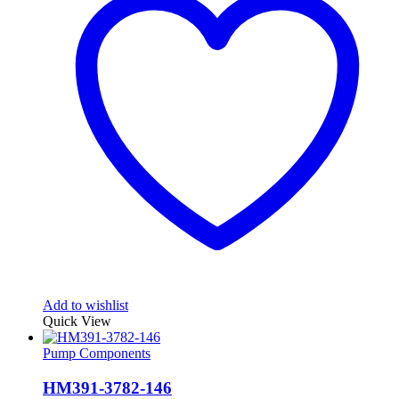
Add to wishlist
Quick View
Pump Components
HM391-3782-146