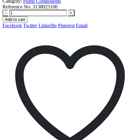
Category:
Pump Components
Reference No:
3138025100
-
+
Add to cart
Facebook
Twitter
LinkedIn
Pinterest
Email