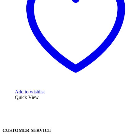
Add to wishlist
Quick View
CUSTOMER SERVICE