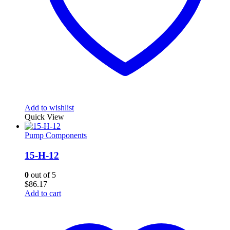
Add to wishlist
Quick View
Pump Components
15-H-12
0
out of 5
$
86.17
Add to cart