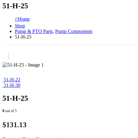
51-H-25
Home
Shop
Pump & PTO Parts
,
Pump Components
51-H-25
51-H-22
51-H-30
51-H-25
0
out of 5
$
131.13