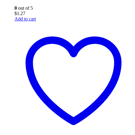
0
out of 5
$
1.27
Add to cart