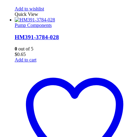
Add to wishlist
Quick View
Pump Components
HM391-3784-028
0
out of 5
$
0.65
Add to cart