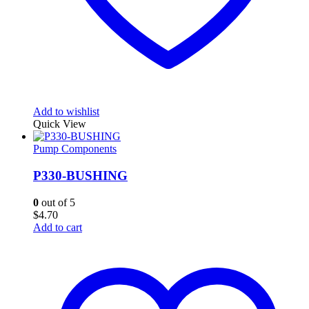
Add to wishlist
Quick View
Pump Components
P330-BUSHING
0
out of 5
$
4.70
Add to cart