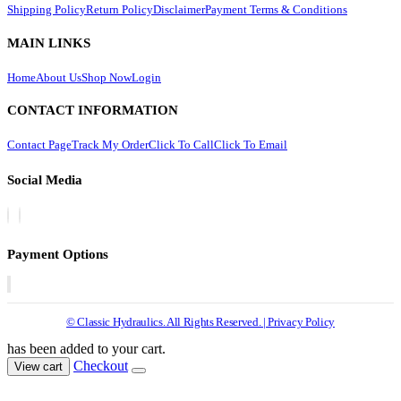
Shipping Policy
Return Policy
Disclaimer
Payment Terms & Conditions
MAIN LINKS
Home
About Us
Shop Now
Login
CONTACT INFORMATION
Contact Page
Track My Order
Click To Call
Click To Email
Social Media
Payment Options
© Classic Hydraulics. All Rights Reserved. | Privacy Policy
has been added to your cart.
Checkout
View cart