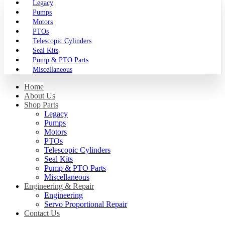
Legacy
Pumps
Motors
PTOs
Telescopic Cylinders
Seal Kits
Pump & PTO Parts
Miscellaneous
Home
About Us
Shop Parts
Legacy
Pumps
Motors
PTOs
Telescopic Cylinders
Seal Kits
Pump & PTO Parts
Miscellaneous
Engineering & Repair
Engineering
Servo Proportional Repair
Contact Us