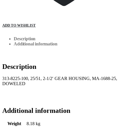
ADD TO WISHLIST
Description
Additional information
Description
313-8225-100, 25/51, 2-1/2′ GEAR HOUSING, MA-1688-25,
DOWELED
Additional information
Weight
8.18 kg