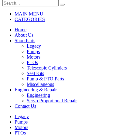
MAIN MENU
CATEGORIES
Home
About Us
Shop Parts
Legacy
Pumps
Motors
PTOs
Telescopic Cylinders
Seal Kits
Pump & PTO Parts
Miscellaneous
Engineering & Repair
Engineering
Servo Proportional Repair
Contact Us
Legacy
Pumps
Motors
PTOs