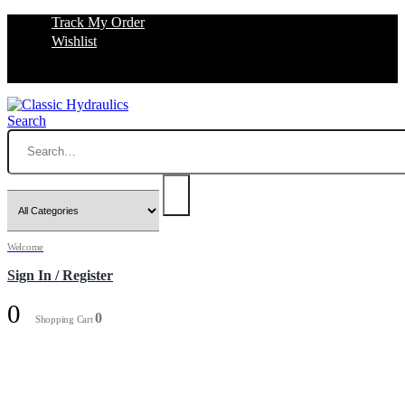
Track My Order
Wishlist
Search
Welcome
Sign In / Register
0
0
Shopping Cart