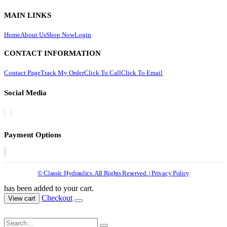
MAIN LINKS
Home
About Us
Shop Now
Login
CONTACT INFORMATION
Contact Page
Track My Order
Click To Call
Click To Email
Social Media
Payment Options
© Classic Hydraulics. All Rights Reserved. | Privacy Policy
has been added to your cart.
Checkout
View cart