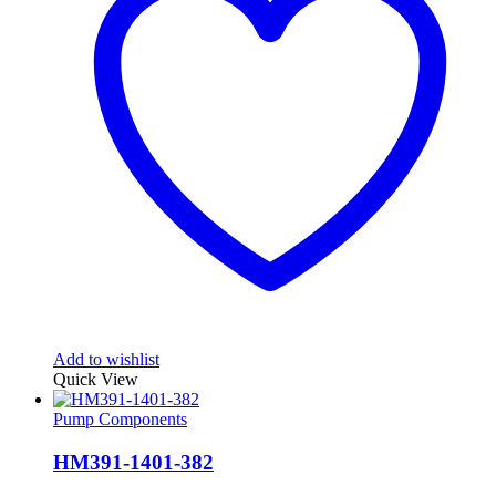
Add to wishlist
Quick View
Pump Components
HM391-1401-382