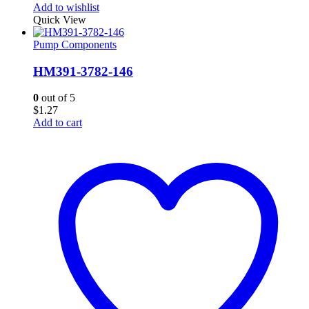
Add to wishlist
Quick View
Pump Components
HM391-3782-146
0
out of 5
$
1.27
Add to cart