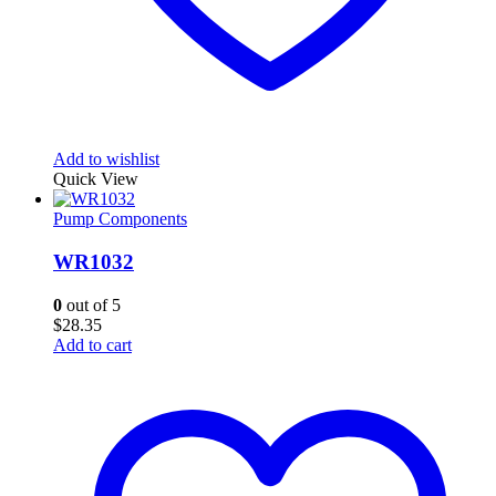
Add to wishlist
Quick View
Pump Components
WR1032
0
out of 5
$
28.35
Add to cart