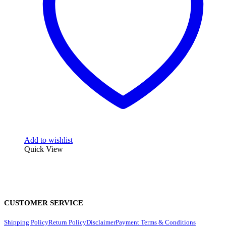
Add to wishlist
Quick View
CUSTOMER SERVICE
Shipping Policy
Return Policy
Disclaimer
Payment Terms & Conditions