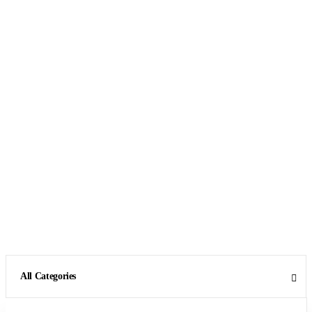
All Categories