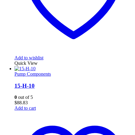
Add to wishlist
Quick View
Pump Components
15-H-10
0
out of 5
$
88.83
Add to cart