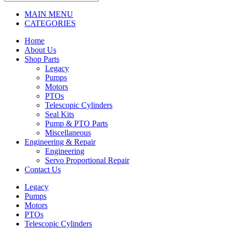
MAIN MENU
CATEGORIES
Home
About Us
Shop Parts
Legacy
Pumps
Motors
PTOs
Telescopic Cylinders
Seal Kits
Pump & PTO Parts
Miscellaneous
Engineering & Repair
Engineering
Servo Proportional Repair
Contact Us
Legacy
Pumps
Motors
PTOs
Telescopic Cylinders