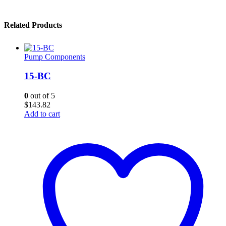
Related Products
Pump Components
15-BC
0
out of 5
$
143.82
Add to cart