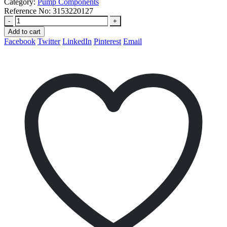
Category:
Pump Components
Reference No:
3153220127
-
+
Add to cart
Facebook
Twitter
LinkedIn
Pinterest
Email