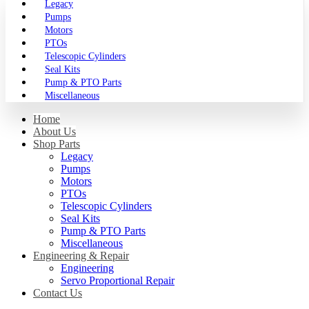
Legacy
Pumps
Motors
PTOs
Telescopic Cylinders
Seal Kits
Pump & PTO Parts
Miscellaneous
Home
About Us
Shop Parts
Legacy
Pumps
Motors
PTOs
Telescopic Cylinders
Seal Kits
Pump & PTO Parts
Miscellaneous
Engineering & Repair
Engineering
Servo Proportional Repair
Contact Us