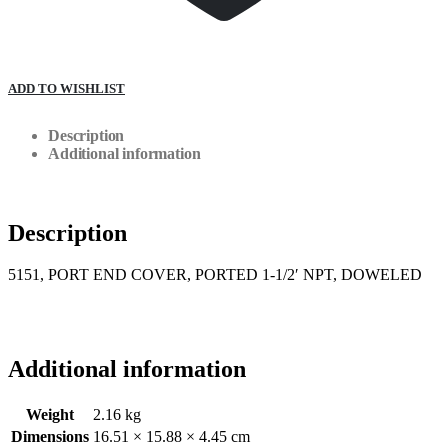
ADD TO WISHLIST
Description
Additional information
Description
5151, PORT END COVER, PORTED 1-1/2′ NPT, DOWELED
Additional information
Weight
2.16 kg
Dimensions
16.51 × 15.88 × 4.45 cm