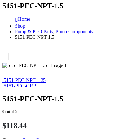
5151-PEC-NPT-1.5
Home
Shop
Pump & PTO Parts
,
Pump Components
5151-PEC-NPT-1.5
5151-PEC-NPT-1.25
5151-PEC-ORB
5151-PEC-NPT-1.5
0
out of 5
$
118.44