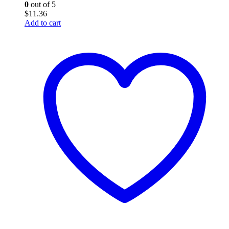
0
out of 5
$
11.36
Add to cart