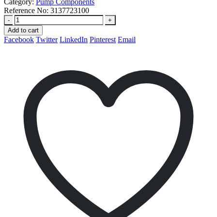
Category:
Pump Components
Reference No:
3137723100
-
+
Add to cart
Facebook
Twitter
LinkedIn
Pinterest
Email