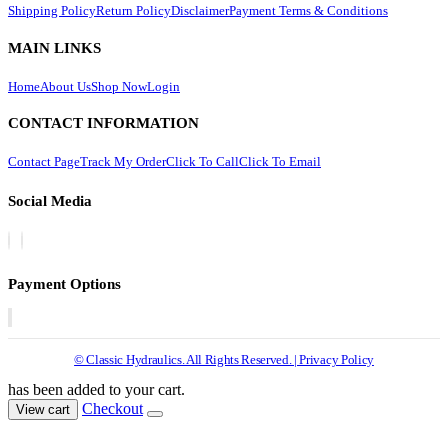
Shipping Policy
Return Policy
Disclaimer
Payment Terms & Conditions
MAIN LINKS
Home
About Us
Shop Now
Login
CONTACT INFORMATION
Contact Page
Track My Order
Click To Call
Click To Email
Social Media
Payment Options
© Classic Hydraulics. All Rights Reserved. | Privacy Policy
has been added to your cart.
Checkout
View cart