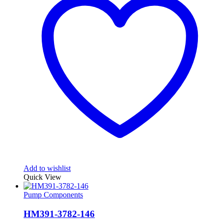
Add to wishlist
Quick View
Pump Components
HM391-3782-146