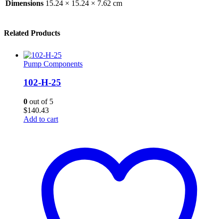
Dimensions
15.24 × 15.24 × 7.62 cm
Related Products
Pump Components
102-H-25
0
out of 5
$
140.43
Add to cart