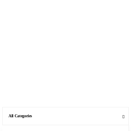
All Categories