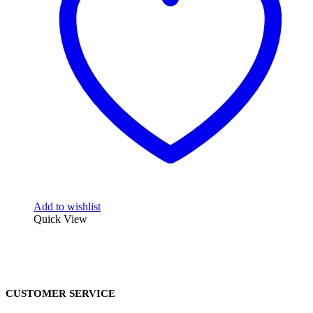
Add to wishlist
Quick View
CUSTOMER SERVICE