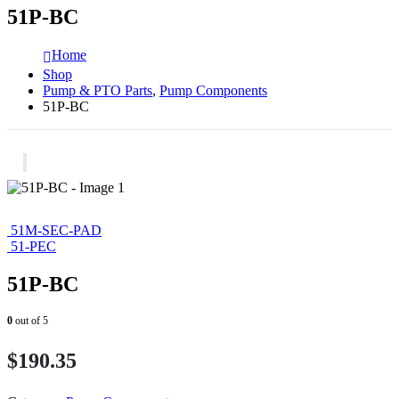
51P-BC
Home
Shop
Pump & PTO Parts
,
Pump Components
51P-BC
51M-SEC-PAD
51-PEC
51P-BC
0
out of 5
$
190.35