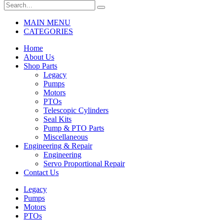
MAIN MENU
CATEGORIES
Home
About Us
Shop Parts
Legacy
Pumps
Motors
PTOs
Telescopic Cylinders
Seal Kits
Pump & PTO Parts
Miscellaneous
Engineering & Repair
Engineering
Servo Proportional Repair
Contact Us
Legacy
Pumps
Motors
PTOs