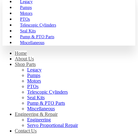
Legacy
Pumps
Motors
PTOs
Telescopic Cylinders
Seal Kits
Pump & PTO Parts
Miscellaneous
Home
About Us
Shop Parts
Legacy
Pumps
Motors
PTOs
Telescopic Cylinders
Seal Kits
Pump & PTO Parts
Miscellaneous
Engineering & Repair
Engineering
Servo Proportional Repair
Contact Us