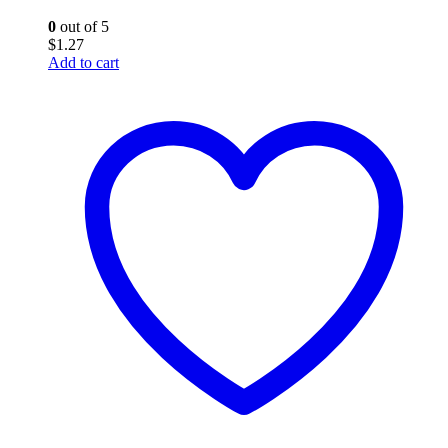
0
out of 5
$
1.27
Add to cart