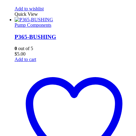
Add to wishlist
Quick View
Pump Components
P365-BUSHING
0
out of 5
$
5.00
Add to cart