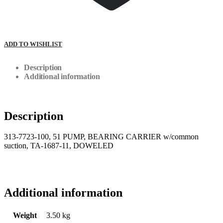
ADD TO WISHLIST
Description
Additional information
Description
313-7723-100, 51 PUMP, BEARING CARRIER w/common
suction, TA-1687-11, DOWELED
Additional information
Weight
3.50 kg