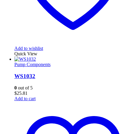
Add to wishlist
Quick View
Pump Components
WS1032
0
out of 5
$
25.81
Add to cart