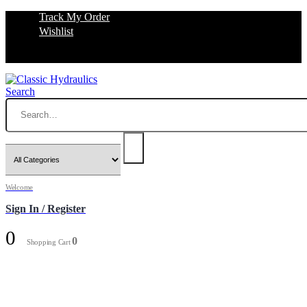
Track My Order
Wishlist
Search
Welcome
Sign In / Register
0
0
Shopping Cart