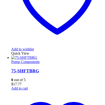
Add to wishlist
Quick View
Pump Components
75-SHFTBRG
0
out of 5
$
17.77
Add to cart