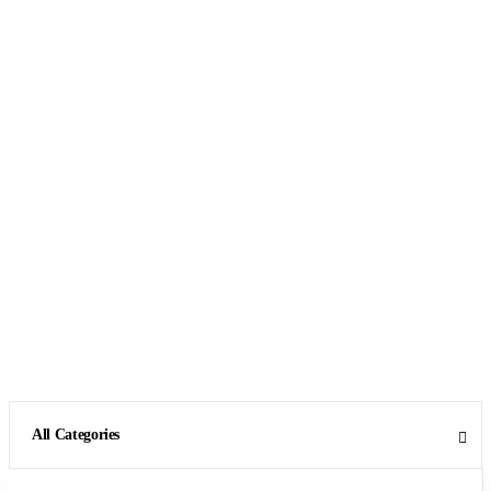
All Categories