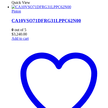
Quick View
Piston
CA10VSO71DFRG31LPPC62N00
0
out of 5
$
3,240.00
Add to cart