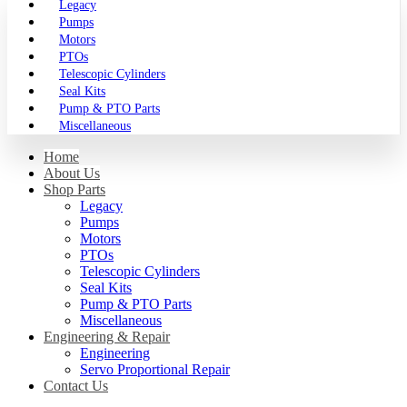
Legacy
Pumps
Motors
PTOs
Telescopic Cylinders
Seal Kits
Pump & PTO Parts
Miscellaneous
Home
About Us
Shop Parts
Legacy
Pumps
Motors
PTOs
Telescopic Cylinders
Seal Kits
Pump & PTO Parts
Miscellaneous
Engineering & Repair
Engineering
Servo Proportional Repair
Contact Us