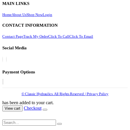
MAIN LINKS
Home
About Us
Shop Now
Login
CONTACT INFORMATION
Contact Page
Track My Order
Click To Call
Click To Email
Social Media
Payment Options
© Classic Hydraulics. All Rights Reserved. | Privacy Policy
has been added to your cart.
Checkout
View cart