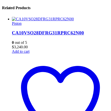
Related Products
Piston
CA10VSO28DFRG31RPRC62N00
0
out of 5
$
3,240.00
Add to cart