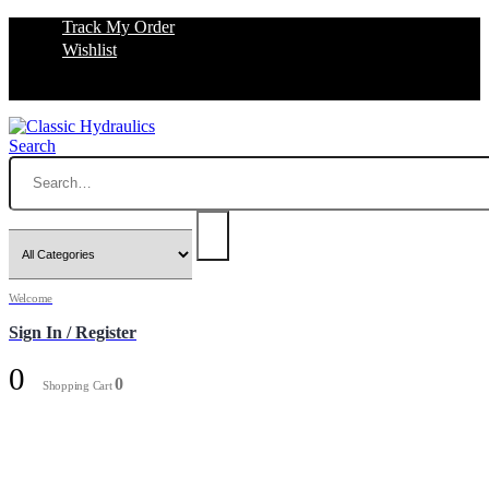
Track My Order
Wishlist
Search
Welcome
Sign In / Register
0
0
Shopping Cart