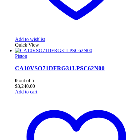
Add to wishlist
Quick View
Piston
CA10VSO71DFRG31LPSC62N00
0
out of 5
$
3,240.00
Add to cart