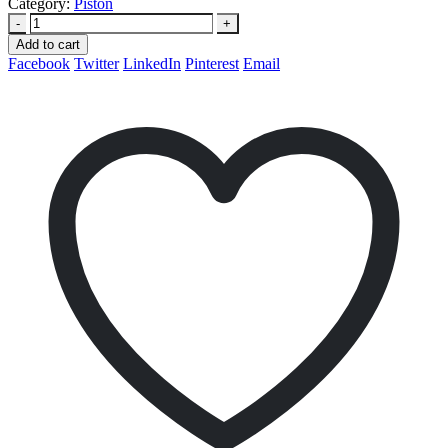
Category:
Piston
-
+
Add to cart
Facebook
Twitter
LinkedIn
Pinterest
Email