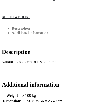
ADD TO WISHLIST
Description
Additional information
Description
Variable Displacement Piston Pump
Additional information
Weight
34.09 kg
Dimensions
35.56 × 35.56 × 25.40 cm