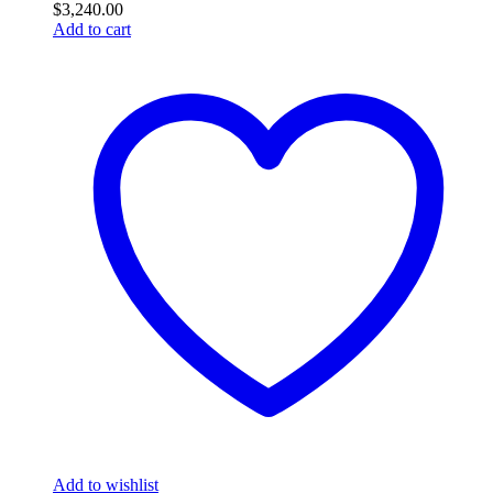
$
3,240.00
Add to cart
Add to wishlist