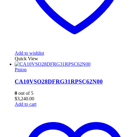
Add to wishlist
Quick View
Piston
CA10VSO28DFRG31RPSC62N00
0
out of 5
$
3,240.00
Add to cart