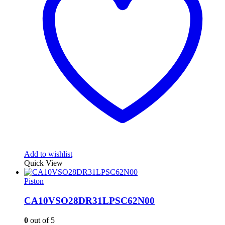
Add to wishlist
Quick View
Piston
CA10VSO28DR31LPSC62N00
0
out of 5