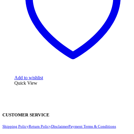
Add to wishlist
Quick View
CUSTOMER SERVICE
Shipping Policy
Return Policy
Disclaimer
Payment Terms & Conditions