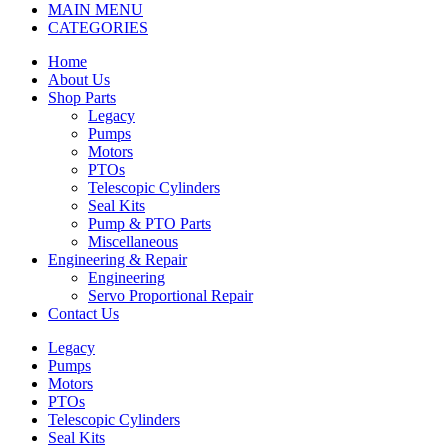
MAIN MENU
CATEGORIES
Home
About Us
Shop Parts
Legacy
Pumps
Motors
PTOs
Telescopic Cylinders
Seal Kits
Pump & PTO Parts
Miscellaneous
Engineering & Repair
Engineering
Servo Proportional Repair
Contact Us
Legacy
Pumps
Motors
PTOs
Telescopic Cylinders
Seal Kits