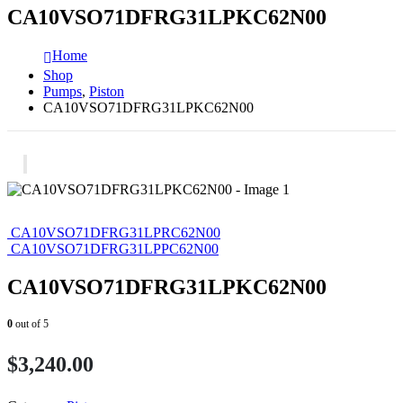
CA10VSO71DFRG31LPKC62N00
Home
Shop
Pumps
,
Piston
CA10VSO71DFRG31LPKC62N00
CA10VSO71DFRG31LPRC62N00
CA10VSO71DFRG31LPPC62N00
CA10VSO71DFRG31LPKC62N00
0
out of 5
$
3,240.00