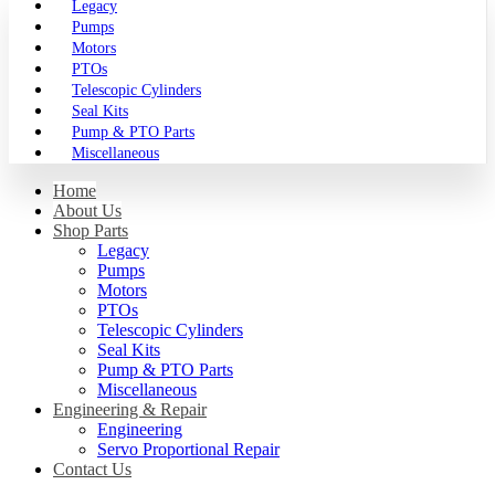
Legacy
Pumps
Motors
PTOs
Telescopic Cylinders
Seal Kits
Pump & PTO Parts
Miscellaneous
Home
About Us
Shop Parts
Legacy
Pumps
Motors
PTOs
Telescopic Cylinders
Seal Kits
Pump & PTO Parts
Miscellaneous
Engineering & Repair
Engineering
Servo Proportional Repair
Contact Us