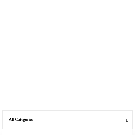
All Categories