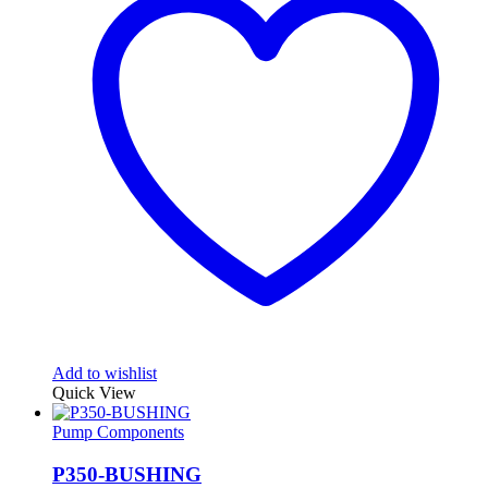
Add to wishlist
Quick View
Pump Components
P350-BUSHING