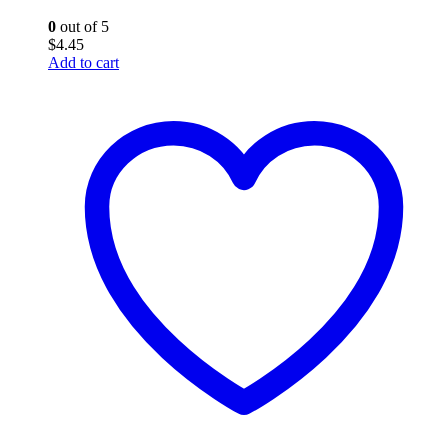
0
out of 5
$
4.45
Add to cart