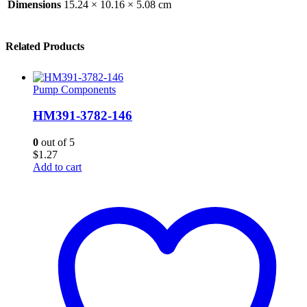
Dimensions
15.24 × 10.16 × 5.08 cm
Related Products
Pump Components
HM391-3782-146
0
out of 5
$
1.27
Add to cart