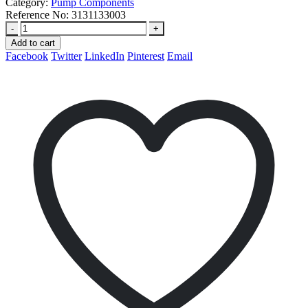
Category:
Pump Components
Reference No:
3131133003
-
+
Add to cart
Facebook
Twitter
LinkedIn
Pinterest
Email