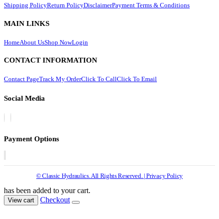
Shipping Policy
Return Policy
Disclaimer
Payment Terms & Conditions
MAIN LINKS
Home
About Us
Shop Now
Login
CONTACT INFORMATION
Contact Page
Track My Order
Click To Call
Click To Email
Social Media
Payment Options
© Classic Hydraulics. All Rights Reserved. | Privacy Policy
has been added to your cart.
Checkout
View cart