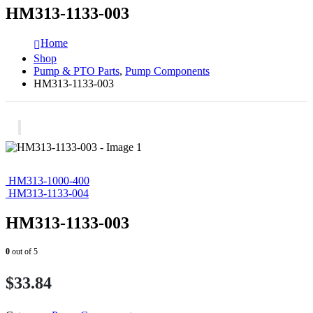
HM313-1133-003
Home
Shop
Pump & PTO Parts
,
Pump Components
HM313-1133-003
HM313-1000-400
HM313-1133-004
HM313-1133-003
0
out of 5
$
33.84