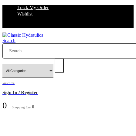
Track My Order
Wishlist
Search
Welcome
Sign In / Register
0
0
Shopping Cart