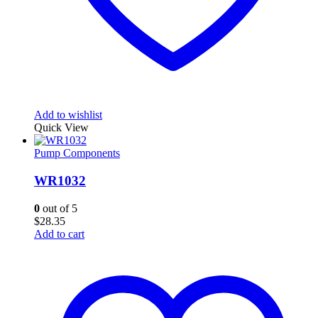
Add to wishlist
Quick View
Pump Components
WR1032
0
out of 5
$
28.35
Add to cart