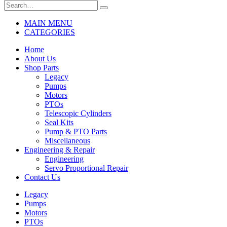
MAIN MENU
CATEGORIES
Home
About Us
Shop Parts
Legacy
Pumps
Motors
PTOs
Telescopic Cylinders
Seal Kits
Pump & PTO Parts
Miscellaneous
Engineering & Repair
Engineering
Servo Proportional Repair
Contact Us
Legacy
Pumps
Motors
PTOs