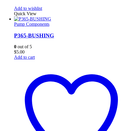
Add to wishlist
Quick View
Pump Components
P365-BUSHING
0
out of 5
$
5.00
Add to cart