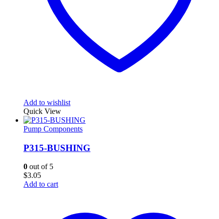
Add to wishlist
Quick View
Pump Components
P315-BUSHING
0
out of 5
$
3.05
Add to cart