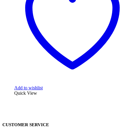
Add to wishlist
Quick View
CUSTOMER SERVICE