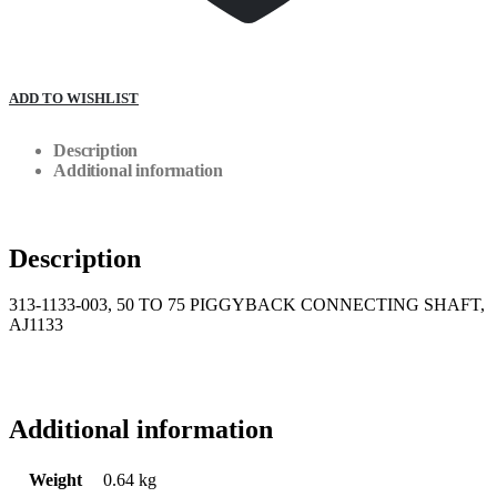
ADD TO WISHLIST
Description
Additional information
Description
313-1133-003, 50 TO 75 PIGGYBACK CONNECTING SHAFT,
AJ1133
Additional information
Weight
0.64 kg