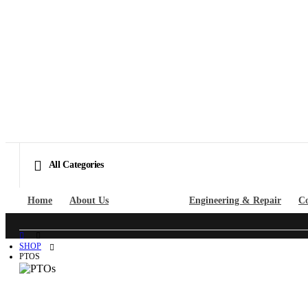
All Categories
Home
About Us
Shop Parts
Engineering & Repair
Co
SHOP
PTOS