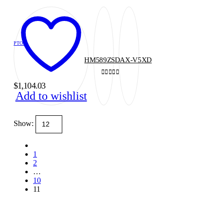
PTOS
HM589ZSDAX-V5XD
0
out of 5
$
1,104.03
Add to wishlist
Show:
1
2
…
10
11