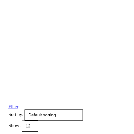
Filter
Sort by:
Show: