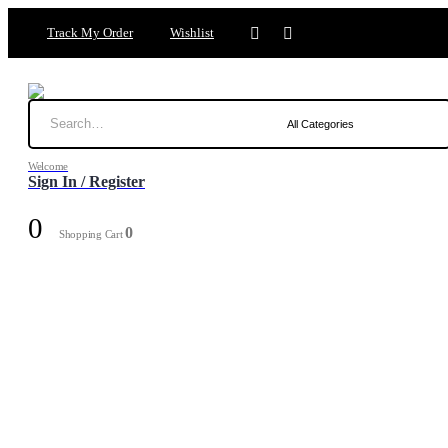
Track My Order
Wishlist
Welcome
Sign In / Register
0
0
Shopping Cart