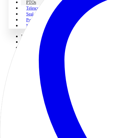
PTOs
Telescopic Cylinders
Seal Kits
Pump & PTO Parts
Miscellaneous
Home
About Us
Shop Parts
Legacy
Pumps
Motors
PTOs
Telescopic Cylinders
Seal Kits
Pump & PTO Parts
Miscellaneous
Engineering & Repair
Engineering
Servo Proportional Repair
Contact Us
PTOs