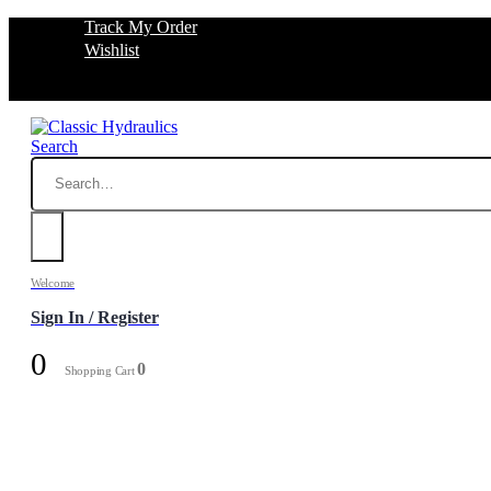
Track My Order
Wishlist
Search
Welcome
Sign In / Register
0
0
Shopping Cart