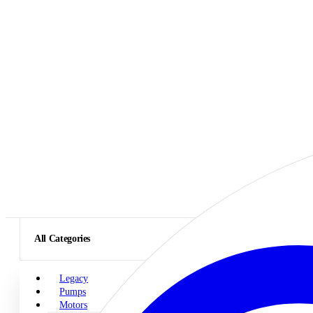
All Categories
Legacy
Pumps
Motors