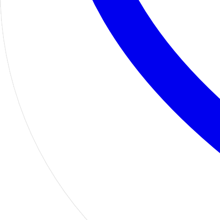
Home
Shop
PTOs